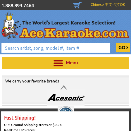
Chinese 中文卡拉OK
1.888.893.7464
Menu
We carry your favorite brands
Fast Shipping!
UPS Ground Shipping starts at $9.24
Realtime UPS rates!