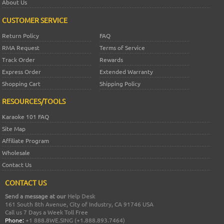
About Us
CUSTOMER SERVICE
Return Policy
FAQ
RMA Request
Terms of Service
Track Order
Rewards
Express Order
Extended Warranty
Shopping Cart
Shipping Policy
RESOURCES/TOOLS
Karaoke 101 FAQ
Site Map
Affiliate Program
Wholesale
Contact Us
CONTACT US
Send a message at our
Help Desk
161 South 8th Avenue, City of Industry, CA 91746 USA
Call us 7 Days a Week Toll Free
Phone:
+1 888.8WE.SING (+1.888.893.7464)