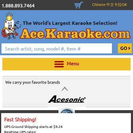
Chinese 中文卡拉OK
1.888.893.7464
Menu
We carry your favorite brands
Fast Shipping!
UPS Ground Shipping starts at $9.24
Realtime UPS rates!