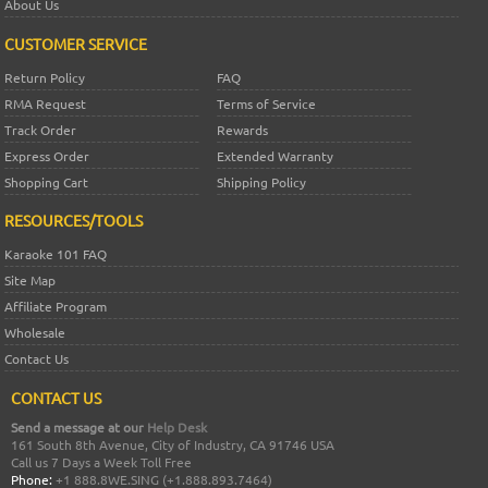
About Us
CUSTOMER SERVICE
Return Policy
FAQ
RMA Request
Terms of Service
Track Order
Rewards
Express Order
Extended Warranty
Shopping Cart
Shipping Policy
RESOURCES/TOOLS
Karaoke 101 FAQ
Site Map
Affiliate Program
Wholesale
Contact Us
CONTACT US
Send a message at our
Help Desk
161 South 8th Avenue, City of Industry, CA 91746 USA
Call us 7 Days a Week Toll Free
Phone:
+1 888.8WE.SING (+1.888.893.7464)