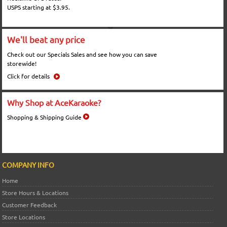
USPS starting at $3.95.
We'll beat any price
Check out our Specials Sales and see how you can save
storewide!
Click for details
Why Shop at AceKaraoke?
Shopping & Shipping Guide
COMPANY INFO
Home
Store Hours & Locations
Customer Feedback
Store Locations