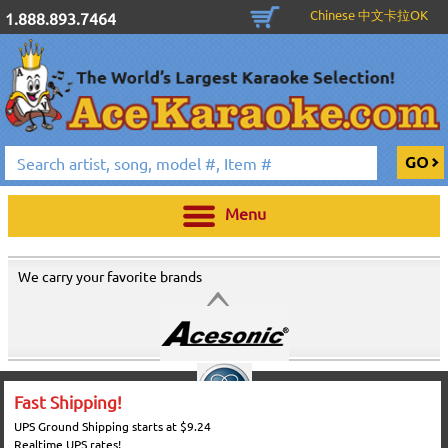
Chinese 中文卡拉OK
1.888.893.7464
Menu
We carry your favorite brands
Fast Shipping!
UPS Ground Shipping starts at $9.24
Realtime UPS rates!