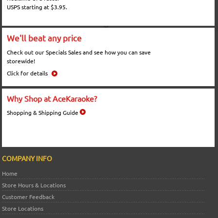
USPS starting at $3.95.
We'll beat any price
Check out our Specials Sales and see how you can save
storewide!
Click for details
Why Shop at AceKaraoke?
Shopping & Shipping Guide
COMPANY INFO
Home
Store Hours & Locations
Customer Feedback
Store Locations