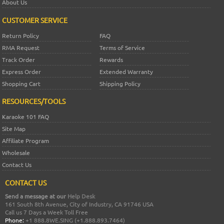
About Us
CUSTOMER SERVICE
Return Policy
FAQ
RMA Request
Terms of Service
Track Order
Rewards
Express Order
Extended Warranty
Shopping Cart
Shipping Policy
RESOURCES/TOOLS
Karaoke 101 FAQ
Site Map
Affiliate Program
Wholesale
Contact Us
CONTACT US
Send a message at our
Help Desk
161 South 8th Avenue, City of Industry, CA 91746 USA
Call us 7 Days a Week Toll Free
Phone:
+1 888.8WE.SING (+1.888.893.7464)