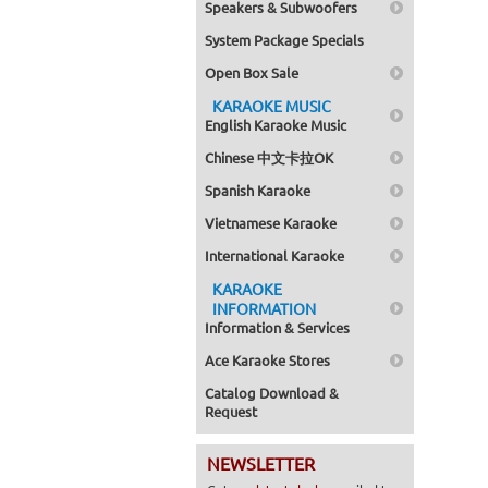
Speakers & Subwoofers
System Package Specials
Open Box Sale
KARAOKE MUSIC
English Karaoke Music
Chinese 中文卡拉OK
Spanish Karaoke
Vietnamese Karaoke
International Karaoke
KARAOKE
INFORMATION
Information & Services
Ace Karaoke Stores
Catalog Download &
Request
NEWSLETTER