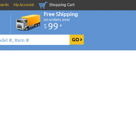
wards
My Account
Shopping Cart
Free Shipping
on orders over
99
$
*