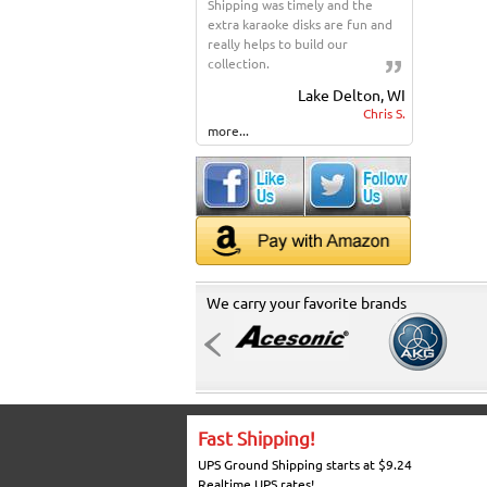
Shipping was timely and the
extra karaoke disks are fun and
really helps to build our
collection.
Lake Delton, WI
Chris S.
more...
We carry your favorite brands
Fast Shipping!
UPS Ground Shipping starts at $9.24
Realtime UPS rates!