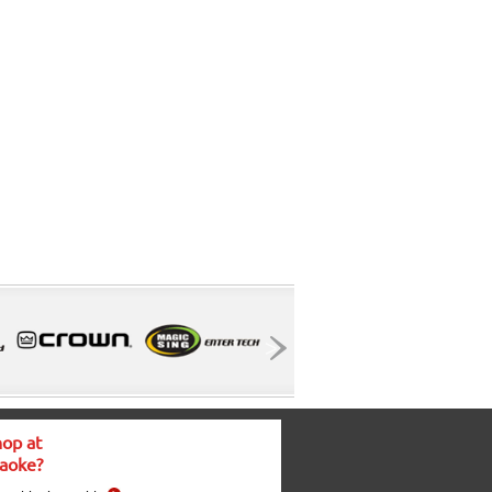
op at
aoke?