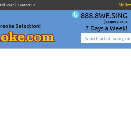
My Re
tail Store
Contact Us
888.8WE.SING
(888)893-7464
7 Days a Week!