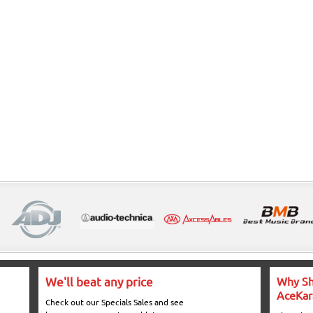
We'll beat any price
Why Sh
AceKar
Check out our Specials Sales and see