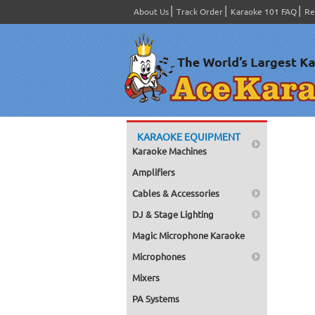
About Us
Track Order
Karaoke 101 FAQ
Re
KARAOKE EQUIPMENT
Karaoke Machines
Amplifiers
Cables & Accessories
DJ & Stage Lighting
Magic Microphone Karaoke
Microphones
Mixers
PA Systems