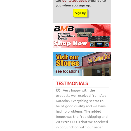
Get
our latest deals
e-mailed to
you when you sign up.
TESTIMONIALS
Very happy with the
products we received from Ace
Karaoke. Everything seems to
be of good quality and we have
had no problems. The added
bonus was the free shipping and
20 extra CD-Gs that we received
in conjunction with our order.