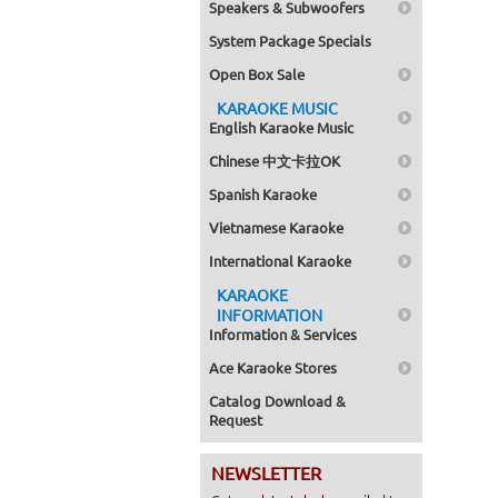
Speakers & Subwoofers
System Package Specials
Open Box Sale
KARAOKE MUSIC
English Karaoke Music
Chinese 中文卡拉OK
Spanish Karaoke
Vietnamese Karaoke
International Karaoke
KARAOKE
INFORMATION
Information & Services
Ace Karaoke Stores
Catalog Download &
Request
NEWSLETTER