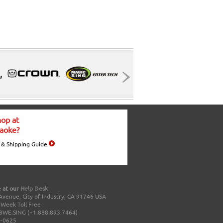
op at
aoke?
 & Shipping Guide
 at our
Help Desk
Avenue, City of Industry, CA 91746 USA
a Week Toll Free
8WE.SING (+1.888.893.7464)
0-0625