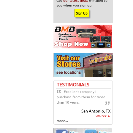
Get
our latest deals
e-mailed to
you when you sign up.
TESTIMONIALS
Excellent company I
purchase from them for more
than 10 years.
San Antonio, TX
Walter A.
more...