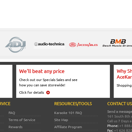
We'll beat any price
Why Sh
AceKar
Check out our Specials Sales and see
how you can save storewide!
Shopping
Click for details
RVICE
RESOURCES/TOOLS
CONTACT US
Send a message
FAQ
Karaoke 101 FAQ
161 South 8th 
Terms of Service
Site Map
Call us 7 Days 
Phone:
+1 888.
Rewards
Affiliate Program
Fax:
+1 626 82