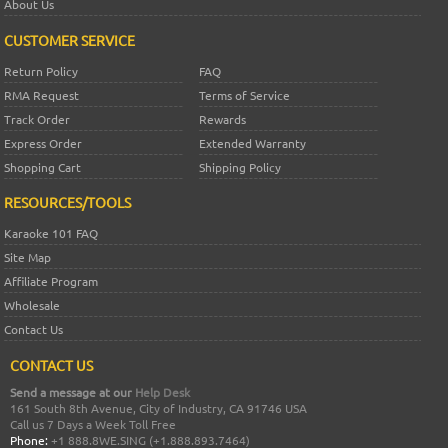
About Us
CUSTOMER SERVICE
Return Policy
FAQ
RMA Request
Terms of Service
Track Order
Rewards
Express Order
Extended Warranty
Shopping Cart
Shipping Policy
RESOURCES/TOOLS
Karaoke 101 FAQ
Site Map
Affiliate Program
Wholesale
Contact Us
CONTACT US
Send a message at our
Help Desk
161 South 8th Avenue, City of Industry, CA 91746 USA
Call us 7 Days a Week Toll Free
Phone:
+1 888.8WE.SING (+1.888.893.7464)