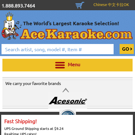
Chinese 中文卡拉OK
1.888.893.7464
Menu
We carry your favorite brands
Fast Shipping!
UPS Ground Shipping starts at $9.24
Realtime UPS rates!