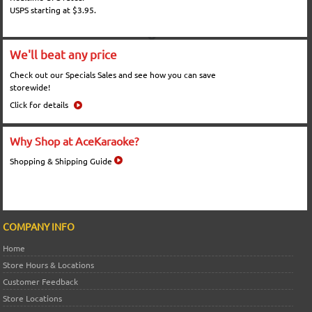
USPS starting at $3.95.
We'll beat any price
Check out our Specials Sales and see how you can save
storewide!
Click for details
Why Shop at AceKaraoke?
Shopping & Shipping Guide
COMPANY INFO
Home
Store Hours & Locations
Customer Feedback
Store Locations