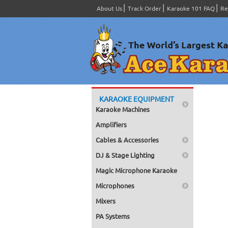
About Us
Track Order
Karaoke 101 FAQ
Re
KARAOKE EQUIPMENT
Karaoke Machines
Amplifiers
Cables & Accessories
DJ & Stage Lighting
Magic Microphone Karaoke
Microphones
Mixers
PA Systems