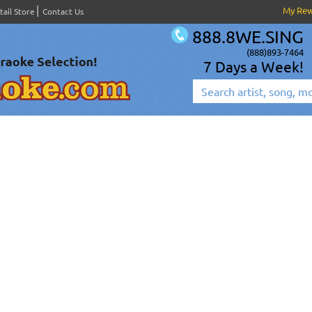
My Re
tail Store
Contact Us
888.8WE.SING
(888)893-7464
7 Days a Week!