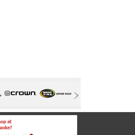
op at
aoke?