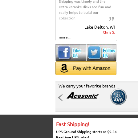
Shipping was timely and the
extra karaoke disks are fun and
really helps to build our
collection.
Lake Delton, WI
Chris S.
more...
We carry your favorite brands
Fast Shipping!
UPS Ground Shipping starts at $9.24
Realtime UPS rates!