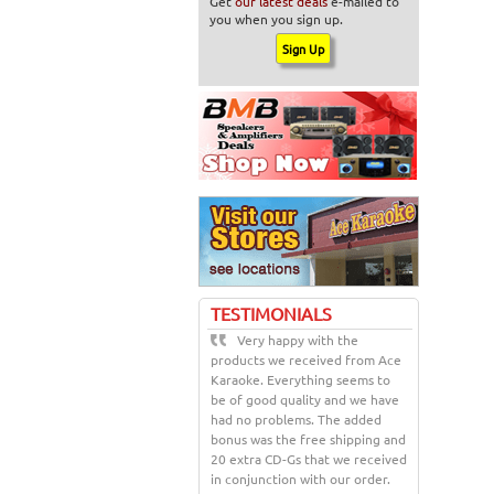
Get
our latest deals
e-mailed to
you when you sign up.
TESTIMONIALS
Very happy with the
products we received from Ace
Karaoke. Everything seems to
be of good quality and we have
had no problems. The added
bonus was the free shipping and
20 extra CD-Gs that we received
in conjunction with our order.