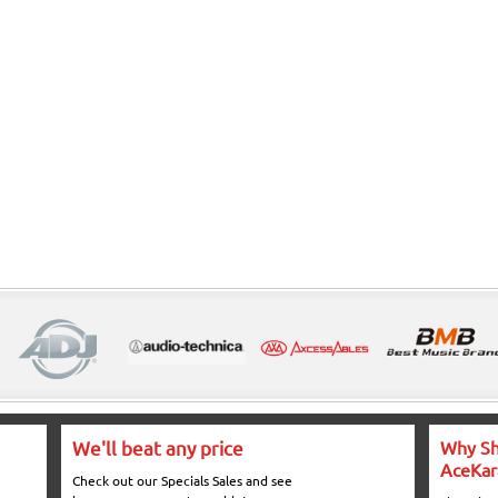
We'll beat any price
Why Sh
AceKar
Check out our Specials Sales and see