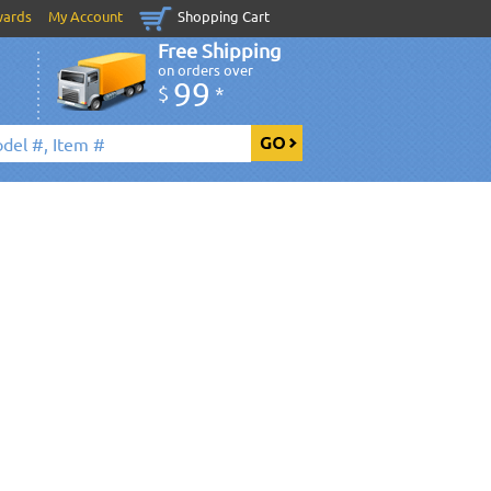
wards
My Account
Shopping Cart
Free Shipping
on orders over
99
$
*