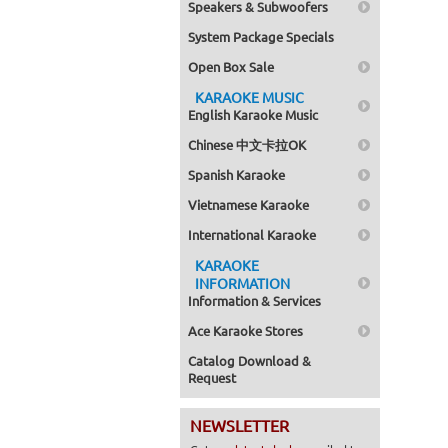
Speakers & Subwoofers
System Package Specials
Open Box Sale
KARAOKE MUSIC
English Karaoke Music
Chinese 中文卡拉OK
Spanish Karaoke
Vietnamese Karaoke
International Karaoke
KARAOKE
INFORMATION
Information & Services
Ace Karaoke Stores
Catalog Download &
Request
NEWSLETTER