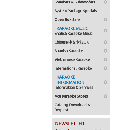
Speakers & Subwoofers
System Package Specials
Open Box Sale
KARAOKE MUSIC
English Karaoke Music
Chinese 中文卡拉OK
Spanish Karaoke
Vietnamese Karaoke
International Karaoke
KARAOKE
INFORMATION
Information & Services
Ace Karaoke Stores
Catalog Download &
Request
NEWSLETTER