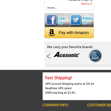
Henry V.
more...
We carry your favorite brands
Fast Shipping!
UPS Ground Shipping starts at $9.24
Realtime UPS rates!
USPS starting at $3.95.
COMPANY INFO
CUSTOMER SE