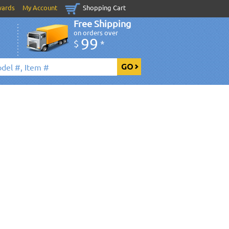
wards
My Account
Shopping Cart
Free Shipping
on orders over
99
$
*