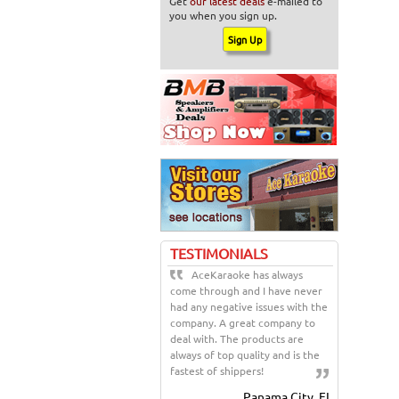
Get
our latest deals
e-mailed to
you when you sign up.
TESTIMONIALS
AceKaraoke has always
come through and I have never
had any negative issues with the
company. A great company to
deal with. The products are
always of top quality and is the
fastest of shippers!
Panama City, FL