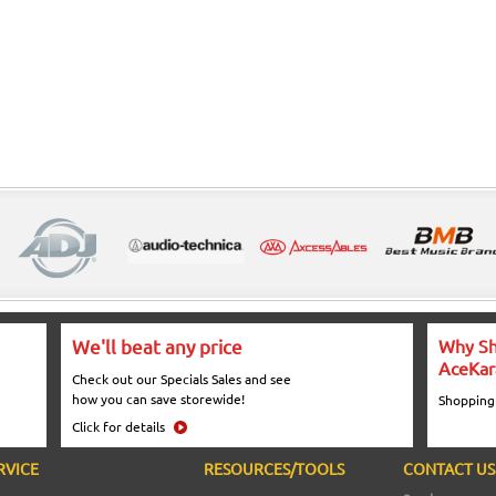
We'll beat any price
Why Sh
AceKar
Check out our Specials Sales and see
how you can save storewide!
Shopping
Click for details
RVICE
RESOURCES/TOOLS
CONTACT US