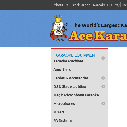
About Us
Track Order
Karaoke 101 FAQ
Re
KARAOKE EQUIPMENT
Karaoke Machines
Amplifiers
Cables & Accessories
DJ & Stage Lighting
Magic Microphone Karaoke
Microphones
Mixers
PA Systems