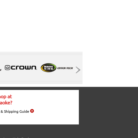
op at
aoke?
 & Shipping Guide