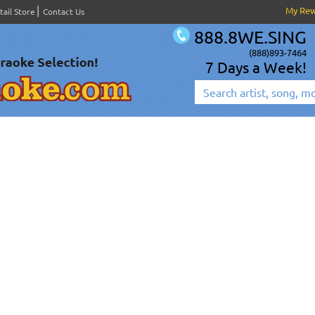
My Re
tail Store
Contact Us
888.8WE.SING
(888)893-7464
7 Days a Week!