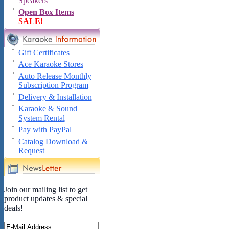
Speakers
Open Box Items
SALE!
Gift Certificates
Ace Karaoke Stores
Auto Release Monthly
Subscription Program
Delivery & Installation
Karaoke & Sound
System Rental
Pay with PayPal
Catalog Download &
Request
Join our mailing list to get
product updates & special
deals!