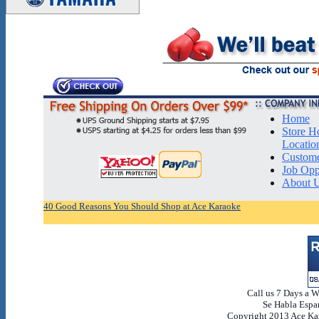
Home
Store H
Locatio
Custome
Job Opp
About 
40 Good Reasons You Should Shop at Ace Karaoke
Call us 7 Days a 
Se Habla Espan
Copyright 2013 Ace Kar