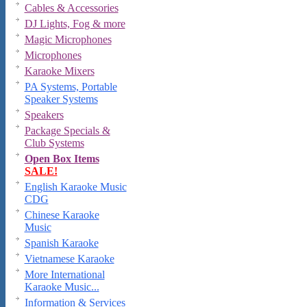
Cables & Accessories
DJ Lights, Fog & more
Magic Microphones
Microphones
Karaoke Mixers
PA Systems, Portable
Speaker Systems
Speakers
Package Specials &
Club Systems
Open Box Items
SALE!
English Karaoke Music
CDG
Chinese Karaoke
Music
Spanish Karaoke
Vietnamese Karaoke
More International
Karaoke Music...
Information & Services