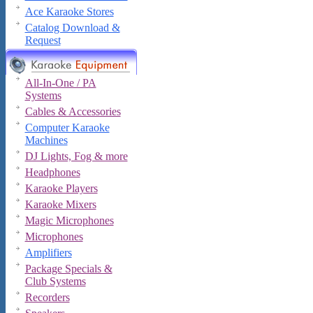
Ace Karaoke Stores
Catalog Download &
Request
All-In-One / PA
Systems
Cables & Accessories
Computer Karaoke
Machines
DJ Lights, Fog & more
Headphones
Karaoke Players
Karaoke Mixers
Magic Microphones
Microphones
Amplifiers
Package Specials &
Club Systems
Recorders