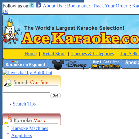
Follow us on:
About Us
::
Bookmark
::
Track Your Order
::
Ka
Us
Home
|
Retail Store
|
Themes & Categories
|
Top Selle
Search Tips
▪
Karaoke Machines
Amplifiers