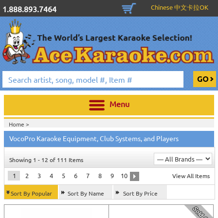
Chinese 中文卡拉OK
1.888.893.7464
Menu
Home >
VocoPro Karaoke Equipment, Club Systems, and Players
Showing 1 - 12 of 111 Items
1
2
3
4
5
6
7
8
9
10
View All Items
Sort By Popular
Sort By Name
Sort By Price