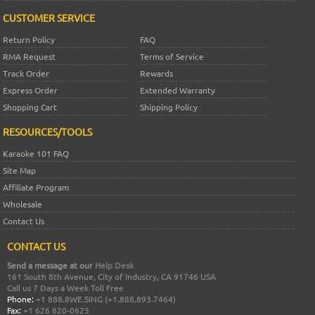
CUSTOMER SERVICE
Return Policy
FAQ
RMA Request
Terms of Service
Track Order
Rewards
Express Order
Extended Warranty
Shopping Cart
Shipping Policy
RESOURCES/TOOLS
Karaoke 101 FAQ
Site Map
Affiliate Program
Wholesale
Contact Us
CONTACT US
Send a message at our
Help Desk
161 South 8th Avenue, City of Industry, CA 91746 USA
Call us 7 Days a Week Toll Free
Phone:
+1 888.8WE.SING (+1.888.893.7464)
Fax:
+1 626 820-0625