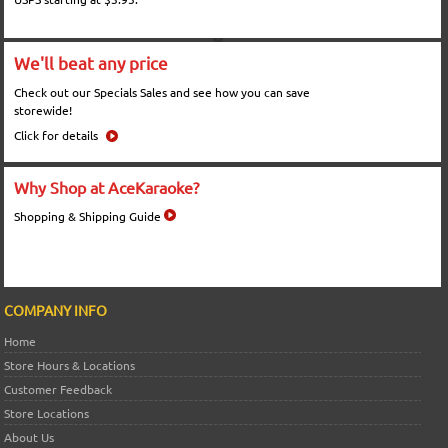
We'll beat any price
Check out our Specials Sales and see how you can save
storewide!
Click for details
Why Shop at AceKaraoke?
Shopping & Shipping Guide
COMPANY INFO
Home
Store Hours & Locations
Customer Feedback
Store Locations
About Us