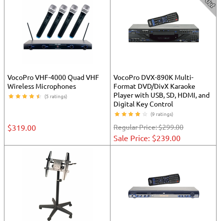
VocoPro VHF-4000 Quad VHF
VocoPro DVX-890K Multi-
Wireless Microphones
Format DVD/DivX Karaoke
Player with USB, SD, HDMI, and
(5 ratings)
Digital Key Control
(9 ratings)
$319.00
Regular Price:
$299.00
Sale Price: $239.00