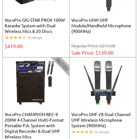
VocoPro GIG-STAR PROII 100W
VocoPro UMH UHF
Karaoke System with Dual
Module/Handheld Microphone
Wireless Mics & 20 Discs
(900MHz)
(4 ratings)
$619.00
Regular Price:
$219.00
Sale Price: $159.00
VocoPro CHAMPION-REC-9
VocoPro UHF-28 Dual Channel
200W 4-Channel Multi-Format
UHF Wireless Microphone
Portable P.A. System with
System (900MHz)
Digital Recorder & Dual UHF
(2 ratings)
Wireless Mics