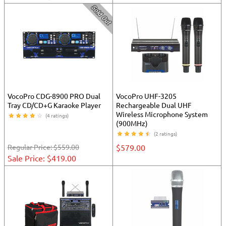
VocoPro CDG-8900 PRO Dual
VocoPro UHF-3205
Tray CD/CD+G Karaoke Player
Rechargeable Dual UHF
Wireless Microphone System
(4 ratings)
(900MHz)
(2 ratings)
Regular Price:
$559.00
$579.00
Sale Price: $419.00