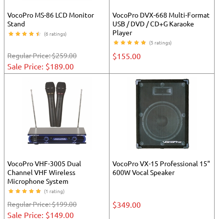
VocoPro MS-86 LCD Monitor
VocoPro DVX-668 Multi-Format
Stand
USB / DVD / CD+G Karaoke
Player
(6 ratings)
(5 ratings)
Regular Price:
$259.00
$155.00
Sale Price: $189.00
VocoPro VHF-3005 Dual
VocoPro VX-15 Professional 15"
Channel VHF Wireless
600W Vocal Speaker
Microphone System
(1 rating)
Regular Price:
$199.00
$349.00
Sale Price: $149.00