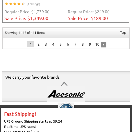
(3 ratings)
Regular Price:
$1,739.00
Regular Price:
$249.00
Sale Price: $1,349.00
Sale Price: $189.00
Top
Showing 1 - 12 of 111 Items
1
2
3
4
5
6
7
8
9
10
We carry your favorite brands
Fast Shipping!
UPS Ground Shipping starts at $9.24
Realtime UPS rates!
USPS starting at $3.95.