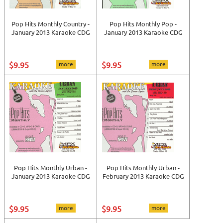
Pop Hits Monthly Country -
Pop Hits Monthly Pop -
January 2013 Karaoke CDG
January 2013 Karaoke CDG
$9.95
more
$9.95
more
Pop Hits Monthly Urban -
Pop Hits Monthly Urban -
January 2013 Karaoke CDG
February 2013 Karaoke CDG
$9.95
more
$9.95
more