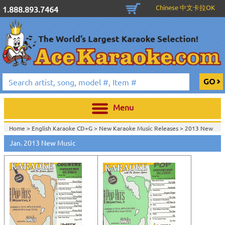
Chinese 中文卡拉OK
1.888.893.7464
Menu
Home >
English Karaoke CD+G
>
New Karaoke Music Releases
>
2013 New
Music Releases
>
Jan. 2013 New Music
Home >
New Releases
>
New Karaoke Music Releases
>
2013 New Music
Releases
>
Home >
New Karaoke Music Releases
>
2013 New Music Releases
>
View All