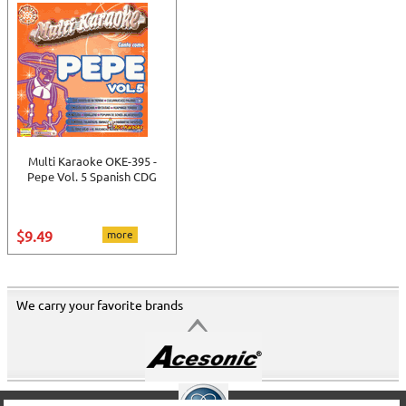
Multi Karaoke OKE-395 -
Pepe Vol. 5 Spanish CDG
$9.49
more
We carry your favorite brands