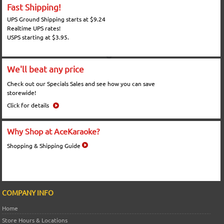
Fast Shipping!
UPS Ground Shipping starts at $9.24
Realtime UPS rates!
USPS starting at $3.95.
We'll beat any price
Check out our Specials Sales and see how you can save
storewide!
Click for details
Why Shop at AceKaraoke?
Shopping & Shipping Guide
COMPANY INFO
Home
Store Hours & Locations