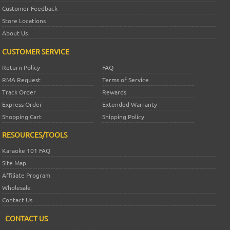
Customer Feedback
Store Locations
About Us
CUSTOMER SERVICE
Return Policy
FAQ
RMA Request
Terms of Service
Track Order
Rewards
Express Order
Extended Warranty
Shopping Cart
Shipping Policy
RESOURCES/TOOLS
Karaoke 101 FAQ
Site Map
Affiliate Program
Wholesale
Contact Us
CONTACT US