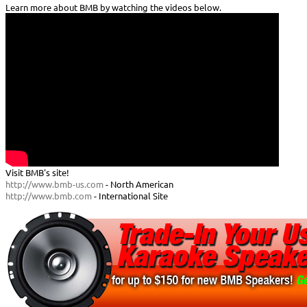
Learn more about BMB by watching the videos below.
Visit BMB's site!
http://www.bmb-us.com
- North American
http://www.bmb.com
- International Site