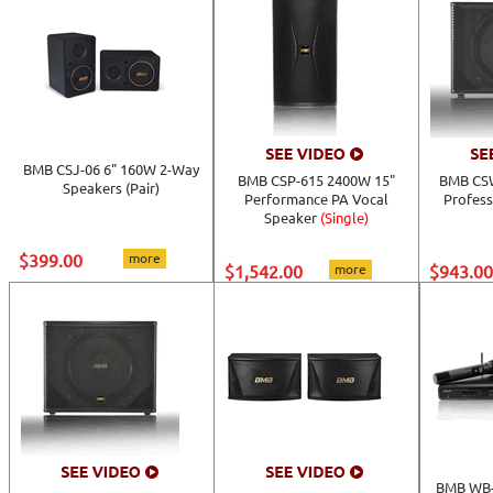
BMB CSJ-06 6" 160W 2-Way
BMB CSP-615 2400W 15"
BMB CSW
Speakers (Pair)
Performance PA Vocal
Profess
Speaker
(Single)
$399.00
more
$1,542.00
more
$943.00
BMB WB-