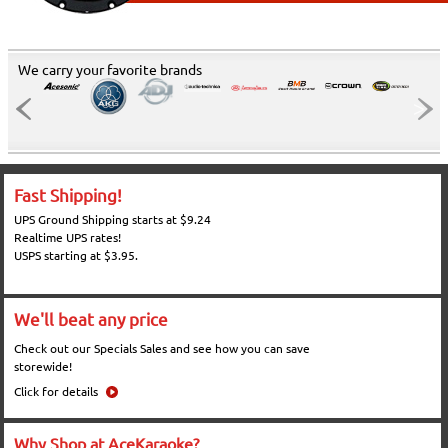
We carry your favorite brands
Fast Shipping!
UPS Ground Shipping starts at $9.24
Realtime UPS rates!
USPS starting at $3.95.
We'll beat any price
Check out our Specials Sales and see how you can save
storewide!
Click for details
Why Shop at AceKaraoke?