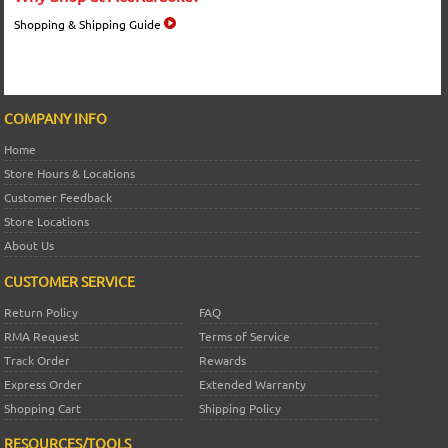
Shopping & Shipping Guide
COMPANY INFO
Home
Store Hours & Locations
Customer Feedback
Store Locations
About Us
CUSTOMER SERVICE
Return Policy
FAQ
RMA Request
Terms of Service
Track Order
Rewards
Express Order
Extended Warranty
Shopping Cart
Shipping Policy
RESOURCES/TOOLS