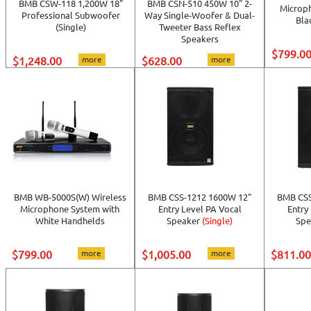
BMB CSW-118 1,200W 18"
BMB CSN-510 450W 10" 2-
Microp
Professional Subwoofer
Way Single-Woofer & Dual-
Bla
(Single)
Tweeter Bass Reflex
Speakers
$799.0
$1,248.00
more
$628.00
more
BMB WB-5000S(W) Wireless
BMB CSS-1212 1600W 12"
BMB CSS
Microphone System with
Entry Level PA Vocal
Entry
White Handhelds
Speaker
(Single)
Spe
$799.00
more
$1,005.00
more
$811.00