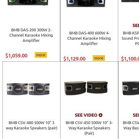
BMB DAS-200 300W 2-
BMB DAS-400 600W 4-
BMB KSP-
Channel Karaoke Mixing
Channel Karaoke Mixing
Sound Pr
Amplifier
Amplifier
PC
$1,059.00
more
$1,129.00
more
$1,100.
BMB CSV-480 500W 10" 3
BMB CSV-450 500W 10" 3-
BMB CSV
way Karaoke Speakers (pair)
Way Karaoke Speakers
Way Bas
(Pair)