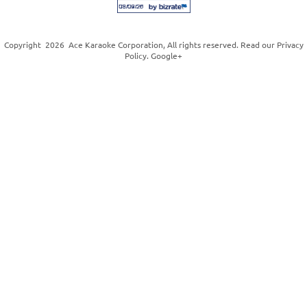
Copyright
2026
Ace Karaoke Corporation
, All rights reserved. Read our
Privacy
Policy
.
Google+