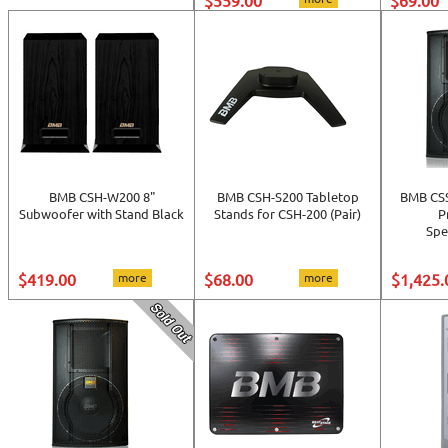
$559.00
$69.00
BMB CSH-W200 8"
BMB CSH-S200 Tabletop
BMB CSS
Subwoofer with Stand Black
Stands for CSH-200 (Pair)
P
Sp
$419.00
more
$68.00
more
$1,425.