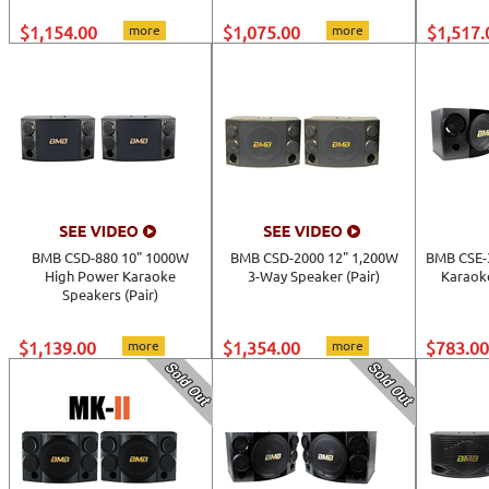
$1,154.00
more
$1,075.00
more
$1,517.
BMB CSD-880 10" 1000W
BMB CSD-2000 12" 1,200W
BMB CSE-
High Power Karaoke
3-Way Speaker (Pair)
Karaoke
Speakers (Pair)
$1,139.00
more
$1,354.00
more
$783.00