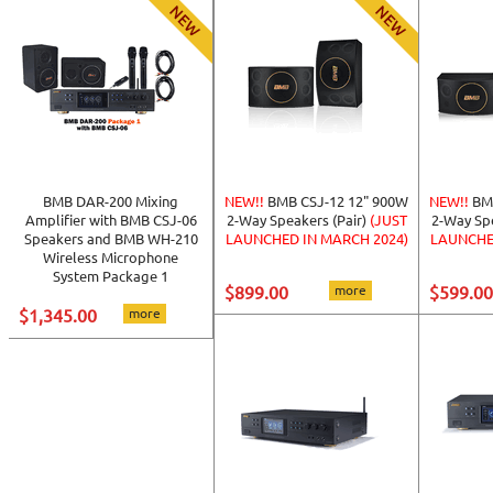
BMB DAR-200 Mixing
NEW!!
BMB CSJ-12 12" 900W
NEW!!
BM
Amplifier with BMB CSJ-06
2-Way Speakers (Pair)
(JUST
2-Way Spe
Speakers and BMB WH-210
LAUNCHED IN MARCH 2024)
LAUNCHE
Wireless Microphone
System Package 1
$899.00
more
$599.00
$1,345.00
more