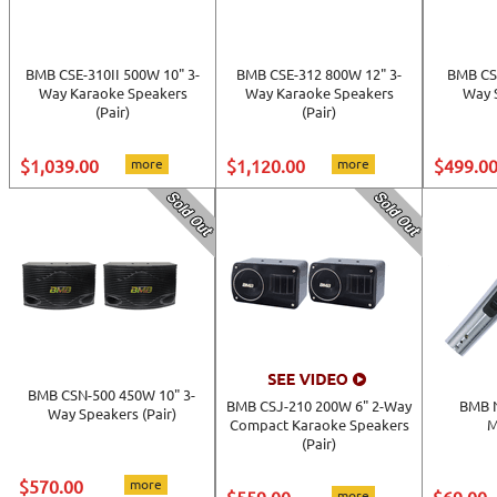
BMB CSE-310II 500W 10" 3-
BMB CSE-312 800W 12" 3-
BMB CS
Way Karaoke Speakers
Way Karaoke Speakers
Way S
(Pair)
(Pair)
$1,039.00
more
$1,120.00
more
$499.0
BMB CSN-500 450W 10" 3-
BMB CSJ-210 200W 6" 2-Way
BMB 
Way Speakers (Pair)
Compact Karaoke Speakers
M
(Pair)
$570.00
more
more