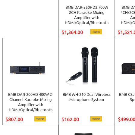
BMB DAR-350HD2 700W
BMB DA
2CH Karaoke Mixing
4CH/2CH
Amplifier with
Am
HDMI/Optical/Bluetooth
HDMI/Op
$1,364.00
more
$1,521.
BMB DAR-200HD 400W 2-
BMB WH-210 Dual Wireless
BMB CSJ-
Channel Karaoke Mixing
Microphone System
Sp
Amplifier with
HDMI/Optical/Bluetooth
$807.00
more
$162.00
more
$499.0