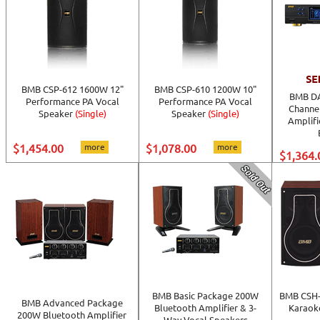
BMB CSP-612 1600W 12"
BMB CSP-610 1200W 10"
BMB DA
Performance PA Vocal
Performance PA Vocal
Channe
Speaker
(Single)
Speaker
(Single)
Amplifi
$1,454.00
more
$1,078.00
more
$1,364.
BMB Basic Package 200W
BMB CSH-
BMB Advanced Package
Bluetooth Amplifier & 3-
Karaoke
200W Bluetooth Amplifier
Way Vocal Speakers