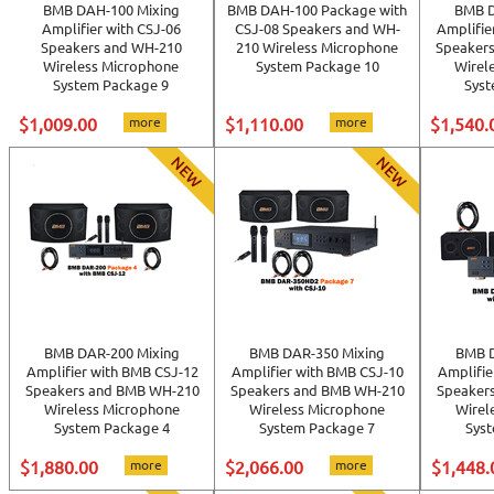
BMB DAH-100 Mixing
BMB DAH-100 Package with
BMB D
Amplifier with CSJ-06
CSJ-08 Speakers and WH-
Amplifie
Speakers and WH-210
210 Wireless Microphone
Speaker
Wireless Microphone
System Package 10
Wirel
System Package 9
Syst
$1,009.00
more
$1,110.00
more
$1,540.
BMB DAR-200 Mixing
BMB DAR-350 Mixing
BMB D
Amplifier with BMB CSJ-12
Amplifier with BMB CSJ-10
Amplifie
Speakers and BMB WH-210
Speakers and BMB WH-210
Speaker
Wireless Microphone
Wireless Microphone
Wirel
System Package 4
System Package 7
Sys
$1,880.00
more
$2,066.00
more
$1,448.