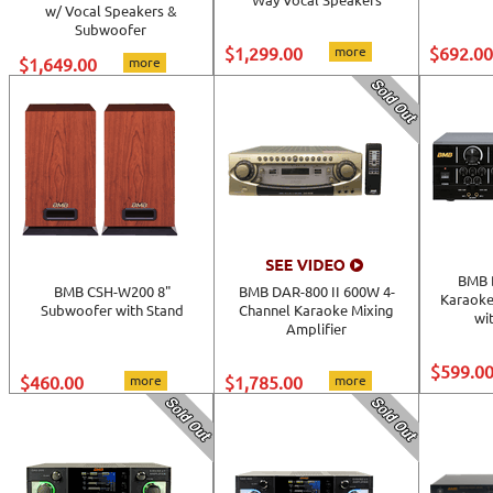
w/ Vocal Speakers &
Subwoofer
$1,299.00
more
$692.00
$1,649.00
more
BMB 
BMB CSH-W200 8"
BMB DAR-800 II 600W 4-
Karaoke
Subwoofer with Stand
Channel Karaoke Mixing
wi
Amplifier
$599.0
$460.00
more
$1,785.00
more