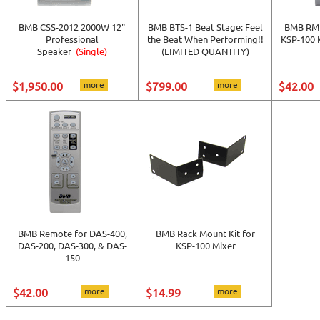
BMB CSS-2012 2000W 12"
BMB BTS-1 Beat Stage: Feel
BMB RMP
Professional
the Beat When Performing!!
KSP-100 
Speaker
(Single)
(LIMITED QUANTITY)
$1,950.00
more
$799.00
more
$42.00
BMB Remote for DAS-400,
BMB Rack Mount Kit for
DAS-200, DAS-300, & DAS-
KSP-100 Mixer
150
$42.00
more
$14.99
more