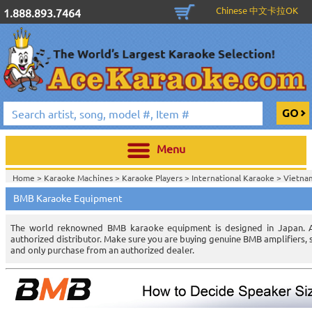
Chinese 中文卡拉OK
1.888.893.7464
Menu
Home >
Karaoke Machines
>
Karaoke Players
>
International Karaoke
>
Vietna
Karaoke
>
Vietnamese Karaoke Players & Systems
>
BMB Karaoke Equipment
Home >
International Karaoke
>
Vietnamese Karaoke
>
Vietnamese Karaoke Pl
The world reknowned BMB karaoke equipment is designed in Japan. Ac
authorized distributor. Make sure you are buying genuine BMB amplifiers
and only purchase from an authorized dealer.