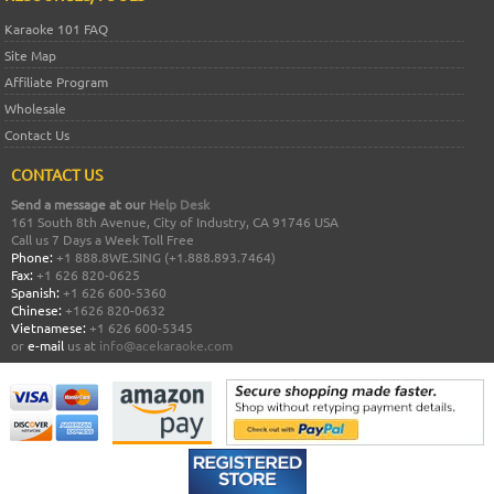
Karaoke 101 FAQ
Site Map
Affiliate Program
Wholesale
Contact Us
CONTACT US
Send a message at our
Help Desk
161 South 8th Avenue, City of Industry, CA 91746 USA
Call us 7 Days a Week Toll Free
Phone:
+1 888.8WE.SING (+1.888.893.7464)
Fax:
+1 626 820-0625
Spanish:
+1 626 600-5360
Chinese:
+1626 820-0632
Vietnamese:
+1 626 600-5345
or
e-mail
us at
info@acekaraoke.com