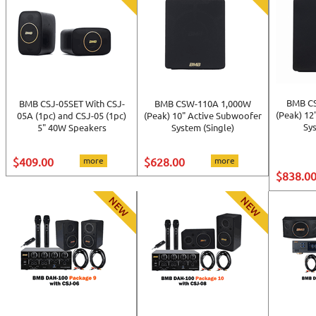
BMB C
BMB CSJ-05SET With CSJ-
BMB CSW-110A 1,000W
(Peak) 12
05A (1pc) and CSJ-05 (1pc)
(Peak) 10" Active Subwoofer
Sys
5" 40W Speakers
System (Single)
$409.00
more
$628.00
more
$838.0