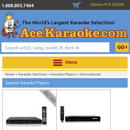
Chinese 中文卡拉OK
1.888.893.7464
Menu
Home >
Karaoke Machines
>
Karaoke Players
>
International
Karaoke
>
Spanish Karaoke
>
Spanish Karaoke Players
Home >
International Karaoke
>
Spanish Karaoke
>
Home >
English Karaoke CD+G
>
CD+G Karaoke Music Packs / Sets
>
Party
Tyme Karaoke CDG SYB4472 - Tween Mega Pack 1
>
Spanish Karaoke
>
Home >
English Karaoke CD+G
>
New Karaoke Music Releases
>
2015 New
Music Releases
>
Party Tyme Karaoke CDG SYB4472 - Tween Mega Pack
1
>
Spanish Karaoke
>
Home >
New Releases
>
New Karaoke Music Releases
>
2015 New Music
Releases
>
Party Tyme Karaoke CDG SYB4472 - Tween Mega Pack
1
>
Spanish Karaoke
>
Home >
New Karaoke Music Releases
>
2015 New Music Releases
>
Party
Tyme Karaoke CDG SYB4472 - Tween Mega Pack 1
>
Spanish Karaoke
>