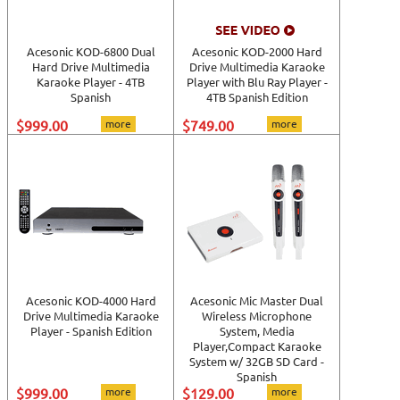
View All
Acesonic KOD-6800 Dual
Acesonic KOD-2000 Hard
Hard Drive Multimedia
Drive Multimedia Karaoke
Karaoke Player - 4TB
Player with Blu Ray Player -
Spanish
4TB Spanish Edition
$999.00
more
$749.00
more
Acesonic KOD-4000 Hard
Acesonic Mic Master Dual
Drive Multimedia Karaoke
Wireless Microphone
Player - Spanish Edition
System, Media
Player,Compact Karaoke
System w/ 32GB SD Card -
Spanish
$999.00
more
$129.00
more