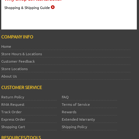
Shopping & Shipping Guide
COMPANY INFO
Home
Store Hours & Locations
Customer Feedback
Store Locations
About Us
CUSTOMER SERVICE
Return Policy
FAQ
RMA Request
Terms of Service
Track Order
Rewards
Express Order
Extended Warranty
Shopping Cart
Shipping Policy
RESOURCES/TOOLS