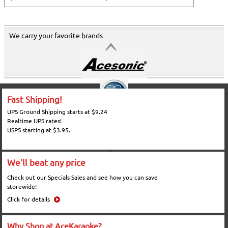
We carry your favorite brands
Fast Shipping!
UPS Ground Shipping starts at $9.24
Realtime UPS rates!
USPS starting at $3.95.
We'll beat any price
Check out our Specials Sales and see how you can save
storewide!
Click for details
Why Shop at AceKaraoke?