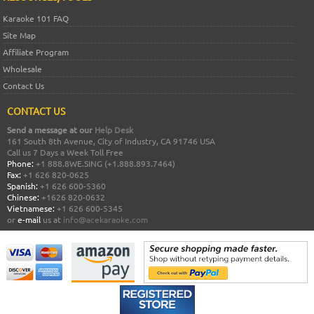
Karaoke 101 FAQ
Site Map
Affiliate Program
Wholesale
Contact Us
CONTACT US
Send a message at our
Help Desk
161 South 8th Avenue, City of Industry, CA 91746 USA
Call us 7 Days a Week Toll Free
Phone:
+1 888.8WE.SING (+1.888.893.7464)
Fax:
+1 626 820-0625
Spanish:
+1 626 600-5360
Chinese:
+1626 820-0632
Vietnamese:
+1 626 600-5345
or
e-mail
us at
info@acekaraoke.com