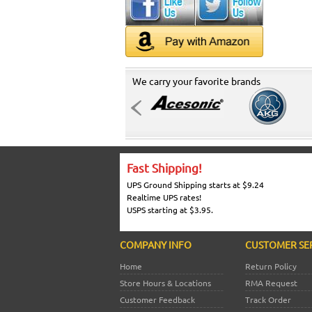
We carry your favorite brands
Fast Shipping!
UPS Ground Shipping starts at $9.24
Realtime UPS rates!
USPS starting at $3.95.
COMPANY INFO
CUSTOMER SE
Home
Return Policy
Store Hours & Locations
RMA Request
Customer Feedback
Track Order