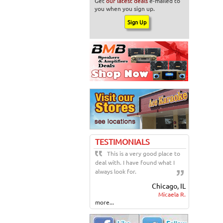
Get
our latest deals
e-mailed to
you when you sign up.
TESTIMONIALS
This is a very good place to
deal with. I have found what I
always look for.
Chicago, IL
Micaela R.
more...