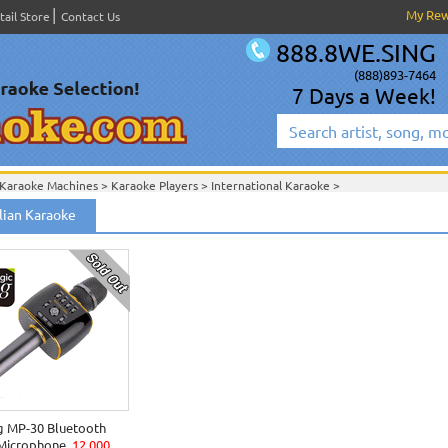
My Re
tail Store
Contact Us
888.8WE.SING
(888)893-7464
7 Days a Week!
Karaoke Machines
>
Karaoke Players
>
International Karaoke
>
International Karaoke
>
ian Karaoke
g MP-30 Bluetooth
 Microphone
12,000