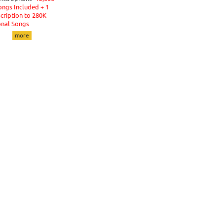
ongs Included + 1
cription to 280K
onal Songs
more