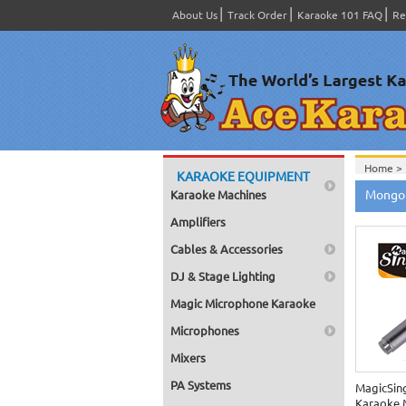
About Us
Track Order
Karaoke 101 FAQ
Re
Home >
KARAOKE EQUIPMENT
Home >
Mongol
Karaoke Machines
Amplifiers
Cables & Accessories
DJ & Stage Lighting
Magic Microphone Karaoke
Microphones
Mixers
PA Systems
MagicSin
Karaoke