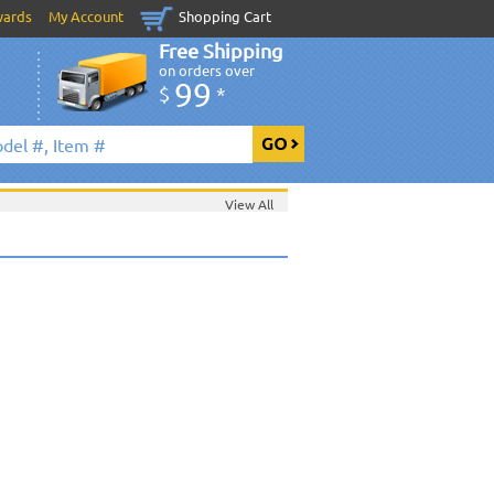
wards
My Account
Shopping Cart
Free Shipping
on orders over
99
$
*
View All