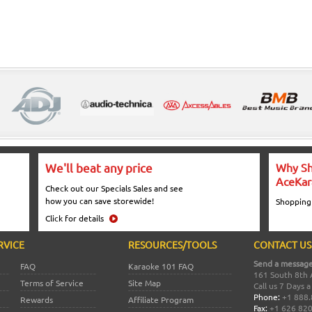
We'll beat any price
Why Sh
AceKar
Check out our Specials Sales and see
how you can save storewide!
Shopping
Click for details
RVICE
RESOURCES/TOOLS
CONTACT US
Send a message
FAQ
Karaoke 101 FAQ
161 South 8th 
Terms of Service
Site Map
Call us 7 Days 
Phone:
+1 888.
Rewards
Affiliate Program
Fax:
+1 626 82