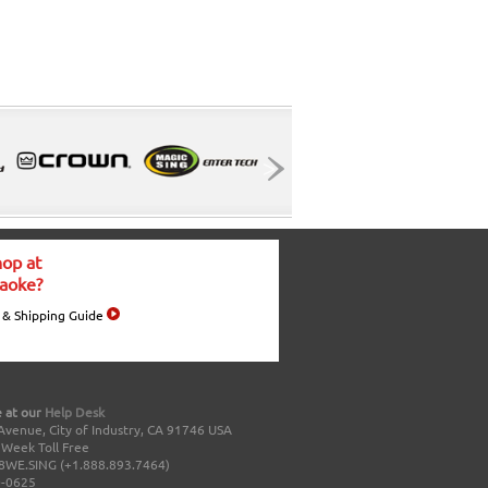
op at
aoke?
 & Shipping Guide
 at our
Help Desk
Avenue, City of Industry, CA 91746 USA
a Week Toll Free
8WE.SING (+1.888.893.7464)
0-0625