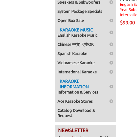
Speakers & Subwoofers
English S
Year Subs
System Package Specials
Internati
Open Box Sale
$99.00
KARAOKE MUSIC
English Karaoke Music
Chinese 中文卡拉OK
Spanish Karaoke
Vietnamese Karaoke
International Karaoke
KARAOKE
INFORMATION
Information & Services
Ace Karaoke Stores
Catalog Download &
Request
NEWSLETTER