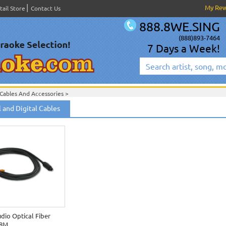
My Re
tail Store
Contact Us
888.8WE.SING
(888)893-7464
7 Days a Week!
Cables And Accessories
>
 and Digital Cables
udio Optical Fiber
.8M