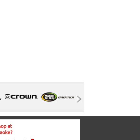
op at
aoke?