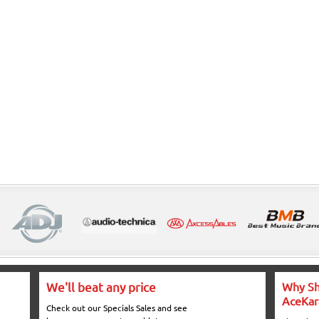
We'll beat any price
Why Sh
AceKar
Check out our Specials Sales and see