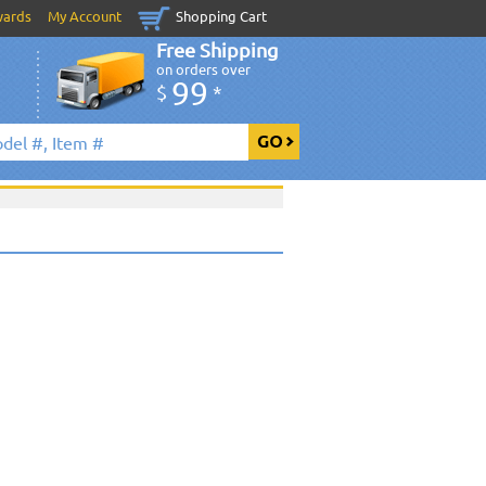
wards
My Account
Shopping Cart
Free Shipping
on orders over
99
$
*