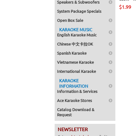
Speakers & Subwoofers
$1.99
System Package Specials
Open Box Sale
KARAOKE MUSIC
English Karaoke Music
Chinese 中文卡拉OK
Spanish Karaoke
Vietnamese Karaoke
International Karaoke
KARAOKE
INFORMATION
Information & Services
Ace Karaoke Stores
Catalog Download &
Request
NEWSLETTER