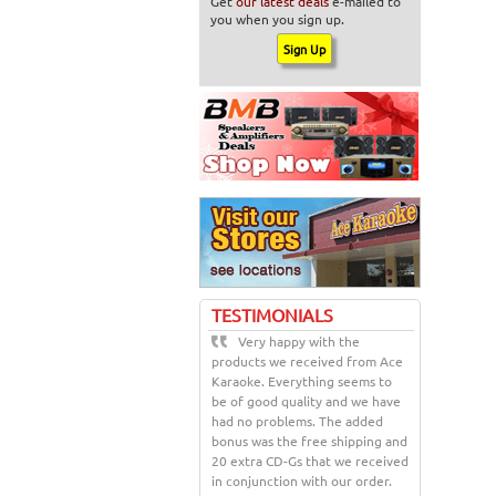
Get
our latest deals
e-mailed to
you when you sign up.
TESTIMONIALS
Very happy with the
products we received from Ace
Karaoke. Everything seems to
be of good quality and we have
had no problems. The added
bonus was the free shipping and
20 extra CD-Gs that we received
in conjunction with our order.