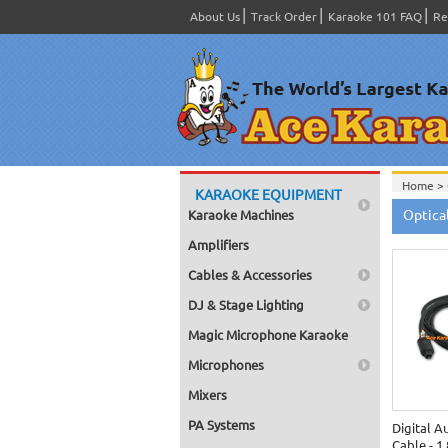
About Us
Track Order
Karaoke 101 FAQ
Re
Home >
KARAOKE EQUIPMENT
Optical
Karaoke Machines
Amplifiers
Cables & Accessories
DJ & Stage Lighting
Magic Microphone Karaoke
Microphones
Mixers
PA Systems
Digital A
Cable - 1