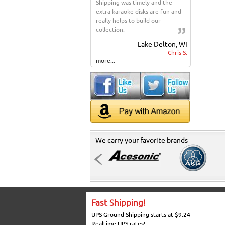
Shipping was timely and the
extra karaoke disks are fun and
really helps to build our
collection.
Lake Delton, WI
Chris S.
more...
We carry your favorite brands
Fast Shipping!
UPS Ground Shipping starts at $9.24
Realtime UPS rates!