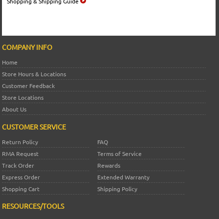
Shopping & Shipping Guide
COMPANY INFO
Home
Store Hours & Locations
Customer Feedback
Store Locations
About Us
CUSTOMER SERVICE
Return Policy
FAQ
RMA Request
Terms of Service
Track Order
Rewards
Express Order
Extended Warranty
Shopping Cart
Shipping Policy
RESOURCES/TOOLS