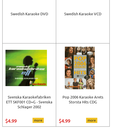
Swedish Karaoke DVD
Swedish Karaoke VCD
Svenska Karaokefabriken
Pop 2006 Karaoke Arets
ETT SKF001 CD+G - Svenska
Storsta Hits CDG
Schlager 2002
$4.99
more
$4.99
more