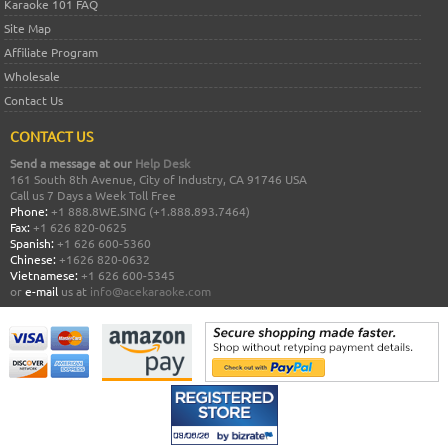
Karaoke 101 FAQ
Site Map
Affiliate Program
Wholesale
Contact Us
CONTACT US
Send a message at our
Help Desk
161 South 8th Avenue, City of Industry, CA 91746 USA
Call us 7 Days a Week Toll Free
Phone:
+1 888.8WE.SING (+1.888.893.7464)
Fax:
+1 626 820-0625
Spanish:
+1 626 600-5360
Chinese:
+1626 820-0632
Vietnamese:
+1 626 600-5345
or
e-mail
us at
info@acekaraoke.com