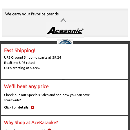
We carry your favorite brands
Fast Shipping!
UPS Ground Shipping starts at $9.24
Realtime UPS rates!
USPS starting at $3.95.
We'll beat any price
Check out our Specials Sales and see how you can save
storewide!
Click for details
Why Shop at AceKaraoke?