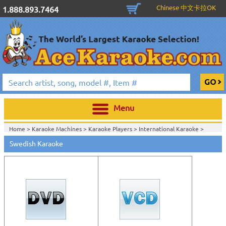
Chinese 中文卡拉OK
1.888.893.7464
Menu
Home >
Karaoke Machines
>
Karaoke Players
>
International Karaoke
>
Home >
International Karaoke
>
Swedish Karaoke
View All