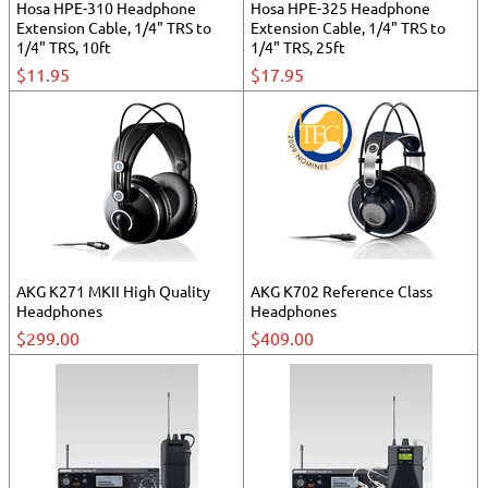
Hosa HPE-310 Headphone
Hosa HPE-325 Headphone
Extension Cable, 1/4" TRS to
Extension Cable, 1/4" TRS to
1/4" TRS, 10ft
1/4" TRS, 25ft
$11.95
$17.95
AKG K271 MKII High Quality
AKG K702 Reference Class
Headphones
Headphones
$299.00
$409.00