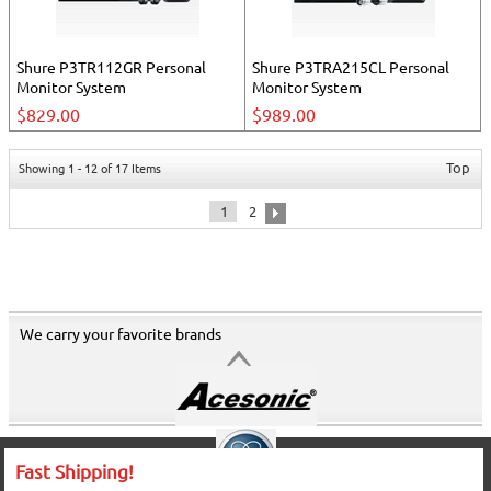
Shure P3TR112GR Personal
Shure P3TRA215CL Personal
Monitor System
Monitor System
$829.00
$989.00
Top
Showing 1 - 12 of 17 Items
1
2
We carry your favorite brands
Fast Shipping!