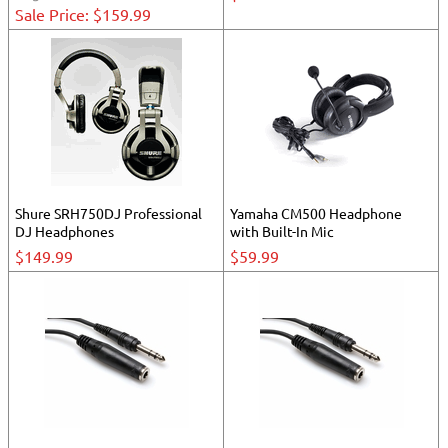
Sale Price: $159.99
Shure SRH750DJ Professional
Yamaha CM500 Headphone
DJ Headphones
with Built-In Mic
$149.99
$59.99