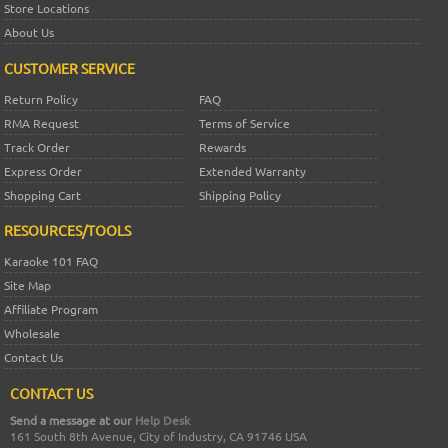
Store Locations
About Us
CUSTOMER SERVICE
Return Policy
FAQ
RMA Request
Terms of Service
Track Order
Rewards
Express Order
Extended Warranty
Shopping Cart
Shipping Policy
RESOURCES/TOOLS
Karaoke 101 FAQ
Site Map
Affiliate Program
Wholesale
Contact Us
CONTACT US
Send a message at our
Help Desk
161 South 8th Avenue, City of Industry, CA 91746 USA