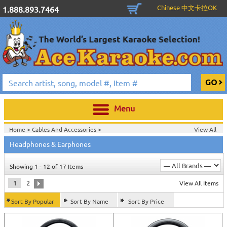
Chinese 中文卡拉OK
1.888.893.7464
Menu
Home >
Cables And Accessories
>
View All
Home >
Headphones & Earphones
Showing 1 - 12 of 17 Items
1
2
View All Items
Sort By Popular
Sort By Name
Sort By Price