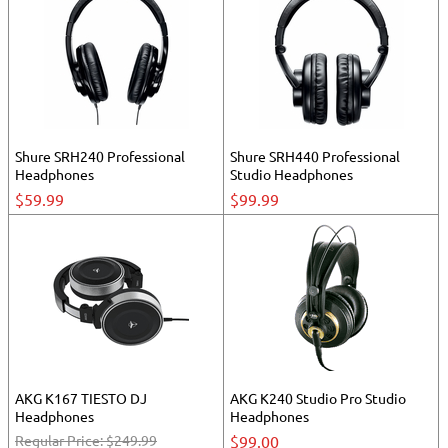
Shure SRH240 Professional
Shure SRH440 Professional
Headphones
Studio Headphones
$59.99
$99.99
AKG K167 TIESTO DJ
AKG K240 Studio Pro Studio
Headphones
Headphones
Regular Price:
$249.99
$99.00