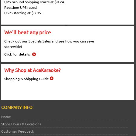
UPS Ground Shipping starts at $9.24
Realtime UPS rates!
USPS starting at $3.95.
We'll beat any price
Check out our Specials Sales and see how you can save
storewide!
Click for details
Why Shop at AceKaraoke?
Shopping & Shipping Guide
COMPANY INFO
Home
Store Hours & Locations
Customer Feedback