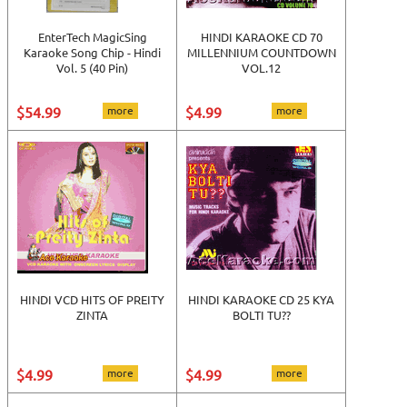
EnterTech MagicSing
HINDI KARAOKE CD 70
Karaoke Song Chip - Hindi
MILLENNIUM COUNTDOWN
Vol. 5 (40 Pin)
VOL.12
$54.99
more
$4.99
more
HINDI VCD HITS OF PREITY
HINDI KARAOKE CD 25 KYA
ZINTA
BOLTI TU??
$4.99
more
$4.99
more