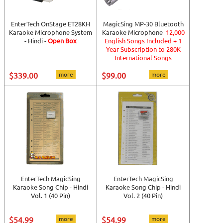
EnterTech OnStage ET28KH
MagicSing MP-30 Bluetooth
Karaoke Microphone System
Karaoke Microphone
12,000
- Hindi -
Open Box
English Songs Included + 1
Year Subscription to 280K
International Songs
$339.00
more
$99.00
more
EnterTech MagicSing
EnterTech MagicSing
Karaoke Song Chip - Hindi
Karaoke Song Chip - Hindi
Vol. 1 (40 Pin)
Vol. 2 (40 Pin)
$54.99
more
$54.99
more