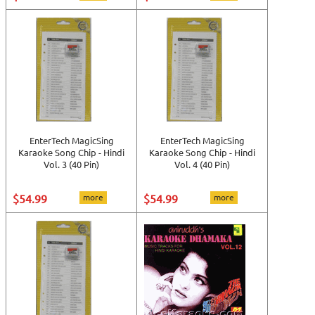
EnterTech MagicSing
EnterTech MagicSing
Karaoke Song Chip - Hindi
Karaoke Song Chip - Hindi
Vol. 3 (40 Pin)
Vol. 4 (40 Pin)
$54.99
more
$54.99
more