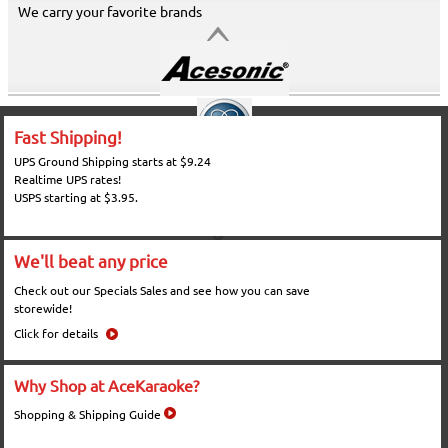
We carry your favorite brands
Fast Shipping!
UPS Ground Shipping starts at $9.24
Realtime UPS rates!
USPS starting at $3.95.
We'll beat any price
Check out our Specials Sales and see how you can save
storewide!
Click for details
Why Shop at AceKaraoke?
Shopping & Shipping Guide