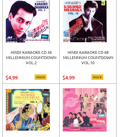
HINDI KARAOKE CD 36
HINDI KARAOKE CD 68
MILLENNIUM COUNTDOWN
MILLENNIUM COUNTDOWN
VOL.2
VOL.10
$4.99
more
$4.99
more