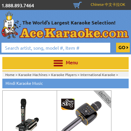
Chinese 中文卡拉OK
1.888.893.7464
Menu
Home >
Karaoke Machines
>
Karaoke Players
>
International Karaoke
>
Home >
International Karaoke
>
Hindi Karaoke Music
View All