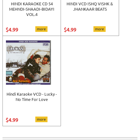
HINDI KARAOKE CD 54
HINDI VCD ISHQ VISHK &
MEHNDI-SHAADI-BIDAYI
JHANKAAR BEATS
VOL.4
$4.99
more
$4.99
more
Hindi Karaoke VCD - Lucky -
No Time For Love
$4.99
more