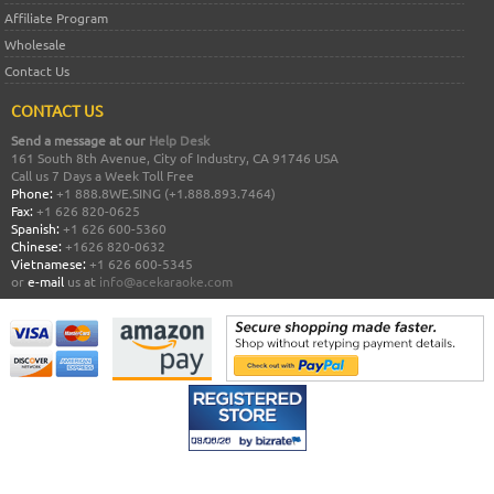
Affiliate Program
Wholesale
Contact Us
CONTACT US
Send a message at our
Help Desk
161 South 8th Avenue, City of Industry, CA 91746 USA
Call us 7 Days a Week Toll Free
Phone:
+1 888.8WE.SING (+1.888.893.7464)
Fax:
+1 626 820-0625
Spanish:
+1 626 600-5360
Chinese:
+1626 820-0632
Vietnamese:
+1 626 600-5345
or
e-mail
us at
info@acekaraoke.com