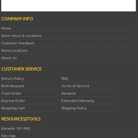
COMPANY INFO
Home
Store Hours & Locations
Customer Feedback
Store Locations
About Us
CUSTOMER SERVICE
Return Policy
FAQ
RMA Request
Terms of Service
Track Order
Rewards
Express Order
Extended Warranty
Shopping Cart
Shipping Policy
RESOURCES/TOOLS
Karaoke 101 FAQ
Site Map