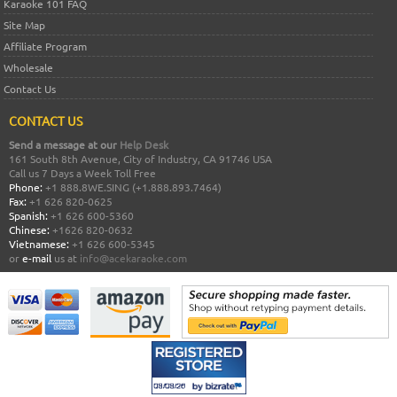
Karaoke 101 FAQ
Site Map
Affiliate Program
Wholesale
Contact Us
CONTACT US
Send a message at our
Help Desk
161 South 8th Avenue, City of Industry, CA 91746 USA
Call us 7 Days a Week Toll Free
Phone:
+1 888.8WE.SING (+1.888.893.7464)
Fax:
+1 626 820-0625
Spanish:
+1 626 600-5360
Chinese:
+1626 820-0632
Vietnamese:
+1 626 600-5345
or
e-mail
us at
info@acekaraoke.com