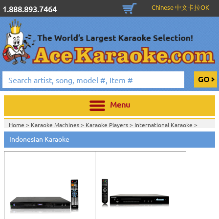
Chinese 中文卡拉OK
1.888.893.7464
Menu
Home >
Karaoke Machines
>
Karaoke Players
>
International Karaoke
>
Home >
International Karaoke
>
Indonesian Karaoke
View All