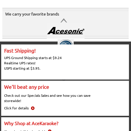
We carry your favorite brands
Fast Shipping!
UPS Ground Shipping starts at $9.24
Realtime UPS rates!
USPS starting at $3.95.
We'll beat any price
Check out our Specials Sales and see how you can save
storewide!
Click for details
Why Shop at AceKaraoke?