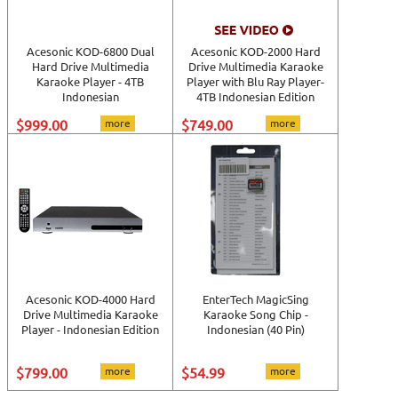
Acesonic KOD-6800 Dual
Acesonic KOD-2000 Hard
Hard Drive Multimedia
Drive Multimedia Karaoke
Karaoke Player - 4TB
Player with Blu Ray Player-
Indonesian
4TB Indonesian Edition
$999.00
more
$749.00
more
Acesonic KOD-4000 Hard
EnterTech MagicSing
Drive Multimedia Karaoke
Karaoke Song Chip -
Player - Indonesian Edition
Indonesian (40 Pin)
$799.00
more
$54.99
more