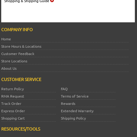
Shopping & Shipping Guide
COMPANY INFO
Home
Store Hours & Locations
Customer Feedback
Store Locations
About Us
CUSTOMER SERVICE
Return Policy
FAQ
RMA Request
Terms of Service
Track Order
Rewards
Express Order
Extended Warranty
Shopping Cart
Shipping Policy
RESOURCES/TOOLS