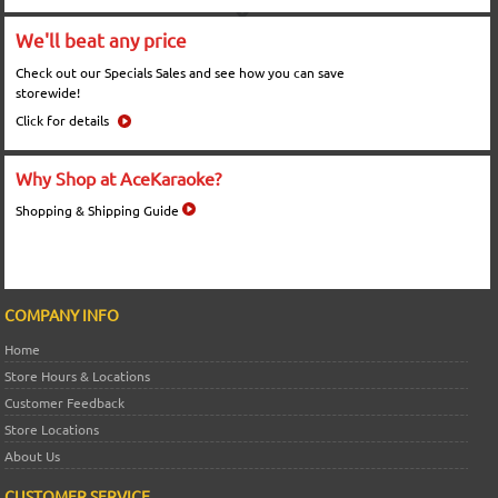
We'll beat any price
Check out our Specials Sales and see how you can save
storewide!
Click for details
Why Shop at AceKaraoke?
Shopping & Shipping Guide
COMPANY INFO
Home
Store Hours & Locations
Customer Feedback
Store Locations
About Us
CUSTOMER SERVICE