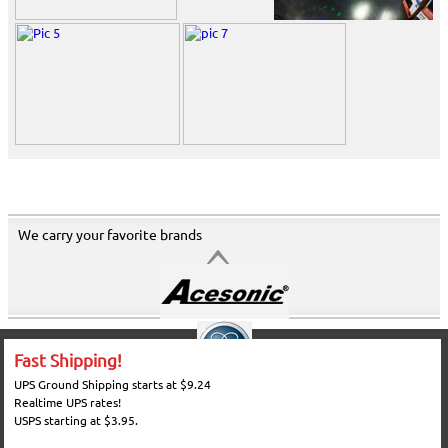
We carry your favorite brands
Fast Shipping!
UPS Ground Shipping starts at $9.24
Realtime UPS rates!
USPS starting at $3.95.