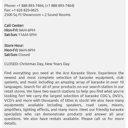
Phone: +1 888 893-7464, (+1 888 893-7464)
Fax: +1 626 820-0625
2500 Sq Ft Showroom + 2 Sound Rooms
Call Center:
Mon-Fri:
9AM-6PM
Sat-Sun:
11AM-5PM
Store Hour:
Mon-Fri:
9AM-6PM
Sat-Sun:
Closed
CLOSED: Christmas Day, New Years Day
Find everything you need at the Ace Karaoke Store. Experience the
newest and most complete selection of karaoke equipment, club
systems, and music including an amazing array of karaoke in over 10
languages. Search for all of your products on our search station in our
retail stores. We have two search stations to help you find what you're
looking for! We carry the largest selection of karaoke CDG's, DVD's,
VCD's and more with thousands of titles in stock! We also have many
equipments available including speakers, road cases, mixers,
amplifiers, lighting effects, and many more. Meet our friendly karaoke
specialists who can demonstrate products and answer all your
questions. We also have rentals available. Please call us for more
details.