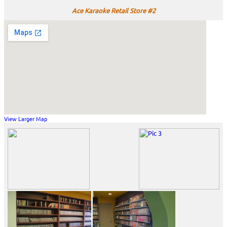
Ace Karaoke Retail Store #2
View Larger Map