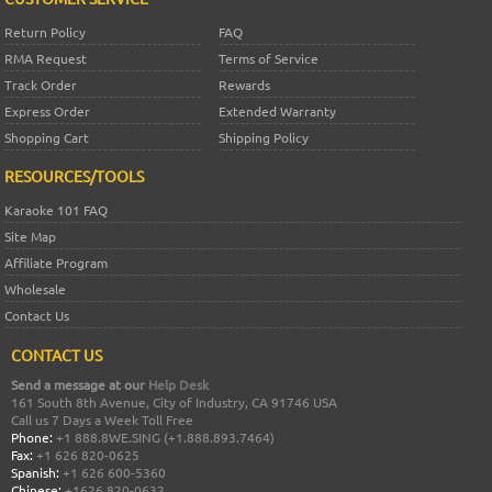
Return Policy
FAQ
RMA Request
Terms of Service
Track Order
Rewards
Express Order
Extended Warranty
Shopping Cart
Shipping Policy
RESOURCES/TOOLS
Karaoke 101 FAQ
Site Map
Affiliate Program
Wholesale
Contact Us
CONTACT US
Send a message at our
Help Desk
161 South 8th Avenue, City of Industry, CA 91746 USA
Call us 7 Days a Week Toll Free
Phone:
+1 888.8WE.SING (+1.888.893.7464)
Fax:
+1 626 820-0625
Spanish:
+1 626 600-5360
Chinese:
+1626 820-0632