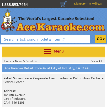
Chinese 中文卡拉OK
1.888.893.7464
Menu
Home >
News & Events
>
View All
Home >
Information & Services
>
Ace Karaoke Stores
>
Ace Karaoke Retail Store #2 at City of Industry, CA 91746
Retail Superstore + Corporate Headquarters + Distribution Center +
Service Center
Address:
161 8th Avenue
City of Industry,
CA 91746-3208