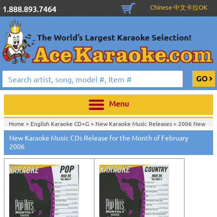
Chinese 中文卡拉OK
1.888.893.7464
Menu
Home >
English Karaoke CD+G
>
New Karaoke Music Releases
>
2006 New
Music Releases
>
New Karaoke Music CDs Release for the Month of February
Home >
New Releases
>
New Karaoke Music Releases
>
2006 New Music
2006
Releases
>
Home >
New Karaoke Music Releases
>
2006 New Music Releases
>
View All