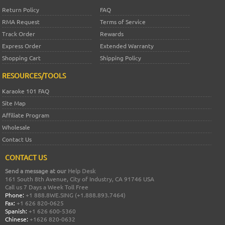
Return Policy
FAQ
RMA Request
Terms of Service
Track Order
Rewards
Express Order
Extended Warranty
Shopping Cart
Shipping Policy
RESOURCES/TOOLS
Karaoke 101 FAQ
Site Map
Affiliate Program
Wholesale
Contact Us
CONTACT US
Send a message at our
Help Desk
161 South 8th Avenue, City of Industry, CA 91746 USA
Call us 7 Days a Week Toll Free
Phone:
+1 888.8WE.SING (+1.888.893.7464)
Fax:
+1 626 820-0625
Spanish:
+1 626 600-5360
Chinese:
+1626 820-0632