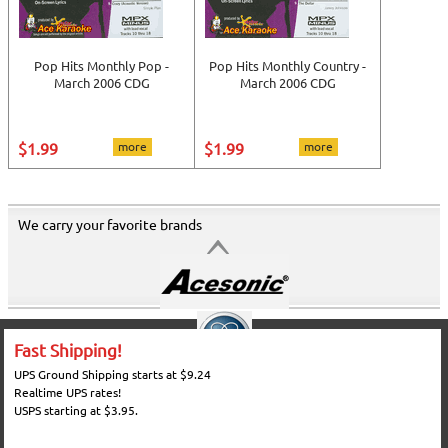
Pop Hits Monthly Pop -
Pop Hits Monthly Country -
March 2006 CDG
March 2006 CDG
$1.99
more
$1.99
more
We carry your favorite brands
Fast Shipping!
UPS Ground Shipping starts at $9.24
Realtime UPS rates!
USPS starting at $3.95.