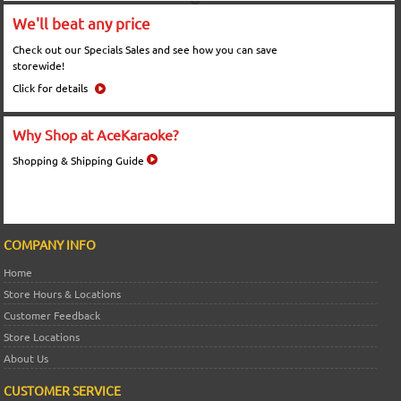
We'll beat any price
Check out our Specials Sales and see how you can save
storewide!
Click for details
Why Shop at AceKaraoke?
Shopping & Shipping Guide
COMPANY INFO
Home
Store Hours & Locations
Customer Feedback
Store Locations
About Us
CUSTOMER SERVICE