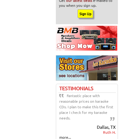
Get
our latest deals
e-mailed to
you when you sign up.
TESTIMONIALS
Fantastic place with
reasonable prices on karaoke
CDs. I plan to make this the first
place I check for my karaoke
needs.
Dallas, TX
Ruth H.
more...