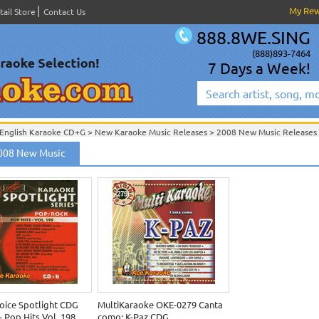
My Re
tail Store
Contact Us
888.8WE.SING
(888)893-7464
7 Days a Week!
English Karaoke CD+G
>
New Karaoke Music Releases
>
2008 New Music Releases
New Releases
>
New Karaoke Music Releases
>
2008 New Music Releases
>
2008 New Music
New Karaoke Music Releases
>
2008 New Music Releases
>
oice Spotlight CDG
MultiKaraoke OKE-0279 Canta
 Pop Hits Vol. 198
como: K-Paz CDG