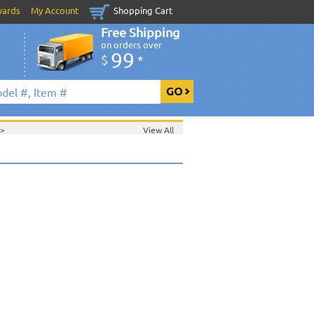
wards
My Account
Shopping Cart
Free Shipping
on orders over
99
$
*
>
View All