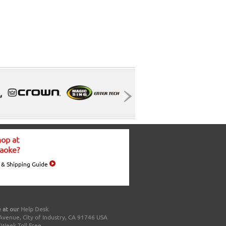
op at
aoke?
 & Shipping Guide
 at our
Help Desk
Avenue, City of Industry, CA 91746 USA
a Week Toll Free