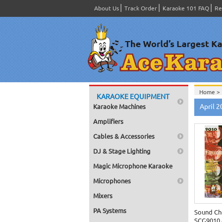
About Us
Track Order
Karaoke 101 FAQ
Re
Home >
KARAOKE EQUIPMENT
Home >
April 
Karaoke Machines
Home >
Amplifiers
Cables & Accessories
DJ & Stage Lighting
Magic Microphone Karaoke
Microphones
Mixers
PA Systems
Sound Ch
SCG9010 -