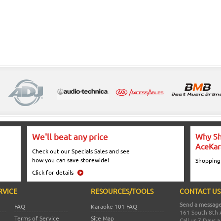
We'll beat any price
Why Sh
AceKar
Check out our Specials Sales and see
how you can save storewide!
Shopping
Click for details
RVICE
RESOURCES/TOOLS
CONTACT US
Send a message
FAQ
Karaoke 101 FAQ
161 South 8th 
Terms of Service
Site Map
Call us 7 Days 