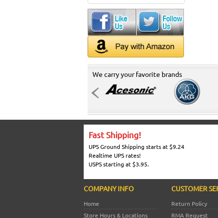
We carry your favorite brands
Fast Shipping!
UPS Ground Shipping starts at $9.24
Realtime UPS rates!
USPS starting at $3.95.
COMPANY INFO
CUSTOMER SE
Home
Return Policy
Store Hours & Locations
RMA Request