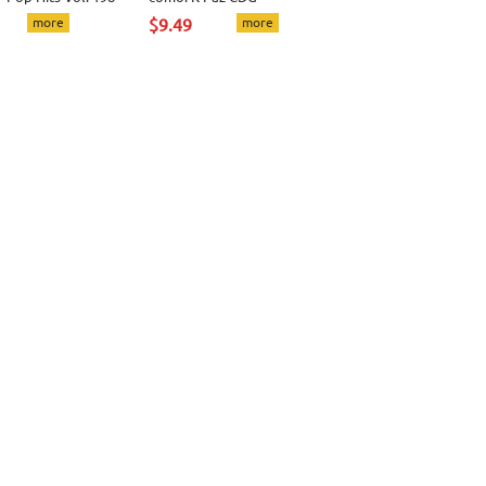
more
$9.49
more