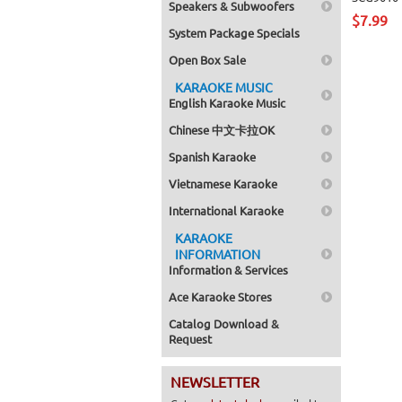
Speakers & Subwoofers
$7.99
System Package Specials
Open Box Sale
KARAOKE MUSIC
English Karaoke Music
Chinese 中文卡拉OK
Spanish Karaoke
Vietnamese Karaoke
International Karaoke
KARAOKE
INFORMATION
Information & Services
Ace Karaoke Stores
Catalog Download &
Request
NEWSLETTER