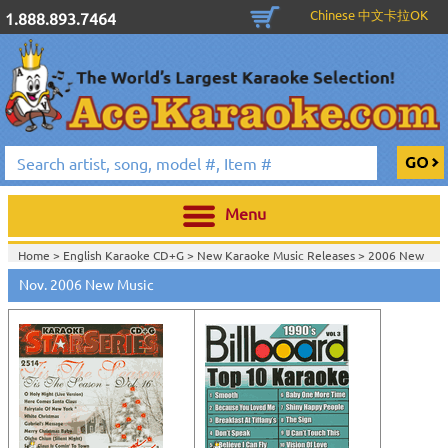
Chinese 中文卡拉OK
1.888.893.7464
Menu
Home >
English Karaoke CD+G
>
New Karaoke Music Releases
>
2006 New
Music Releases
>
Nov. 2006 New Music
Home >
New Releases
>
New Karaoke Music Releases
>
2006 New Music
Releases
>
Home >
New Karaoke Music Releases
>
2006 New Music Releases
>
View All