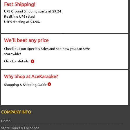
Fast Shipping!
UPS Ground Shipping starts at $9.24
Realtime UPS rates!
USPS starting at $3.95.
We'll beat any price
Check out our Specials Sales and see how you can save
storewide!
Click for details
Why Shop at AceKaraoke?
Shopping & Shipping Guide
COMPANY INFO
Home
Store Hours & Locations