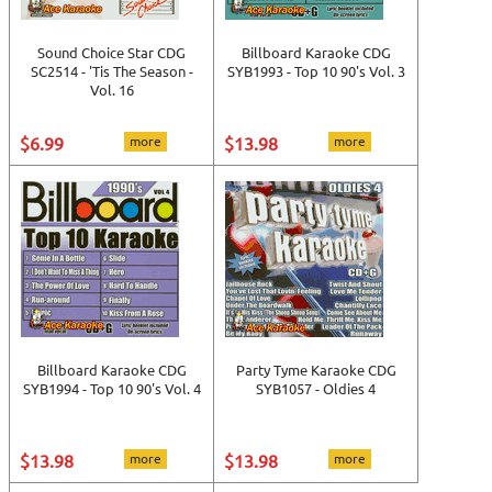
Sound Choice Star CDG
Billboard Karaoke CDG
SC2514 - 'Tis The Season -
SYB1993 - Top 10 90's Vol. 3
Vol. 16
$6.99
more
$13.98
more
Billboard Karaoke CDG
Party Tyme Karaoke CDG
SYB1994 - Top 10 90's Vol. 4
SYB1057 - Oldies 4
$13.98
more
$13.98
more