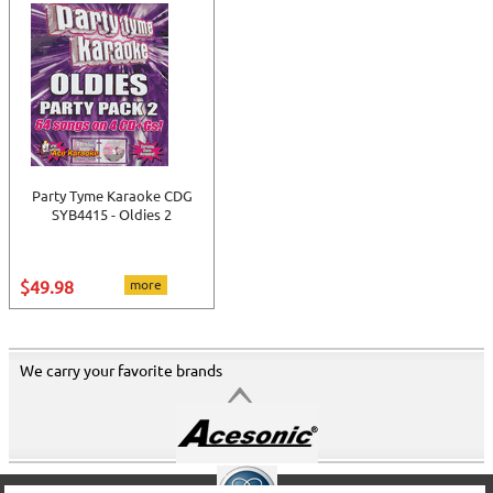
Party Tyme Karaoke CDG
SYB4415 - Oldies 2
$49.98
more
We carry your favorite brands