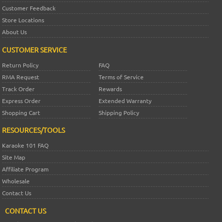
Customer Feedback
Store Locations
About Us
CUSTOMER SERVICE
Return Policy
FAQ
RMA Request
Terms of Service
Track Order
Rewards
Express Order
Extended Warranty
Shopping Cart
Shipping Policy
RESOURCES/TOOLS
Karaoke 101 FAQ
Site Map
Affiliate Program
Wholesale
Contact Us
CONTACT US