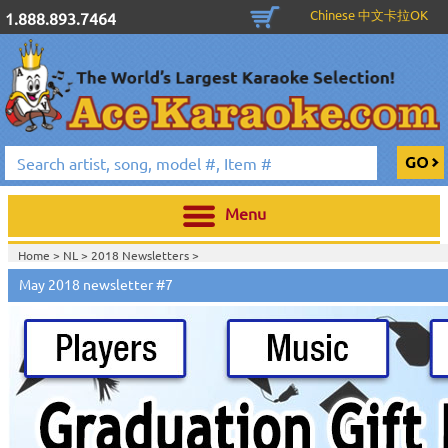
Chinese 中文卡拉OK
1.888.893.7464
Menu
Home >
NL
>
2018 Newsletters
>
Home >
2018 Newsletters
>
May 2018 newsletter #7