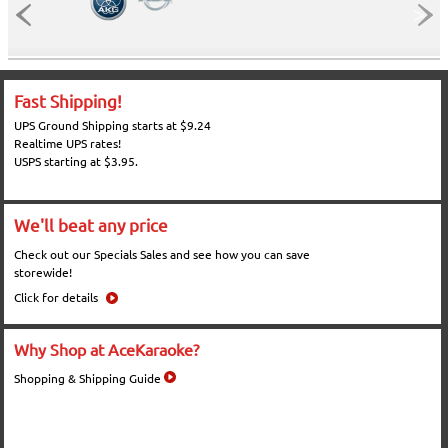
Fast Shipping!
UPS Ground Shipping starts at $9.24
Realtime UPS rates!
USPS starting at $3.95.
We'll beat any price
Check out our Specials Sales and see how you can save
storewide!
Click for details
Why Shop at AceKaraoke?
Shopping & Shipping Guide