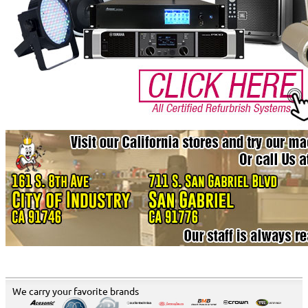
We carry your favorite brands