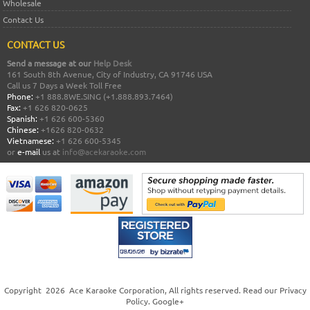
Wholesale
Contact Us
CONTACT US
Send a message at our
Help Desk
161 South 8th Avenue, City of Industry, CA 91746 USA
Call us 7 Days a Week Toll Free
Phone:
+1 888.8WE.SING (+1.888.893.7464)
Fax:
+1 626 820-0625
Spanish:
+1 626 600-5360
Chinese:
+1626 820-0632
Vietnamese:
+1 626 600-5345
or
e-mail
us at
info@acekaraoke.com
Copyright
2026
Ace Karaoke Corporation
, All rights reserved. Read our
Privacy
Policy
.
Google+