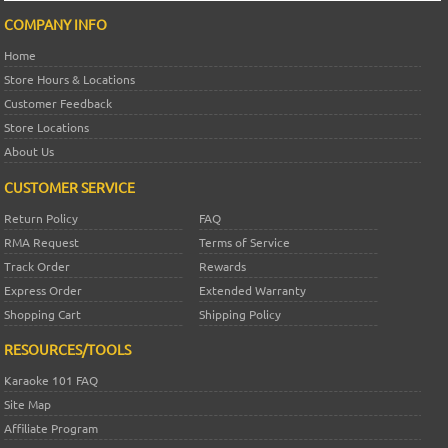
COMPANY INFO
Home
Store Hours & Locations
Customer Feedback
Store Locations
About Us
CUSTOMER SERVICE
Return Policy
FAQ
RMA Request
Terms of Service
Track Order
Rewards
Express Order
Extended Warranty
Shopping Cart
Shipping Policy
RESOURCES/TOOLS
Karaoke 101 FAQ
Site Map
Affiliate Program