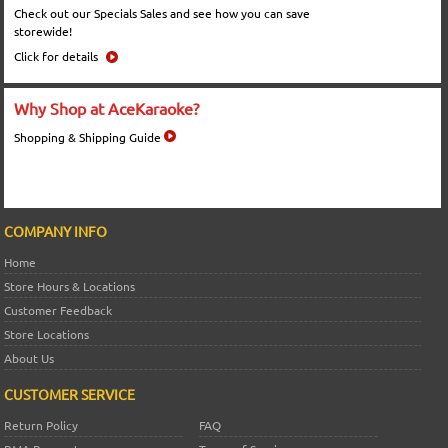
Check out our Specials Sales and see how you can save
storewide!
Click for details
Why Shop at AceKaraoke?
Shopping & Shipping Guide
COMPANY INFO
Home
Store Hours & Locations
Customer Feedback
Store Locations
About Us
CUSTOMER SERVICE
Return Policy
FAQ