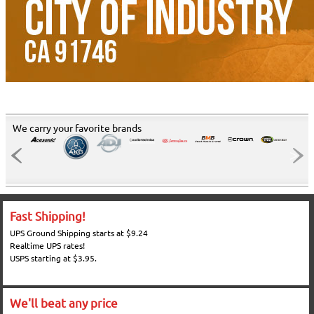
We carry your favorite brands
Fast Shipping!
UPS Ground Shipping starts at $9.24
Realtime UPS rates!
USPS starting at $3.95.
We'll beat any price