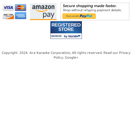
Copyright
2026
Ace Karaoke Corporation
, All rights reserved. Read our
Privacy
Policy
.
Google+