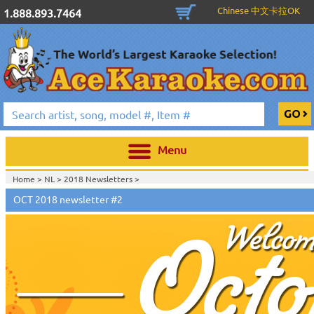
Chinese 中文卡拉OK
1.888.893.7464
Menu
Home >
NL
>
2018 Newsletters
>
Home >
2018 Newsletters
>
OCT 2018 newsletter #2