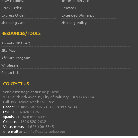
RMA Request
Terms of Service
Track Order
Rewards
Express Order
Extended Warranty
Shopping Cart
Shipping Policy
RESOURCES/TOOLS
Karaoke 101 FAQ
Site Map
Affiliate Program
Wholesale
Contact Us
CONTACT US
Send a message at our
Help Desk
161 South 8th Avenue, City of Industry, CA 91746 USA
Call us 7 Days a Week Toll Free
Phone:
+1 888.8WE.SING (+1.888.893.7464)
Fax:
+1 626 820-0625
Spanish:
+1 626 600-5360
Chinese:
+1626 820-0632
Vietnamese:
+1 626 600-5345
or
e-mail
us at
info@acekaraoke.com