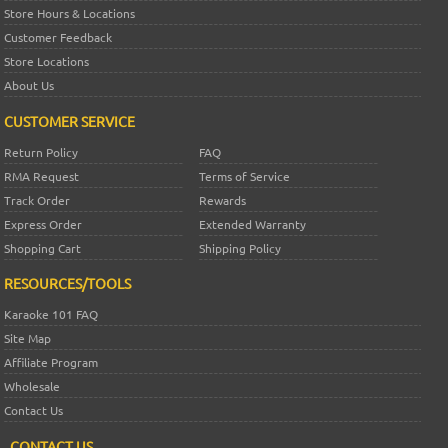
Store Hours & Locations
Customer Feedback
Store Locations
About Us
CUSTOMER SERVICE
Return Policy
FAQ
RMA Request
Terms of Service
Track Order
Rewards
Express Order
Extended Warranty
Shopping Cart
Shipping Policy
RESOURCES/TOOLS
Karaoke 101 FAQ
Site Map
Affiliate Program
Wholesale
Contact Us
CONTACT US