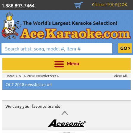
Chinese 中文卡拉OK
1.888.893.7464
Menu
Home >
NL
>
2018 Newsletters
>
View All
Home >
2018 Newsletters
>
OCT 2018 newsletter #4
We carry your favorite brands