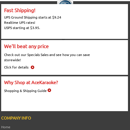
Fast Shipping!
UPS Ground Shipping starts at $9.24
Realtime UPS rates!
USPS starting at $3.95.
We'll beat any price
Check out our Specials Sales and see how you can save
storewide!
Click for details
Why Shop at AceKaraoke?
Shopping & Shipping Guide
COMPANY INFO
Home