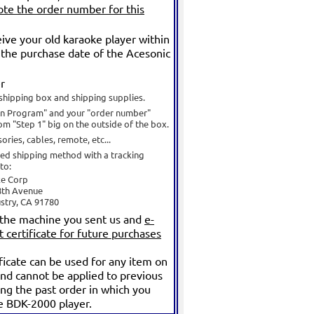
te the order number for this
ve your old karaoke player within
the purchase date of the Acesonic
r
shipping box and shipping supplies.
In Program" and your "order number"
om "Step 1" big on the outside of the box.
ories, cables, remote, etc...
red shipping method with a tracking
to:
ke Corp
8th Avenue
ustry, CA 91780
 the machine you sent us and
e-
t certificate for future purchases
ificate can be used for any item on
nd cannot be applied to previous
ing the past order in which you
e BDK-2000 player.