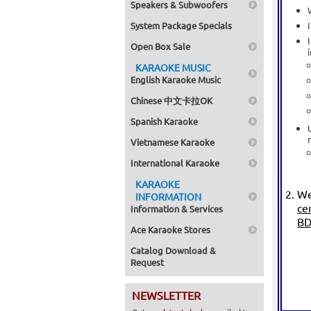
Speakers & Subwoofers
System Package Specials
Open Box Sale
KARAOKE MUSIC
English Karaoke Music
Chinese 中文卡拉OK
Spanish Karaoke
Vietnamese Karaoke
International Karaoke
KARAOKE
We
INFORMATION
ce
Information & Services
BD
Ace Karaoke Stores
Catalog Download &
Request
NEWSLETTER