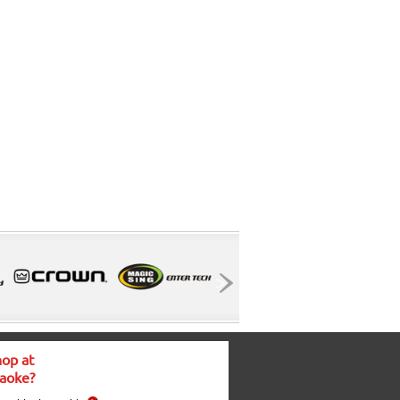
op at
aoke?