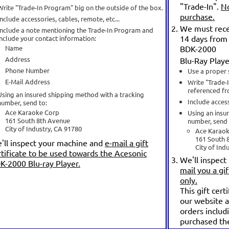
"Trade-In".
No
Write "Trade-In Program" big on the outside of the box.
purchase.
Include accessories, cables, remote, etc...
We must recei
Include a note mentioning the Trade-In Program and
14 days from 
include your contact information:
Name
BDK-2000
Address
Blu-Ray Playe
Phone Number
Use a proper 
E-Mail Address
Write "Trade-
referenced fr
Using an insured shipping method with a tracking
Include access
number, send to:
Ace Karaoke Corp
Using an insu
161 South 8th Avenue
number, send 
City of Industry, CA 91780
Ace Karao
161 South 
'll inspect your machine and
e-mail a gift
City of Ind
rtificate to be used towards the Acesonic
We'll inspect
K-2000 Blu-ray Player.
mail you a gif
only.
This gift cert
our website a
orders includ
purchased th