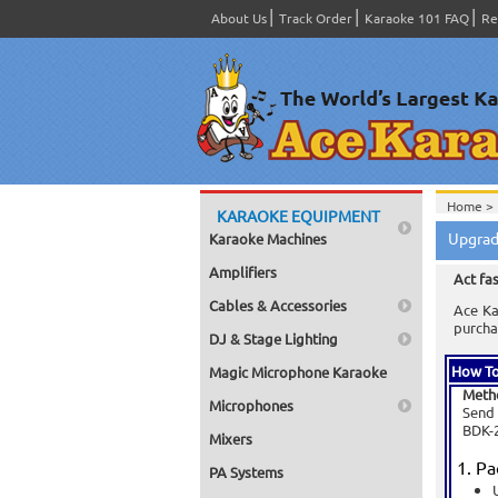
About Us
Track Order
Karaoke 101 FAQ
Re
Home >
KARAOKE EQUIPMENT
Upgrad
Karaoke Machines
Amplifiers
Act fa
Cables & Accessories
Ace Ka
purcha
DJ & Stage Lighting
How To
Magic Microphone Karaoke
Meth
Microphones
Send 
BDK-2
Mixers
Pa
PA Systems