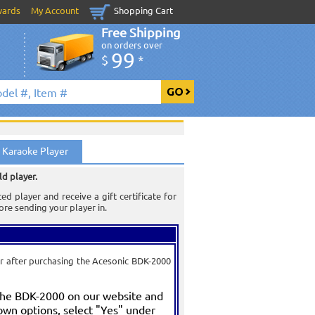
wards
My Account
Shopping Cart
Free Shipping
on orders over
99
$
*
 Karaoke Player
ld player.
 player and receive a gift certificate for
re sending your player in.
er after purchasing the Acesonic BDK-2000
the BDK-2000 on our website and
own options, select "Yes" under