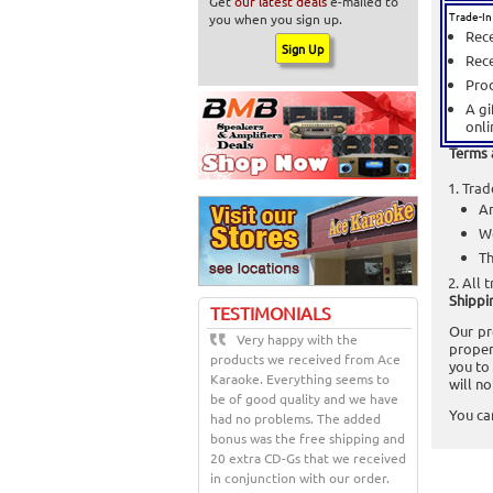
Get
our latest deals
e-mailed to
Trade-In
you when you sign up.
Rece
Rece
Prod
A gi
onli
Terms 
Trad
An
We
Th
All t
Shippi
TESTIMONIALS
Our pr
Very happy with the
proper
products we received from Ace
you to
Karaoke. Everything seems to
will n
be of good quality and we have
You ca
had no problems. The added
bonus was the free shipping and
20 extra CD-Gs that we received
in conjunction with our order.