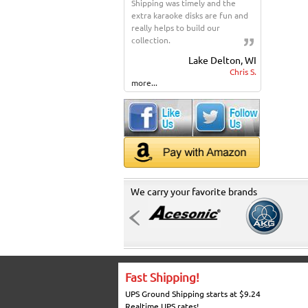
Shipping was timely and the
extra karaoke disks are fun and
really helps to build our
collection.
Lake Delton, WI
Chris S.
more...
We carry your favorite brands
Fast Shipping!
UPS Ground Shipping starts at $9.24
Realtime UPS rates!