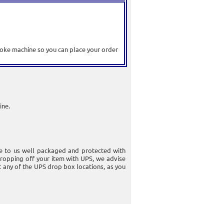
raoke machine so you can place your order
ine.
e to us well packaged and protected with
ropping off your item with UPS, we advise
at any of the UPS drop box locations, as you