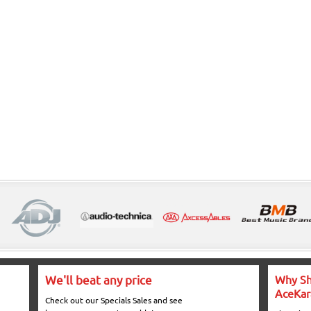
We'll beat any price
Why Sh
AceKar
Check out our Specials Sales and see