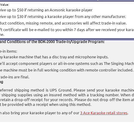
 Value:
ive up to $50 if returning an Acesonic karaoke player
ive up to $30 if returning a karaoke player from any other manufacturer.
uct condition, missing remote, and accessories will affect trade-in value.
ft certificate will be e-mailed to you within 7 days after we received your ka
ne.
and Conditions of the BDK-2000 Trade-In/Upgrade Program:
e-in items:
y karaoke machine that has a disc tray and microphone inputs.
'll accept component players or all-in-one systems such as The Singing Mach
e machine must be in full working condition with remote controller included.
rade-ins are final.
ng
eferred shipping method is UPS Ground. Please send your karaoke machin
 shipping supplies using an insured method with a tracking number. When d
 retain a drop-off receipt for your records. Please do not drop off the item 
ot be provided with a receipt when using this method.
n also bring your karaoke player to any of our
3 Ace Karaoke retail stores
.