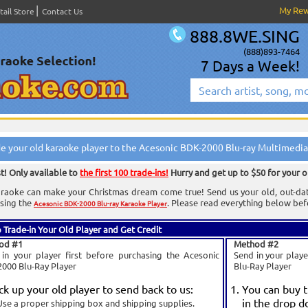
My Re
tail Store
Contact Us
888.8WE.SING
(888)893-7464
7 Days a Week!
e your old karaoke player to the Acesonic BDK-2000 Blu-ray Multimedia
st! Only available to
the first 100 trade-ins!
Hurry and get up to $50 for your o
raoke can make your Christmas dream come true! Send us your old, out-dated
sing the
. Please read everything below befo
Acesonic BDK-2000 Blu-ray Karaoke Player
 Trade-in Your Old Player and Get Credit
od #1
Method #2
in your player first before purchasing the Acesonic
Send in your play
000 Blu-Ray Player
Blu-Ray Player
ck up your old player to send back to us:
You can buy 
in the drop d
Use a proper shipping box and shipping supplies.