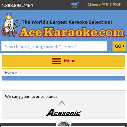
Chinese 中文卡拉OK
1.888.893.7464
Menu
Home >
We carry your favorite brands