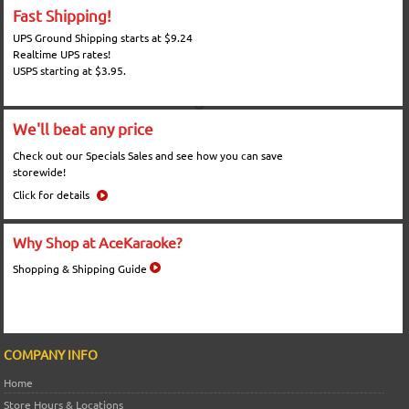
Fast Shipping!
UPS Ground Shipping starts at $9.24
Realtime UPS rates!
USPS starting at $3.95.
We'll beat any price
Check out our Specials Sales and see how you can save
storewide!
Click for details
Why Shop at AceKaraoke?
Shopping & Shipping Guide
COMPANY INFO
Home
Store Hours & Locations