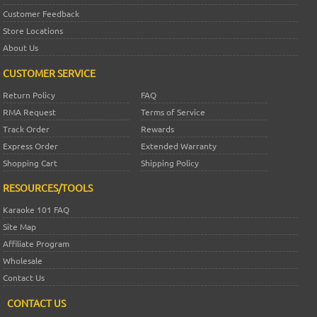
Customer Feedback
Store Locations
About Us
CUSTOMER SERVICE
Return Policy
FAQ
RMA Request
Terms of Service
Track Order
Rewards
Express Order
Extended Warranty
Shopping Cart
Shipping Policy
RESOURCES/TOOLS
Karaoke 101 FAQ
Site Map
Affiliate Program
Wholesale
Contact Us
CONTACT US