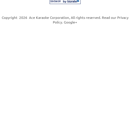
Copyright
2026
Ace Karaoke Corporation
, All rights reserved. Read our
Privacy
Policy
.
Google+