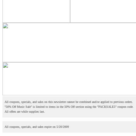
All coupons, specials, and sales on this newsletter cannot be combined and/or applied to previous orders.
"50% Off Music Sale" is limited to items in the 50% Off section using the "PACKSALE5" coupon code.
All offers are while supplies last.
All coupons, specials, and sales expire on 5/20/2009