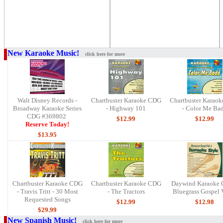
New Karaoke Music!
click here for more
Walt Disney Records -
Chartbuster Karaoke CDG
Chartbuster Karao
Broadway Karaoke Series
- Highway 101
- Color Me Ba
CDG #369802
$12.99
$12.99
Reserve Today!
$13.95
Chartbuster Karaoke CDG
Chartbuster Karaoke CDG
Daywind Karaoke 
- Travis Tritt - 30 Most
- The Tractors
Bluegrass Gospel V
Requested Songs
$12.99
$12.9
8
$29.99
New Spanish Music!
click here for more