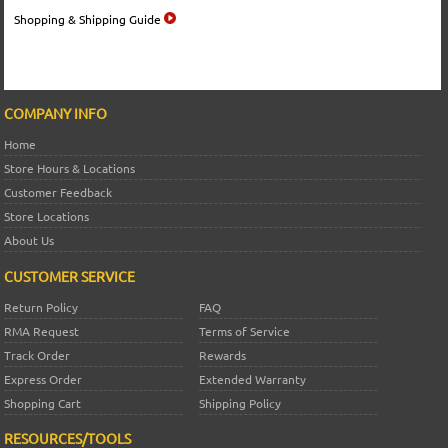
Shopping & Shipping Guide
COMPANY INFO
Home
Store Hours & Locations
Customer Feedback
Store Locations
About Us
CUSTOMER SERVICE
Return Policy
FAQ
RMA Request
Terms of Service
Track Order
Rewards
Express Order
Extended Warranty
Shopping Cart
Shipping Policy
RESOURCES/TOOLS