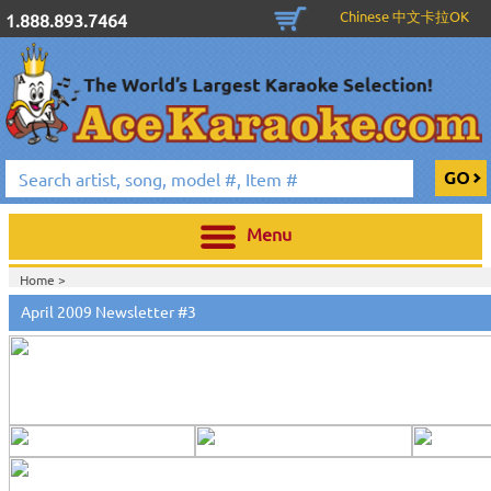
Chinese 中文卡拉OK
1.888.893.7464
Menu
Home >
April 2009 Newsletter #3