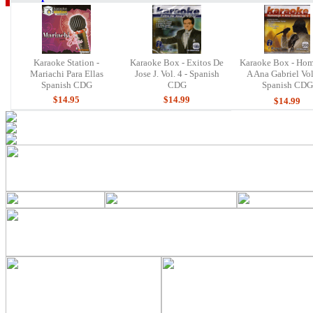
Karaoke Station -
Karaoke Box - Exitos De
Karaoke Box - Ho
Mariachi Para Ellas
Jose J. Vol. 4 - Spanish
A Ana Gabriel Vol.
Spanish CDG
CDG
Spanish CDG
$14.95
$14.99
$14.99