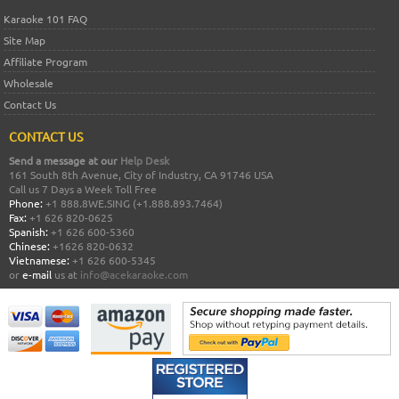
Karaoke 101 FAQ
Site Map
Affiliate Program
Wholesale
Contact Us
CONTACT US
Send a message at our
Help Desk
161 South 8th Avenue, City of Industry, CA 91746 USA
Call us 7 Days a Week Toll Free
Phone:
+1 888.8WE.SING (+1.888.893.7464)
Fax:
+1 626 820-0625
Spanish:
+1 626 600-5360
Chinese:
+1626 820-0632
Vietnamese:
+1 626 600-5345
or
e-mail
us at
info@acekaraoke.com