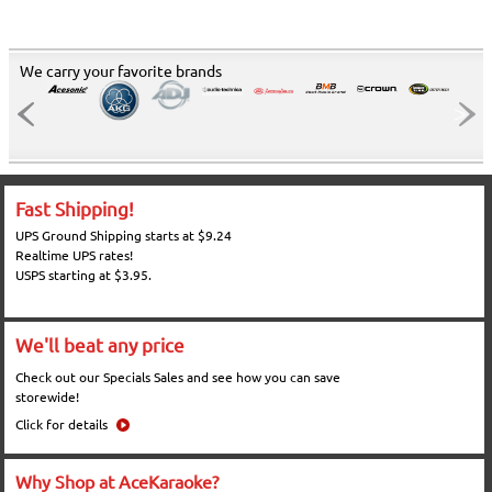
We carry your favorite brands
Fast Shipping!
UPS Ground Shipping starts at $9.24
Realtime UPS rates!
USPS starting at $3.95.
We'll beat any price
Check out our Specials Sales and see how you can save
storewide!
Click for details
Why Shop at AceKaraoke?