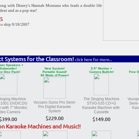
long with Disney's Hannah Montana who leads a double life
udent and as a pop star!
95
to ship 9/18/2007
ct Systems for the Classroom!
click here for more...
wer Speakers +
Subwoofer!
New System!
5.5" Monitor +
ee Disc Pack!
Portable Sound!
Camera Built-In!
Free D
80 Watts of Power!
inging Machine
The Singing Machine
Vocop
Vocopro Sumo Pro Semi-
-1001 DVD/CDG
STVG-535 CD+G
Semi-
Pro Digital Karaoke
 with 7" Monitor,
Karaoke Machine with
Kar
System
deo Camera
Cassette
$229.00
$399.00
$149.00
on Karaoke Machines and Music!!