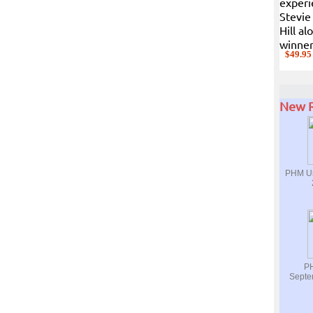
experi
Stevie
Hill a
winner
$49.95
New R
PHM Ur
PH
Septe