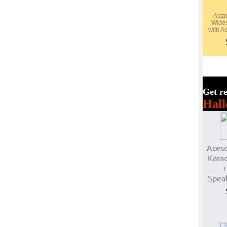
Asta
Wide
with A
Get re
Hall
Aceso
Karao
+
Spea