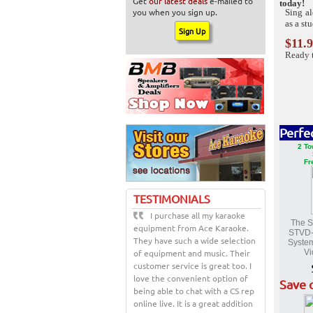
Get
our latest deals
e-mailed to
today!
you when you sign up.
Sing a
as a st
$11.
Ready 
Perfe
2 To
Fr
TESTIMONIALS
I purchase all my karaoke
The S
equipment from Ace Karaoke.
STVD
They have such a wide selection
System
of equipment and music. Their
Vi
customer service is great too. I
love the convenient option of
Save 
being able to chat with a CS rep
online live. It is a great addition