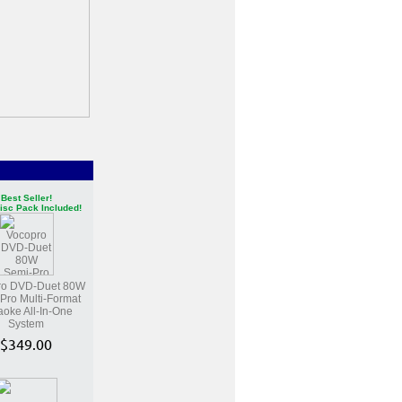
Best Seller!
isc Pack Included!
ro DVD-Duet 80W
Pro Multi-Format
aoke All-In-One
System
$349.00