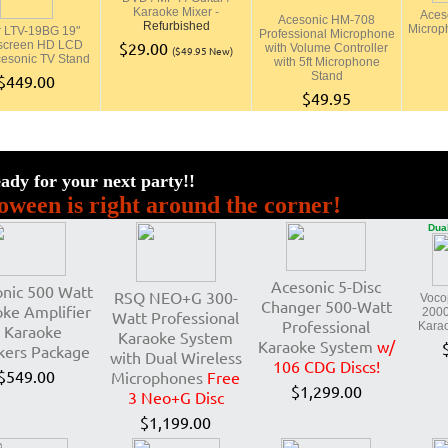
Karaoke Mixer -
Aces
Acesonic HM-708
Refurbished
Microp
r LTV-19BG 19"
Professional Microphone
screen HD LCD
$29.00
with Volume Controller
($49.95 New)
cesonic TV Stand
with 5ft Microphone
Stand
$449.00
$49.95
ady for your next party!!
oween is right around the corner!
Dua
Acesonic 5-Disc
nic 500 Watt
RSQ NEO+G 300-
Voco
Changer 500-Watt
ke Amplifier
2000
Watt Professional
Professional
Kara
 Karaoke
Karaoke System
Karaoke System
w/
kers Package
with Dual Wireless
106 CDG Discs!
$549.00
Microphones
Free
$1,299.00
3 Neo+G Disc
$1,199.00