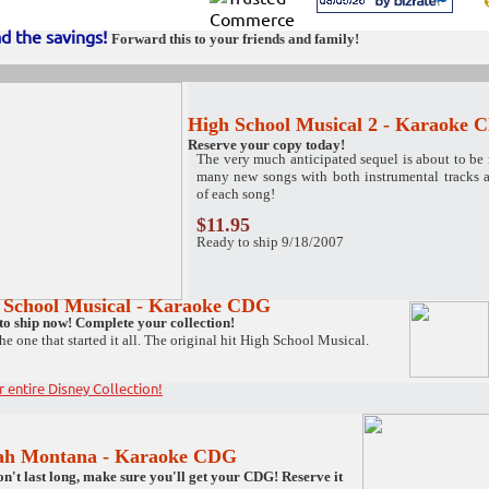
d the savings
!
Forward this to your friends and family!
High School Musical 2 - Karaoke
Reserve your copy today!
The very much anticipated sequel is about to be 
many new songs with both instrumental tracks a
of each song!
$11.95
Ready to ship 9/18/2007
 School Musical - Karaoke CDG
to ship now! Complete your collection!
the one that started it all. The original hit High School Musical.
r entire Disney Collection!
ah Montana
- Karaoke CDG
n't last long, make sure you'll get your CDG! Reserve it