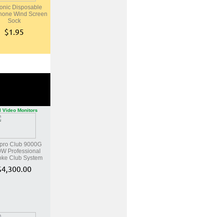
onic Disposable
hone Wind Screen
Sock
$1.95
l Video Monitors
pro Club 9000G
W Professional
oke Club System
$4,300.00