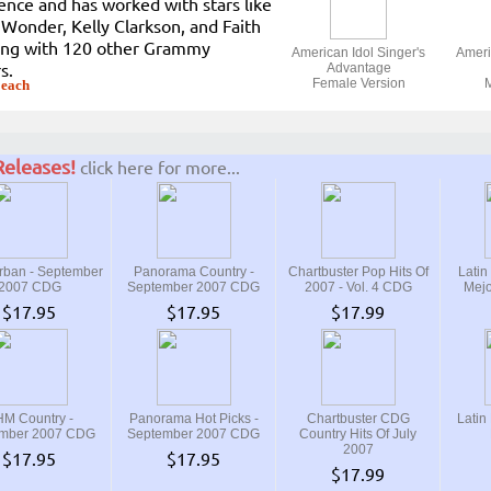
ence and has worked with stars like
 Wonder, Kelly Clarkson, and Faith
long with 120 other Grammy
American Idol Singer's
Ameri
s.
Advantage
Female Version
M
 each
eleases!
click here for more...
ban - September
Panorama Country -
Chartbuster Pop Hits Of
Latin
2007 CDG
September 2007 CDG
2007 - Vol. 4 CDG
Mejo
$17.95
$17.95
$17.99
M Country -
Panorama Hot Picks -
Chartbuster CDG
Latin
mber 2007 CDG
September 2007 CDG
Country Hits Of July
2007
$17.95
$17.95
$17.99