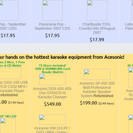
op - September
Panorama Pop -
Chartbuster CDG
Latin
2007 CDG
September 2007 CDG
Country Hits Of August
Pabl
2007
$17.95
$17.95
$17.99
ur hands on the hottest karaoke equipment from Acesonic!
es 2 Mics, 7 Free
cs & CD Wallet
73 Discs Included!
40 
USB & SD/MMC/MS Card
Reader Built-In
nic DGX-106 USB
Acesonic SP-450 300
VCD/ CDG/ MP4 /
Watt Professional
Acesonic DGX-400 400-
araoke Player -
Ace
Karaoke Speaker
Disc DVD/CD+G
efurbished
Pl
System
Refurbished
Karaoke Changer
Profe
.00
$199.00
($149 New)
$549.00
($249 New)
19" HD LCD
Acesonic KM-110 PC /
DVD / MP4 / Guitar /