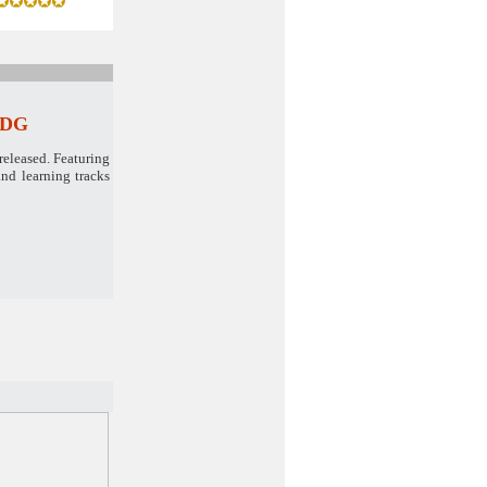
 CDG
released. Featuring
nd learning tracks