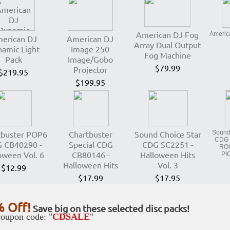
American DJ Fog
Americ
erican DJ
American DJ
Array Dual Output
amic Light
Image 250
Fog Machine
Pack
Image/Gobo
$79.99
Projector
$219.95
$199.95
tbuster POP6
Chartbuster
Sound Choice Star
Sound 
CDG 
 CB40290 -
Special CDG
CDG SC2251 -
RO
oween Vol. 6
CB80146 -
Halloween Hits
PI
Halloween Hits
Vol. 3
$12.99
$17.99
$17.95
 Off!
Save big on these selected disc packs!
oupon code: "
CDSALE
"