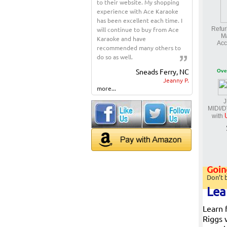
to their website. My shopping
experience with Ace Karaoke
has been excellent each time. I
will continue to buy from Ace
Refur
M
Karaoke and have
Acc
recommended many others to
do so as well.
Sneads Ferry, NC
Ove
Jeanny P.
more...
J
MIDI/
with
Going
Don’t 
Lea
Learn 
Riggs 