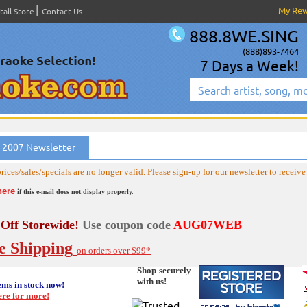
My Re
tail Store
Contact Us
888.8WE.SING
(888)893-7464
7 Days a Week!
 2007 Newsletter
rices/sales/specials are no longer valid. Please sign-up for our newsletter to receive 
here
if this e-mail does not display properly.
Off Storewide!
Use coupon code
AUG07WEB
e Shipping
on orders over $99*
Shop securely
with us!
ems in stock now!
ere for more!