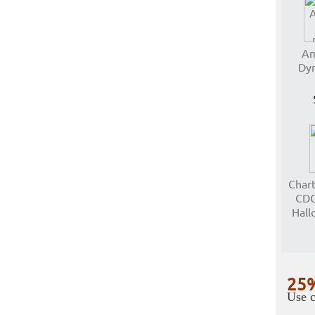
Am
Dyn
Char
CDG
Hall
25%
Use c