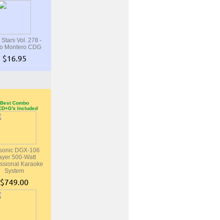
 Stars Vol. 278 -
o Montero CDG
$16.95
Best Combo
CD+G's Included
sonic DGX-106
ayer 500-Watt
ssional Karaoke
System
$749.00