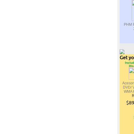
PHM P
Get yo
Includ
Dis
Aceso
DVD/ 
WMA K
R
$89