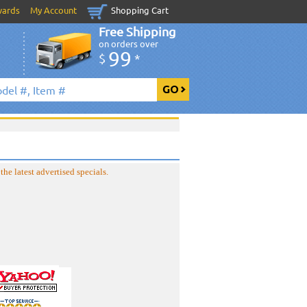
wards
My Account
Shopping Cart
Free Shipping
on orders over
99
$
*
the latest advertised specials.