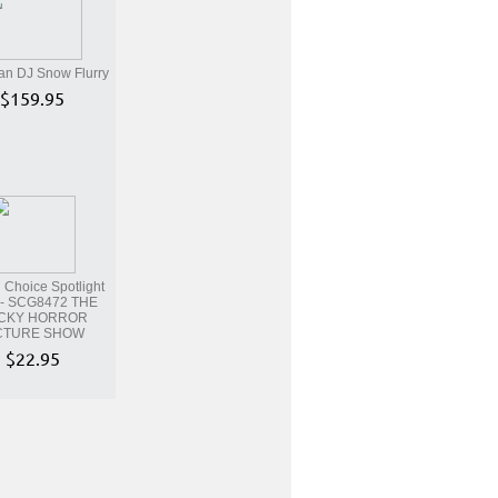
an DJ Snow Flurry
$159.95
Choice Spotlight
- SCG8472 THE
CKY HORROR
CTURE SHOW
$22.95