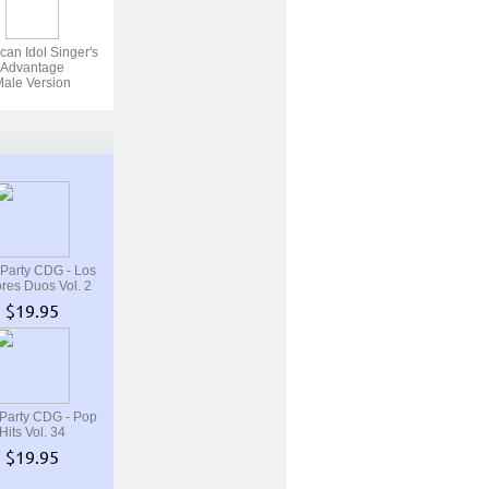
can Idol Singer's
Advantage
ale Version
 Party CDG - Los
res Duos Vol. 2
$19.95
 Party CDG - Pop
Hits Vol. 34
$19.95