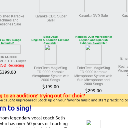
Karaoke DVD Sale
Kar
bished Karaoke
Karaoke CDG Super
achines and
Sale!
essories Sale
Best Deal!
Includes Duet Microphone!
r 40,000 Songs
English & Spanish Editions
English and Spanish
Included!
Available!
Editions Available!
BK M-3000
Ente
DVD/CD+G Player
USB Recording
Recha
EnterTech MagicSing
EnterTech MagicSing
Microp
$399.00
ED-9000 Karaoke
ED-9000 Karaoke
Microphone System with
Microphone System with
2000 Songs
Sub Microphone and
2000 Songs
$199.00
$299.00
 to an audition? Trying out for choir?
be caught unprepared! Stock up on your favorite music and start practicing t
rn to sing!
from legendary vocal coach Seth
who has over 50 years of teaching