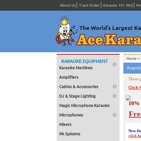
About Us
Track Order
Karaoke 101 FAQ
Re
Home >
KARAOKE EQUIPMENT
August
Karaoke Machines
Amplifiers
These p
Cables & Accessories
Click 
DJ & Stage Lighting
10% 
Magic Microphone Karaoke
Fre
Microphones
Mixers
New It
PA Systems
click h