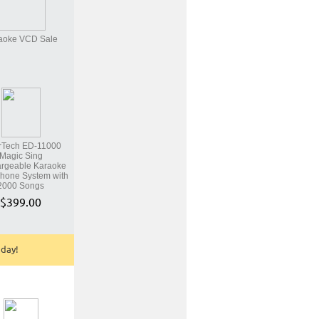
aoke VCD Sale
rTech ED-11000
Magic Sing
rgeable Karaoke
hone System with
2000 Songs
$399.00
oday!