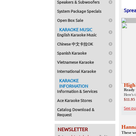
Speakers & Subwoofers
Sprea
System Package Specials
Open Box Sale
KARAOKE MUSIC
English Karaoke Music
Chinese 中文卡拉OK
Spanish Karaoke
Vietnamese Karaoke
International Karaoke
KARAOKE
High
INFORMATION
Ready 
Information & Services
Here's 
$11.95
Ace Karaoke Stores
See ou
Catalog Download &
Request
Hann
NEWSLETTER
These wo