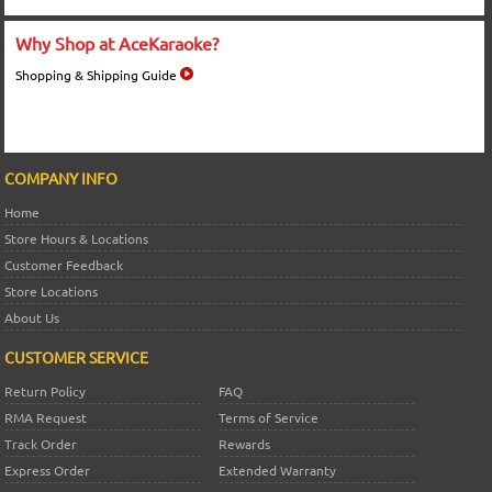
Why Shop at AceKaraoke?
Shopping & Shipping Guide
COMPANY INFO
Home
Store Hours & Locations
Customer Feedback
Store Locations
About Us
CUSTOMER SERVICE
Return Policy
FAQ
RMA Request
Terms of Service
Track Order
Rewards
Express Order
Extended Warranty