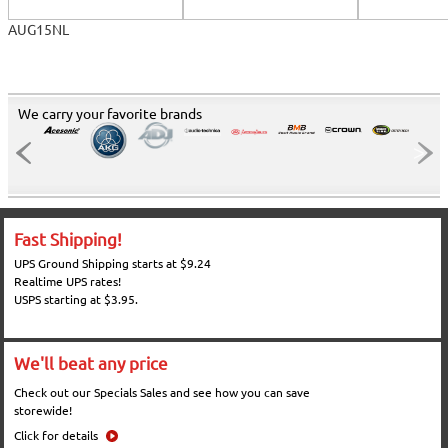
AUG15NL
We carry your favorite brands
Fast Shipping!
UPS Ground Shipping starts at $9.24
Realtime UPS rates!
USPS starting at $3.95.
We'll beat any price
Check out our Specials Sales and see how you can save
storewide!
Click for details