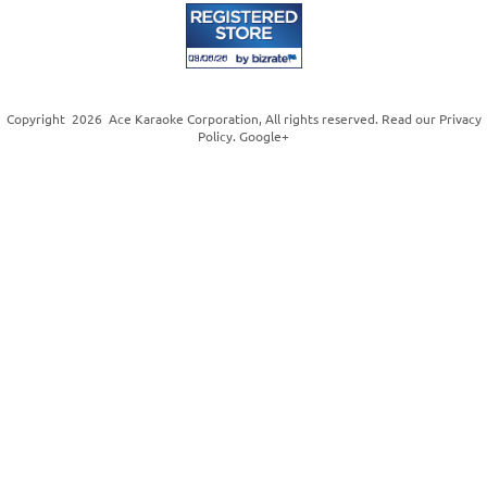
Copyright
2026
Ace Karaoke Corporation
, All rights reserved. Read our
Privacy
Policy
.
Google+