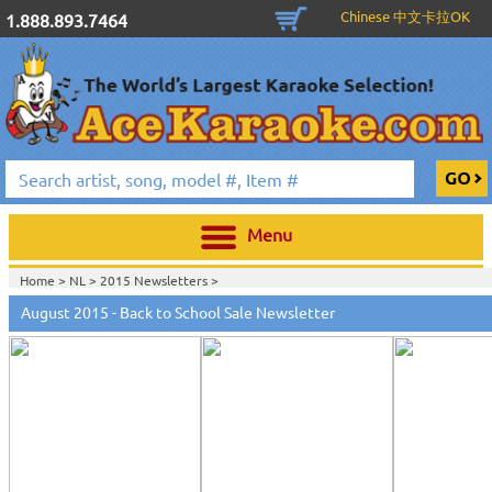
Chinese 中文卡拉OK
1.888.893.7464
Menu
Home >
NL
>
2015 Newsletters
>
August 2015 - Back to School Sale Newsletter