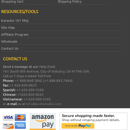
Shopping Cart
Shipping Policy
RESOURCES/TOOLS
Karaoke 101 FAQ
Site Map
Affiliate Program
Wholesale
Contact Us
CONTACT US
Send a message at our
Help Desk
161 South 8th Avenue, City of Industry, CA 91746 USA
Call us 7 Days a Week Toll Free
Phone:
+1 888.8WE.SING (+1.888.893.7464)
Fax:
+1 626 820-0625
Spanish:
+1 626 600-5360
Chinese:
+1626 820-0632
Vietnamese:
+1 626 600-5345
or
e-mail
us at
info@acekaraoke.com