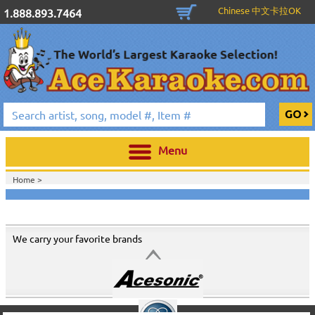
Chinese 中文卡拉OK
1.888.893.7464
Menu
Home >
We carry your favorite brands