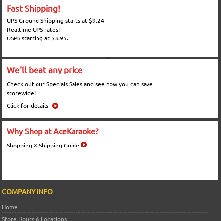
Fast Shipping!
UPS Ground Shipping starts at $9.24
Realtime UPS rates!
USPS starting at $3.95.
We'll beat any price
Check out our Specials Sales and see how you can save
storewide!
Click for details
Why Shop at AceKaraoke?
Shopping & Shipping Guide
COMPANY INFO
Home
Store Hours & Locations