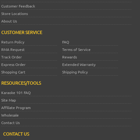
Customer Feedback
Store Locations
About Us
CUSTOMER SERVICE
Return Policy
FAQ
RMA Request
Terms of Service
Track Order
Rewards
Express Order
Extended Warranty
Shopping Cart
Shipping Policy
RESOURCES/TOOLS
Karaoke 101 FAQ
Site Map
Affiliate Program
Wholesale
Contact Us
CONTACT US