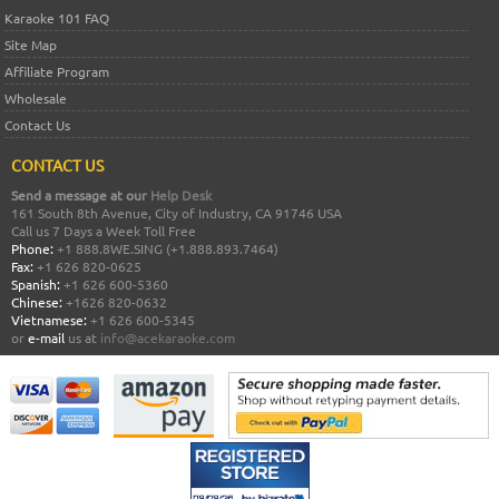
Karaoke 101 FAQ
Site Map
Affiliate Program
Wholesale
Contact Us
CONTACT US
Send a message at our
Help Desk
161 South 8th Avenue, City of Industry, CA 91746 USA
Call us 7 Days a Week Toll Free
Phone:
+1 888.8WE.SING (+1.888.893.7464)
Fax:
+1 626 820-0625
Spanish:
+1 626 600-5360
Chinese:
+1626 820-0632
Vietnamese:
+1 626 600-5345
or
e-mail
us at
info@acekaraoke.com