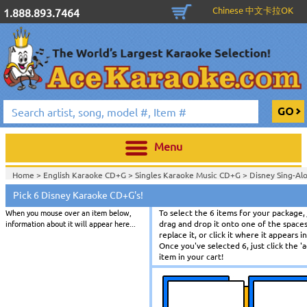
Chinese 中文卡拉OK
1.888.893.7464
Menu
Home >
English Karaoke CD+G
>
Singles Karaoke Music CD+G
>
Disney Sing-Al
Pick 6 Disney Karaoke CD+G's!
When you mouse over an item below,
To select the 6 items for your package, 
information about it will appear here...
drag and drop it onto one of the spaces
replace it, or click it where it appears 
Once you've selected 6, just click the '
item in your cart!