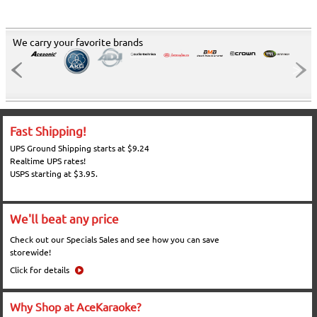
We carry your favorite brands
Fast Shipping!
UPS Ground Shipping starts at $9.24
Realtime UPS rates!
USPS starting at $3.95.
We'll beat any price
Check out our Specials Sales and see how you can save
storewide!
Click for details
Why Shop at AceKaraoke?