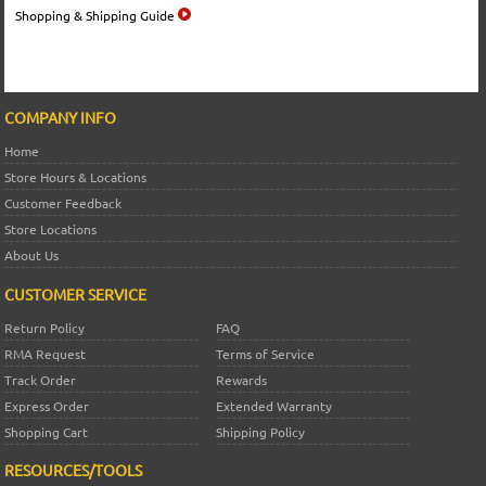
Shopping & Shipping Guide
COMPANY INFO
Home
Store Hours & Locations
Customer Feedback
Store Locations
About Us
CUSTOMER SERVICE
Return Policy
FAQ
RMA Request
Terms of Service
Track Order
Rewards
Express Order
Extended Warranty
Shopping Cart
Shipping Policy
RESOURCES/TOOLS