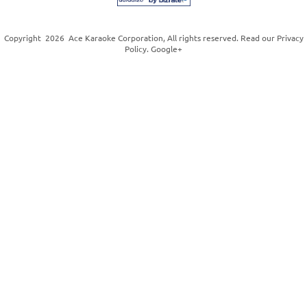
Copyright
2026
Ace Karaoke Corporation
, All rights reserved. Read our
Privacy
Policy
.
Google+