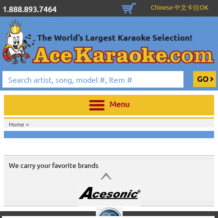
Chinese 中文卡拉OK
1.888.893.7464
Menu
Home >
We carry your favorite brands