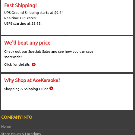
Fast Shipping!
UPS Ground Shipping starts at $9.24
Realtime UPS rates!
USPS starting at $3.95.
We'll beat any price
Check out our Specials Sales and see how you can save
storewide!
Click for details
Why Shop at AceKaraoke?
Shopping & Shipping Guide
COMPANY INFO
Home
Store Hours & Locations