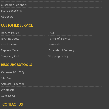
Customer Feedback
Store Locations
About Us
CUSTOMER SERVICE
Return Policy
FAQ
RMA Request
Terms of Service
Track Order
Rewards
Express Order
Extended Warranty
Shopping Cart
Shipping Policy
RESOURCES/TOOLS
Karaoke 101 FAQ
Site Map
Affiliate Program
Wholesale
Contact Us
CONTACT US