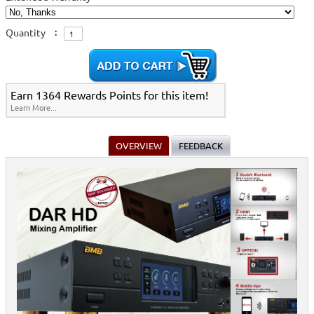
Quantity
:
Earn 1364 Rewards Points for this item!
Learn More...
OVERVIEW
FEEDBACK