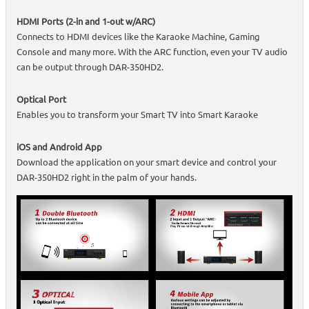
HDMI Ports (2-in and 1-out w/ARC)
Connects to HDMI devices like the Karaoke Machine, Gaming
Console and many more. With the ARC function, even your TV audio
can be output through DAR-350HD2.
Optical Port
Enables you to transform your Smart TV into Smart Karaoke
iOS and Android App
Download the application on your smart device and control your
DAR-350HD2 right in the palm of your hands.