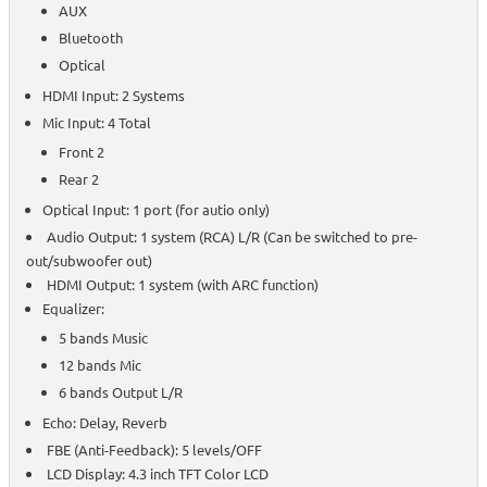
AUX
Bluetooth
Optical
HDMI Input: 2 Systems
Mic Input: 4 Total
Front 2
Rear 2
Optical Input: 1 port (for autio only)
Audio Output: 1 system (RCA) L/R (Can be switched to pre-
out/subwoofer out)
HDMI Output: 1 system (with ARC function)
Equalizer:
5 bands Music
12 bands Mic
6 bands Output L/R
Echo: Delay, Reverb
FBE (Anti-Feedback): 5 levels/OFF
LCD Display: 4.3 inch TFT Color LCD