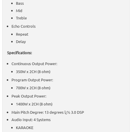
Bass
Mid
Treble
Echo Controls
Repeat
Delay
Specifications:
Continuous Output Power:
350W x 2CH (8 ohm)
Program Output Power:
700W x 2CH (8 ohm)
Peak Output Power:
1400W x 2CH (8 ohm)
Main Pitch Degree: 13 degrees ï¿½ 3.0 DSP
Audio Input: 4 Systems
KARAOKE