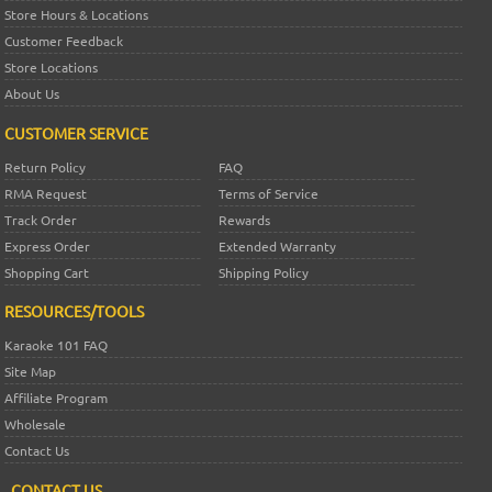
Store Hours & Locations
Customer Feedback
Store Locations
About Us
CUSTOMER SERVICE
Return Policy
FAQ
RMA Request
Terms of Service
Track Order
Rewards
Express Order
Extended Warranty
Shopping Cart
Shipping Policy
RESOURCES/TOOLS
Karaoke 101 FAQ
Site Map
Affiliate Program
Wholesale
Contact Us
CONTACT US