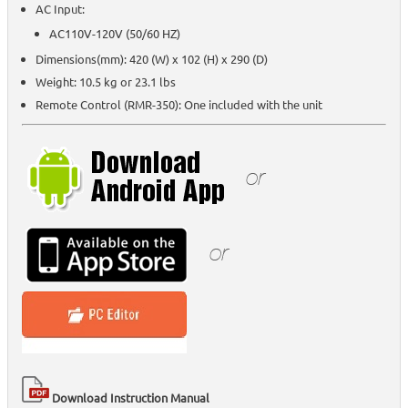
AC Input:
AC110V-120V (50/60 HZ)
Dimensions(mm): 420 (W) x 102 (H) x 290 (D)
Weight: 10.5 kg or 23.1 lbs
Remote Control (RMR-350): One included with the unit
Download Instruction Manual