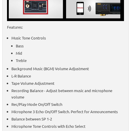
Features:
Music Tone Controls
Bass
Mid
Treble
Background Music (BGM) Volume Adjustment
L-R Balance
Tape Volume Adjustment
Recording Balance - Adjust between music and microphone
volume
Rec/Play Mode On/Off Switch
Microphone 3 Echo On/Off Switch. Perfect for Announcements
Balance between SP 1-2
Microphone Tone Controls with Echo Select