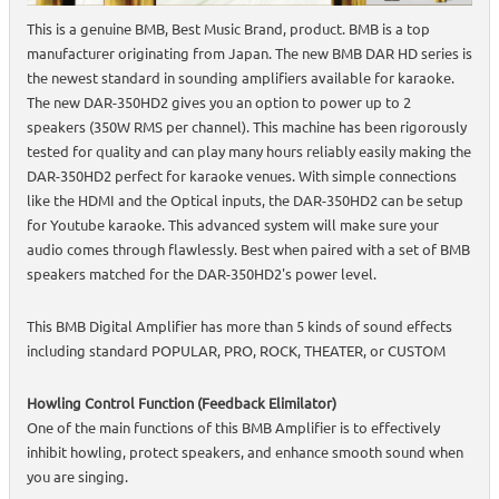
This is a genuine BMB, Best Music Brand, product. BMB is a top
manufacturer originating from Japan. The new BMB DAR HD series is
the newest standard in sounding amplifiers available for karaoke.
The new DAR-350HD2 gives you an option to power up to 2
speakers (350W RMS per channel). This machine has been rigorously
tested for quality and can play many hours reliably easily making the
DAR-350HD2 perfect for karaoke venues. With simple connections
like the HDMI and the Optical inputs, the DAR-350HD2 can be setup
for Youtube karaoke. This advanced system will make sure your
audio comes through flawlessly. Best when paired with a set of BMB
speakers matched for the DAR-350HD2's power level.
This BMB Digital Amplifier has more than 5 kinds of sound effects
including standard POPULAR, PRO, ROCK, THEATER, or CUSTOM
Howling Control Function (Feedback Elimilator)
One of the main functions of this BMB Amplifier is to effectively
inhibit howling, protect speakers, and enhance smooth sound when
you are singing.