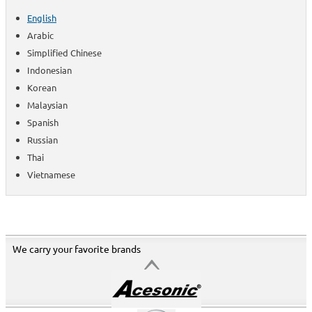
English
Arabic
Simplified Chinese
Indonesian
Korean
Malaysian
Spanish
Russian
Thai
Vietnamese
We carry your favorite brands