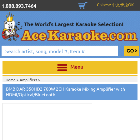
Chinese 中文卡拉OK
1.888.893.7464
Menu
Home >
Amplifiers
>
Home >
Karaoke Machines
>
Karaoke Players
>
International
BMB DAR-350HD2 700W 2CH Karaoke Mixing Amplifier with
Karaoke
>
Vietnamese Karaoke
>
Vietnamese Karaoke Players &
HDMI/Optical/Bluetooth
Systems
>
BMB Karaoke Equipment
>
Home >
International Karaoke
>
Vietnamese Karaoke
>
Vietnamese
Karaoke Players & Systems
>
BMB Karaoke Equipment
>
View All