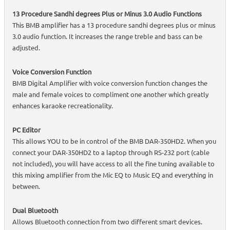
13 Procedure Sandhi degrees Plus or Minus 3.0 Audio Functions
This BMB amplifier has a 13 procedure sandhi degrees plus or minus
3.0 audio function. It increases the range treble and bass can be
adjusted.
Voice Conversion Function
BMB Digital Amplifier with voice conversion function changes the
male and female voices to compliment one another which greatly
enhances karaoke recreationality.
PC Editor
This allows YOU to be in control of the BMB DAR-350HD2. When you
connect your DAR-350HD2 to a laptop through RS-232 port (cable
not included), you will have access to all the fine tuning available to
this mixing amplifier from the Mic EQ to Music EQ and everything in
between.
Dual Bluetooth
Allows Bluetooth connection from two different smart devices.