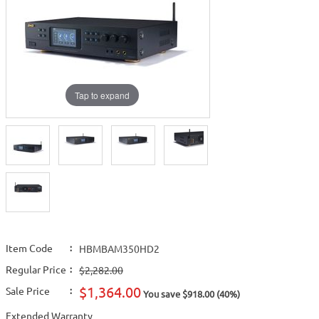
Tap to expand
Item Code
:
HBMBAM350HD2
Regular Price
:
$2,282.00
$1,364.00
Sale Price
:
You save $918.00 (40%)
Extended Warranty