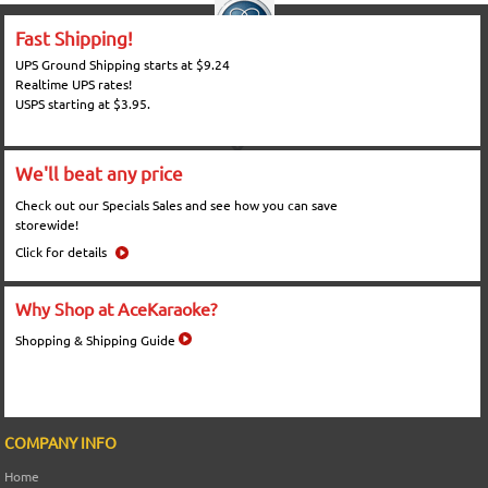
Fast Shipping!
UPS Ground Shipping starts at $9.24
Realtime UPS rates!
USPS starting at $3.95.
We'll beat any price
Check out our Specials Sales and see how you can save
storewide!
Click for details
Why Shop at AceKaraoke?
Shopping & Shipping Guide
COMPANY INFO
Home