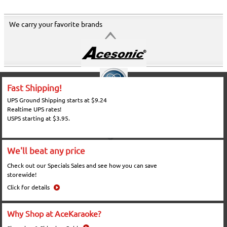
We carry your favorite brands
Fast Shipping!
UPS Ground Shipping starts at $9.24
Realtime UPS rates!
USPS starting at $3.95.
We'll beat any price
Check out our Specials Sales and see how you can save
storewide!
Click for details
Why Shop at AceKaraoke?