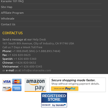
Karaoke 101 FAQ
Site Map
Affiliate Program
Wholesale
Contact Us
CONTACT US
Send a message at our
Help Desk
161 South 8th Avenue, City of Industry, CA 91746 USA
Call us 7 Days a Week Toll Free
Phone:
+1 888.8WE.SING (+1.888.893.7464)
Fax:
+1 626 820-0625
Spanish:
+1 626 600-5360
Chinese:
+1626 820-0632
Vietnamese:
+1 626 600-5345
or
e-mail
us at
info@acekaraoke.com