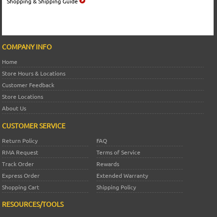
Shopping & Shipping Guide
COMPANY INFO
Home
Store Hours & Locations
Customer Feedback
Store Locations
About Us
CUSTOMER SERVICE
Return Policy
FAQ
RMA Request
Terms of Service
Track Order
Rewards
Express Order
Extended Warranty
Shopping Cart
Shipping Policy
RESOURCES/TOOLS