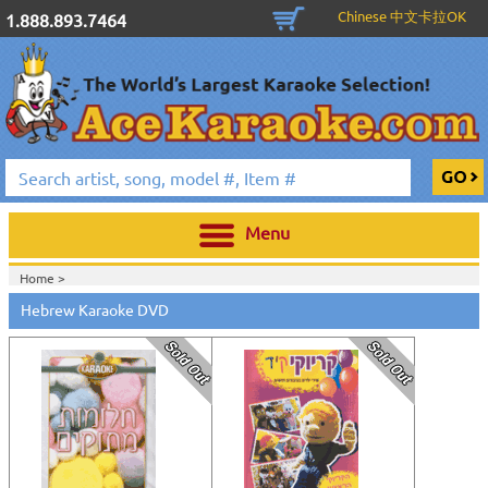
Chinese 中文卡拉OK
1.888.893.7464
Menu
Home >
Hebrew Karaoke DVD