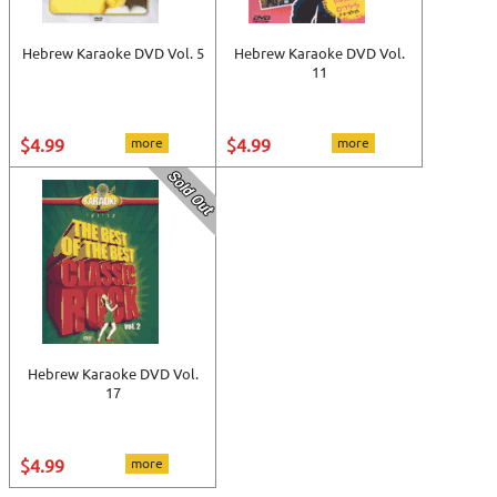
Hebrew Karaoke DVD Vol. 5
Hebrew Karaoke DVD Vol.
11
$4.99
more
$4.99
more
Hebrew Karaoke DVD Vol.
17
$4.99
more