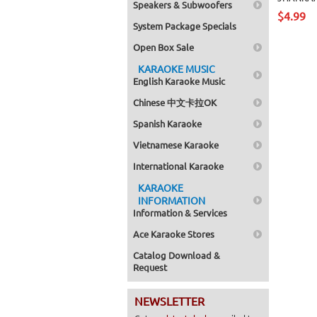
Speakers & Subwoofers
$4.99
System Package Specials
Open Box Sale
KARAOKE MUSIC
English Karaoke Music
Chinese 中文卡拉OK
Spanish Karaoke
Vietnamese Karaoke
International Karaoke
KARAOKE
INFORMATION
Information & Services
Ace Karaoke Stores
Catalog Download &
Request
NEWSLETTER