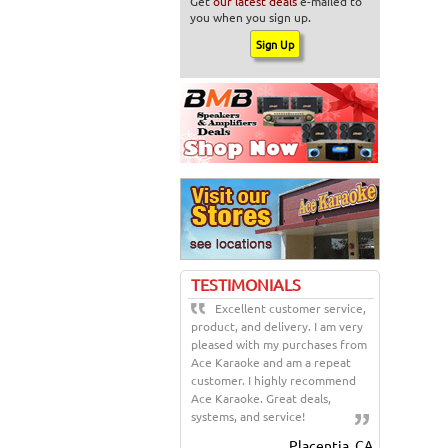
Get
our latest deals
e-mailed to
you when you sign up.
TESTIMONIALS
Excellent customer service,
product, and delivery. I am very
pleased with my purchases from
Ace Karaoke and am a repeat
customer. I highly recommend
Ace Karaoke. Great deals,
systems, and service!
Placentia, CA