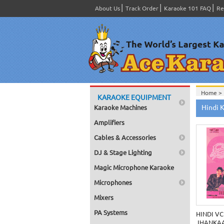
About Us
Track Order
Karaoke 101 FAQ
Re
Home >
KARAOKE EQUIPMENT
Hindi 
Karaoke Machines
Amplifiers
Cables & Accessories
DJ & Stage Lighting
Magic Microphone Karaoke
Microphones
Mixers
PA Systems
HINDI VC
JHANKAA