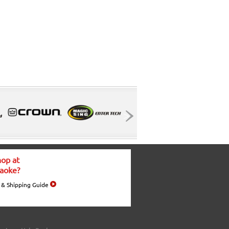
op at
aoke?
 & Shipping Guide