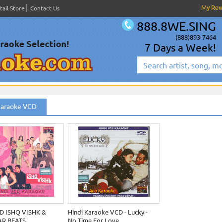
My Re
tail Store
Contact Us
888.8WE.SING
(888)893-7464
7 Days a Week!
Karaoke VCD
D ISHQ VISHK &
Hindi Karaoke VCD - Lucky -
R BEATS
No Time For Love