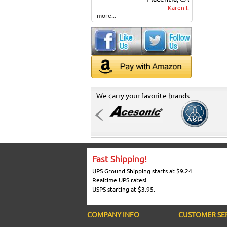
Karen I.
more...
We carry your favorite brands
Fast Shipping!
UPS Ground Shipping starts at $9.24
Realtime UPS rates!
USPS starting at $3.95.
COMPANY INFO
CUSTOMER SE