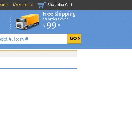
wards
My Account
Shopping Cart
Free Shipping
on orders over
99
$
*