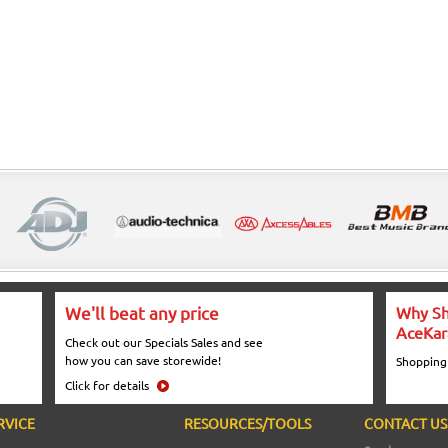
We'll beat any price
Why Sh
AceKar
Check out our Specials Sales and see
how you can save storewide!
Shopping
Click for details
RVICE
RESOURCES/TOOLS
CONTACT US