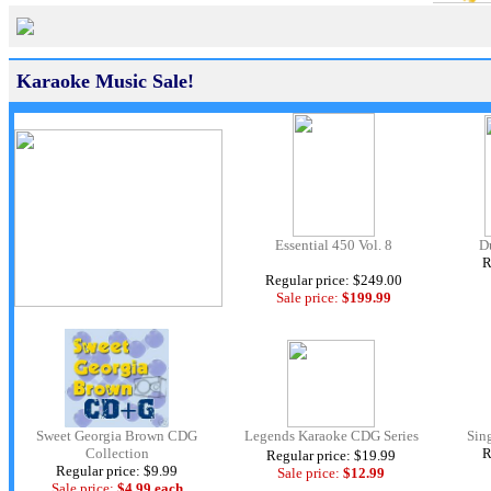
Karaoke Music Sale!
Essential 450 Vol. 8
D
R
Regular price: $249.00
Sale price:
$199.99
Sweet Georgia Brown CDG
Legends Karaoke CDG Series
Sin
Collection
R
Regular price: $19.99
Regular price: $9.99
Sale price:
$12.
99
Sale price:
$4.99 each