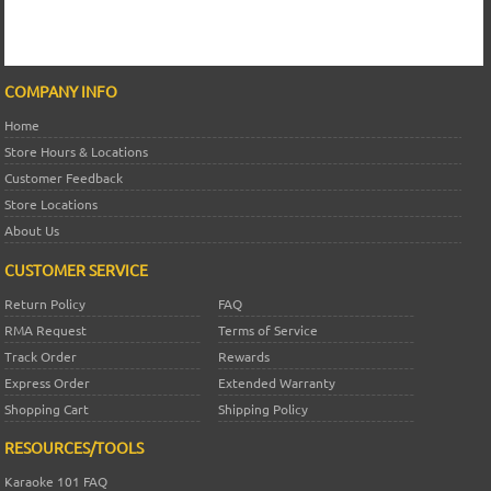
COMPANY INFO
Home
Store Hours & Locations
Customer Feedback
Store Locations
About Us
CUSTOMER SERVICE
Return Policy
FAQ
RMA Request
Terms of Service
Track Order
Rewards
Express Order
Extended Warranty
Shopping Cart
Shipping Policy
RESOURCES/TOOLS
Karaoke 101 FAQ