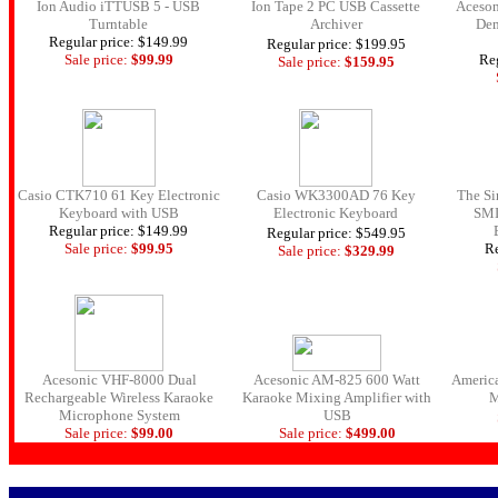
Ion Audio iTTUSB 5 - USB
Ion Tape 2 PC USB Cassette
Aceson
Turntable
Archiver
Dem
Regular price: $149.99
Regular price: $199.95
Sale price:
$99.
99
Reg
Sale price:
$159.
95
Casio CTK710 61 Key Electronic
Casio WK3300AD 76 Key
The Si
Keyboard with USB
Electronic Keyboard
SMI
Regular price: $149.99
Regular price: $549.95
Sale price:
$99.
95
Re
Sale price:
$329.
99
Acesonic VHF-8000 Dual
Acesonic AM-825 600 Watt
Americ
Rechargeable Wireless Karaoke
Karaoke Mixing Amplifier with
M
Microphone System
USB
Sale price:
$99.
00
Sale price:
$499.
00
.