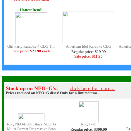
Hottest Item!!
Girl Party Karaoke 4 CDG Tin
American Idol Karaoke CDG
America
Sale price:
$21.98 each
Regular price: $19.99
Sale price:
$11.
95
.
|.
Stock up on NEO+G's!
click here for more...
Prices reduced on NEO+G discs! Only for a limited time.
RSQ NEO-E500 Black NEO+G
RSQ P-70
Multi-Format Progressive Scan
Re
Regular price: $399.99