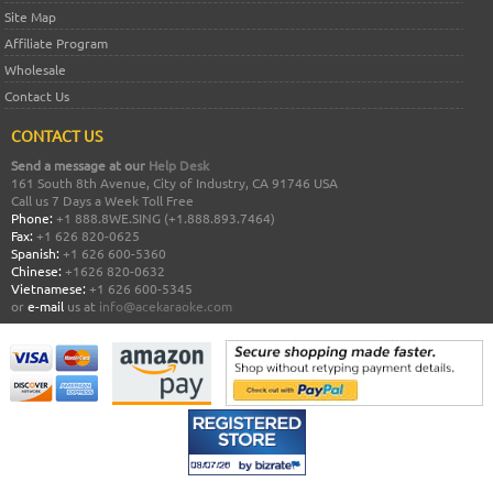
Site Map
Affiliate Program
Wholesale
Contact Us
CONTACT US
Send a message at our
Help Desk
161 South 8th Avenue, City of Industry, CA 91746 USA
Call us 7 Days a Week Toll Free
Phone:
+1 888.8WE.SING (+1.888.893.7464)
Fax:
+1 626 820-0625
Spanish:
+1 626 600-5360
Chinese:
+1626 820-0632
Vietnamese:
+1 626 600-5345
or
e-mail
us at
info@acekaraoke.com