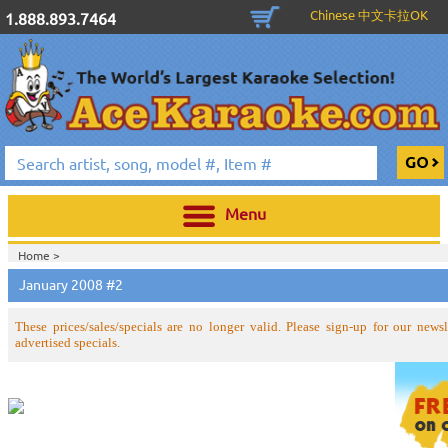
Chinese 中文卡拉OK
1.888.893.7464
Menu
Home >
January 2008 #2
These prices/sales/specials are no longer valid. Please sign-up for our newsle
advertised specials.