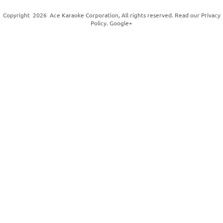
Copyright
2026
Ace Karaoke Corporation
, All rights reserved. Read our
Privacy
Policy
.
Google+