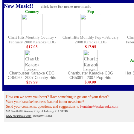
New Music!!
click here for more new music
Country
Pop
Chart Hits Monthly Country -
Chart Hits Monthly Pop - February
Char
February 2008 Karaoke CDG
2008 Karaoke CDG
Febr
$17.
95
$17.
95
Av
Chartbuster Karaoke CDG
Chartbuster Karaoke CDG
Hot 
CB5080 - 2007 Country Hits
CB5081 - 2007 Pop Hits
$39.
99
$39.
99
How can we serve you better? Have something to get out of your throat?
Want your karaoke business featured in our newsletter?
Send your comments, questions, and suggestions to
Fontaine@acekaraoke.com
161 South 8th Avenue, City of Industry, CA 91746
www.acekaraoke.com
, (888)8WE-SING