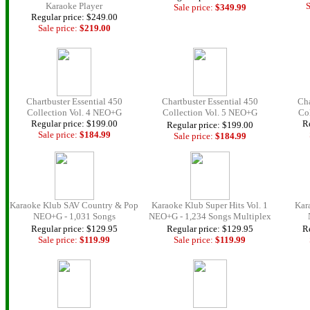
Karaoke Player
S
Sale price:
$349.
99
Regular price: $249.00
Sale price:
$219.00
Chartbuster Essential 450
Chartbuster Essential 450
Cha
Collection Vol. 4 NEO+G
Collection Vol. 5 NEO+G
Co
Regular price: $199.00
Re
Regular price: $199.00
Sale price:
$184.
99
Sale price:
$184.
99
Karaoke Klub SAV Country & Pop
Karaoke Klub Super Hits Vol. 1
Kar
NEO+G - 1,031 Songs
NEO+G - 1,234 Songs Multiplex
Regular price: $129.95
Regular price: $129.95
Re
Sale price:
$119.99
Sale price:
$119.99