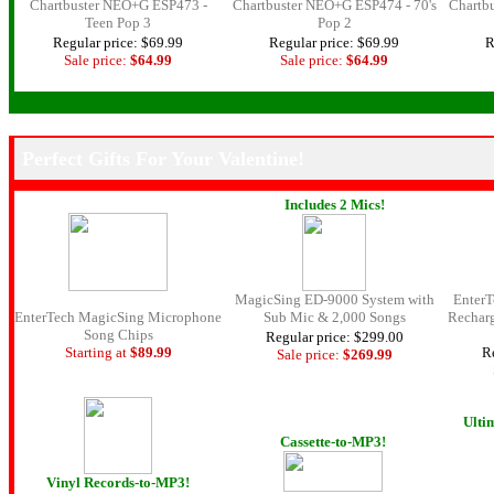
Chartbuster NEO+G ESP473 -
Chartbuster NEO+G ESP474 - 70's
Chartb
Teen Pop 3
Pop 2
Regular price: $69.99
Regular price: $69.99
R
Sale price:
$64.99
Sale price:
$64.99
.
Perfect Gifts For Your Valentine!
Includes 2 Mics!
MagicSing ED-9000 System with
Enter
EnterTech MagicSing Microphone
Sub Mic & 2,000 Songs
Rechar
Song Chips
Regular price: $299.00
Starting at
$89.99
Re
Sale price:
$269.
99
Ulti
Cassette-to-MP3!
Vinyl Records-to-MP3!