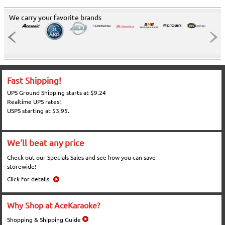
We carry your favorite brands
Fast Shipping!
UPS Ground Shipping starts at $9.24
Realtime UPS rates!
USPS starting at $3.95.
We'll beat any price
Check out our Specials Sales and see how you can save
storewide!
Click for details
Why Shop at AceKaraoke?
Shopping & Shipping Guide