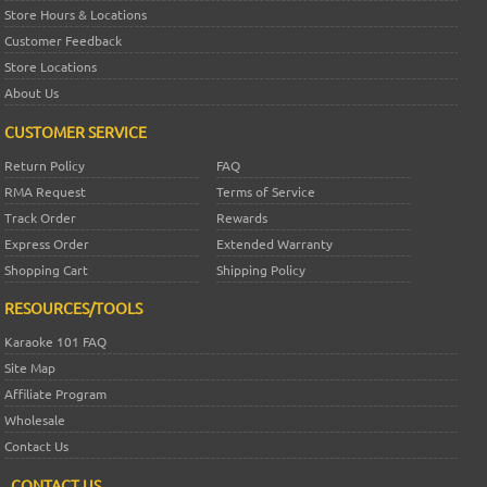
Store Hours & Locations
Customer Feedback
Store Locations
About Us
CUSTOMER SERVICE
Return Policy
FAQ
RMA Request
Terms of Service
Track Order
Rewards
Express Order
Extended Warranty
Shopping Cart
Shipping Policy
RESOURCES/TOOLS
Karaoke 101 FAQ
Site Map
Affiliate Program
Wholesale
Contact Us
CONTACT US