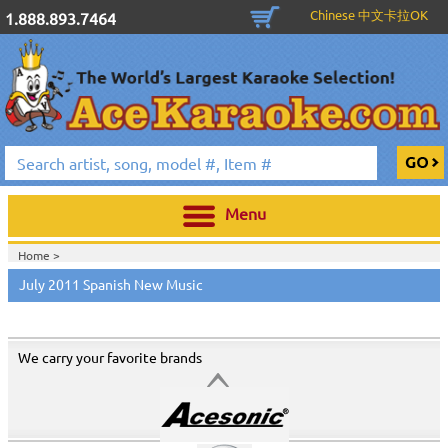
Chinese 中文卡拉OK
1.888.893.7464
Menu
Home >
July 2011 Spanish New Music
We carry your favorite brands