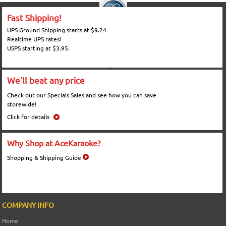
Fast Shipping!
UPS Ground Shipping starts at $9.24
Realtime UPS rates!
USPS starting at $3.95.
We'll beat any price
Check out our Specials Sales and see how you can save
storewide!
Click for details
Why Shop at AceKaraoke?
Shopping & Shipping Guide
COMPANY INFO
Home