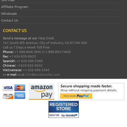
Affiliate Program
Wholesale
Contact Us
CONTACT US
Send a message at our
Help Desk
161 South 8th Avenue, City of Industry, CA 91746 USA
Call us 7 Days a Week Toll Free
Phone:
+1 888.8WE.SING (+1.888.893.7464)
Fax:
+1 626 820-0625
Spanish:
+1 626 600-5360
Chinese:
+1626 820-0632
Vietnamese:
+1 626 600-5345
or
e-mail
us at
info@acekaraoke.com