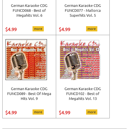
German Karaoke CDG
German Karaoke CDG
FUNCD068 - Best of
FUNCD077 - Mallorca
Megahits Vol. 6
Superhits Vol. 5
$4.99
more
$4.99
more
German Karaoke CDG
German Karaoke CDG
FUNCD089 - Best Of Mega
FUNCD102 - Best of
Hits Vol. 9
Megahits Vol. 13
$4.99
more
$4.99
more