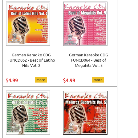
German Karaoke CDG
German Karaoke CDG
FUNCD062 - Best of Latino
FUNCD064 - Best of
Hits Vol. 2
Megahits Vol. 5
$4.99
more
$4.99
more