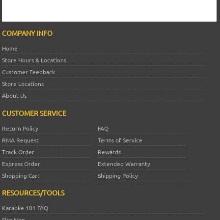
COMPANY INFO
Home
Store Hours & Locations
Customer Feedback
Store Locations
About Us
CUSTOMER SERVICE
Return Policy
FAQ
RMA Request
Terms of Service
Track Order
Rewards
Express Order
Extended Warranty
Shopping Cart
Shipping Policy
RESOURCES/TOOLS
Karaoke 101 FAQ
Site Map