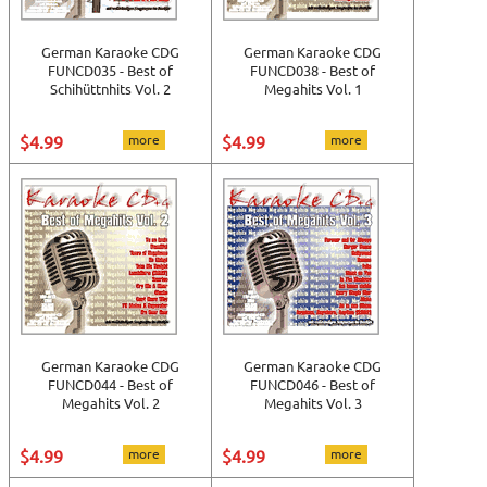
German Karaoke CDG
German Karaoke CDG
FUNCD035 - Best of
FUNCD038 - Best of
Schihüttnhits Vol. 2
Megahits Vol. 1
$4.99
more
$4.99
more
German Karaoke CDG
German Karaoke CDG
FUNCD044 - Best of
FUNCD046 - Best of
Megahits Vol. 2
Megahits Vol. 3
$4.99
more
$4.99
more