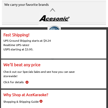
We carry your favorite brands
Fast Shipping!
UPS Ground Shipping starts at $9.24
Realtime UPS rates!
USPS starting at $3.95.
We'll beat any price
Check out our Specials Sales and see how you can save
storewide!
Click for details
Why Shop at AceKaraoke?
Shopping & Shipping Guide