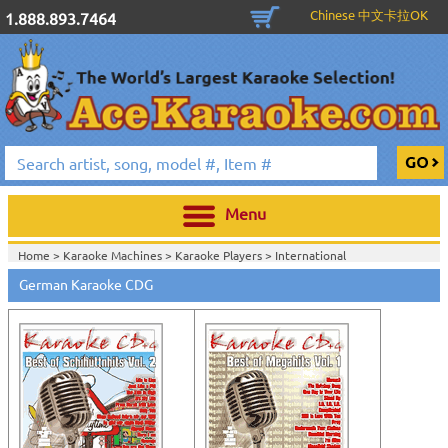
Chinese 中文卡拉OK
1.888.893.7464
Menu
Home >
Karaoke Machines
>
Karaoke Players
>
International
Karaoke
>
German Karaoke
>
German Karaoke CDG
Home >
International Karaoke
>
German Karaoke
>
View All