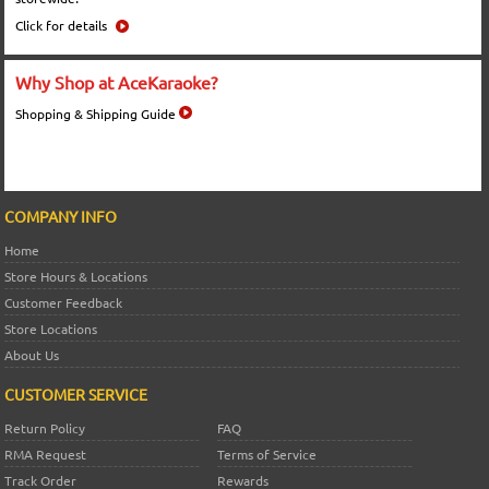
Click for details
Why Shop at AceKaraoke?
Shopping & Shipping Guide
COMPANY INFO
Home
Store Hours & Locations
Customer Feedback
Store Locations
About Us
CUSTOMER SERVICE
Return Policy
FAQ
RMA Request
Terms of Service
Track Order
Rewards