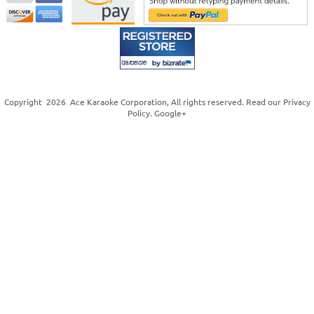
Copyright
2026
Ace Karaoke Corporation
, All rights reserved. Read our
Privacy
Policy
.
Google+