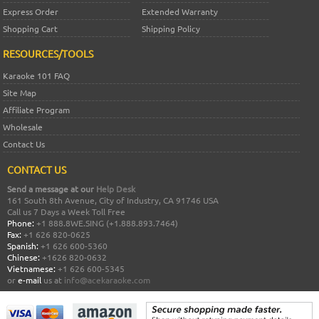
Express Order
Extended Warranty
Shopping Cart
Shipping Policy
RESOURCES/TOOLS
Karaoke 101 FAQ
Site Map
Affiliate Program
Wholesale
Contact Us
CONTACT US
Send a message at our
Help Desk
161 South 8th Avenue, City of Industry, CA 91746 USA
Call us 7 Days a Week Toll Free
Phone:
+1 888.8WE.SING (+1.888.893.7464)
Fax:
+1 626 820-0625
Spanish:
+1 626 600-5360
Chinese:
+1626 820-0632
Vietnamese:
+1 626 600-5345
or
e-mail
us at
info@acekaraoke.com