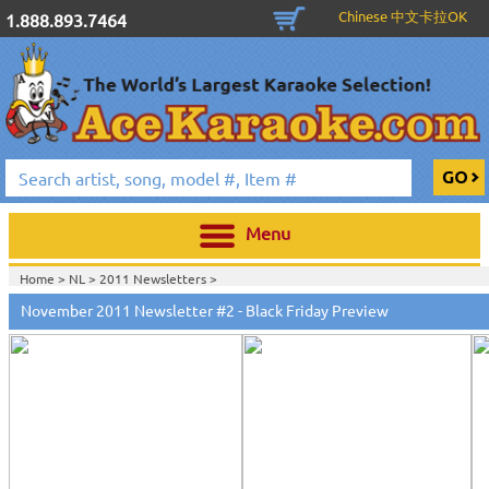
Chinese 中文卡拉OK
1.888.893.7464
Menu
Home >
NL
>
2011 Newsletters
>
November 2011 Newsletter #2 - Black Friday Preview