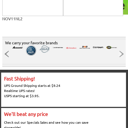
NOV11NL2
We carry your favorite brands
Fast Shipping!
UPS Ground Shipping starts at $9.24
Realtime UPS rates!
USPS starting at $3.95.
We'll beat any price
Check out our Specials Sales and see how you can save
storewide!