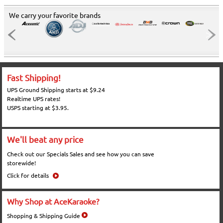
We carry your favorite brands
Fast Shipping!
UPS Ground Shipping starts at $9.24
Realtime UPS rates!
USPS starting at $3.95.
We'll beat any price
Check out our Specials Sales and see how you can save
storewide!
Click for details
Why Shop at AceKaraoke?
Shopping & Shipping Guide