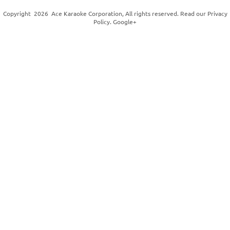
Copyright
2026
Ace Karaoke Corporation
, All rights reserved. Read our
Privacy
Policy
.
Google+