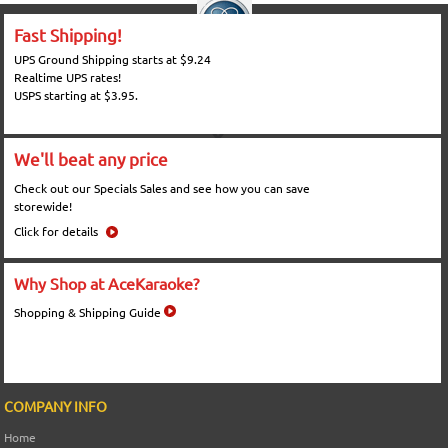
Fast Shipping!
UPS Ground Shipping starts at $9.24
Realtime UPS rates!
USPS starting at $3.95.
We'll beat any price
Check out our Specials Sales and see how you can save
storewide!
Click for details
Why Shop at AceKaraoke?
Shopping & Shipping Guide
COMPANY INFO
Home