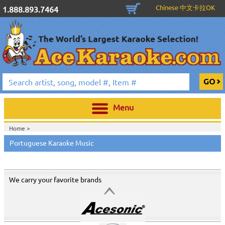
Chinese 中文卡拉OK
1.888.893.7464
Menu
Home >
Portuguese Karaoke Music
We carry your favorite brands