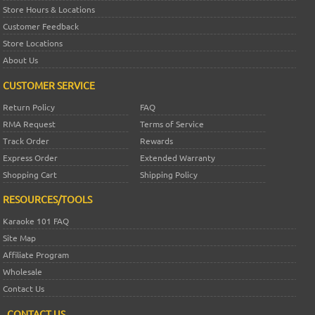
Store Hours & Locations
Customer Feedback
Store Locations
About Us
CUSTOMER SERVICE
Return Policy
FAQ
RMA Request
Terms of Service
Track Order
Rewards
Express Order
Extended Warranty
Shopping Cart
Shipping Policy
RESOURCES/TOOLS
Karaoke 101 FAQ
Site Map
Affiliate Program
Wholesale
Contact Us
CONTACT US