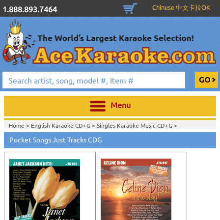
Chinese 中文卡拉OK
1.888.893.7464
Menu
Home >
English Karaoke CD+G
>
Singles Karaoke Music CD+G
>
Pocket Songs Just Tracks CDG