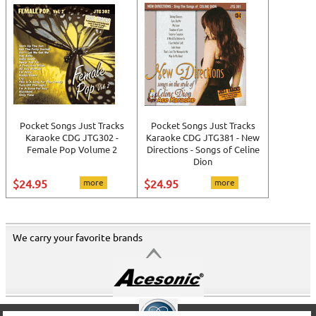
Pocket Songs Just Tracks
Pocket Songs Just Tracks
Karaoke CDG JTG302 -
Karaoke CDG JTG381 - New
Female Pop Volume 2
Directions - Songs of Celine
Dion
$24.95
more
$24.95
more
We carry your favorite brands