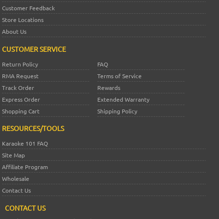
Customer Feedback
Store Locations
About Us
CUSTOMER SERVICE
Return Policy
FAQ
RMA Request
Terms of Service
Track Order
Rewards
Express Order
Extended Warranty
Shopping Cart
Shipping Policy
RESOURCES/TOOLS
Karaoke 101 FAQ
Site Map
Affiliate Program
Wholesale
Contact Us
CONTACT US