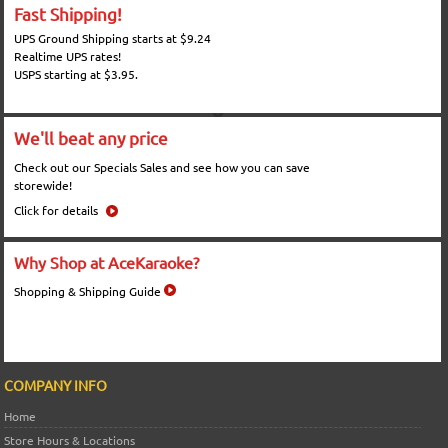
Fast Shipping!
UPS Ground Shipping starts at $9.24
Realtime UPS rates!
USPS starting at $3.95.
We'll beat any price
Check out our Specials Sales and see how you can save
storewide!
Click for details
Why Shop at AceKaraoke?
Shopping & Shipping Guide
COMPANY INFO
Home
Store Hours & Locations