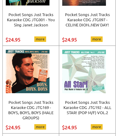
Pocket Songs Just Tracks
Pocket Songs Just Tracks
Karaoke CDG JTG001 - You
Karaoke CDG JTG097 -
Sing Janet Jackson
CELINE DION..NEW DAY!
$24.95
more
$24.95
more
Pocket Songs Just Tracks
Pocket Songs Just Tracks
Karaoke CDG JTG169 -
Karaoke CDG JTG192 - ALL
BOYS, BOYS, BOYS (MALE
STAR! (POP M/F) VOL.2
GROUPS)
$24.95
more
$24.95
more