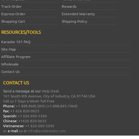
Track Order
Rewards
Express Order
Extended Warranty
Shopping Cart
Shipping Policy
RESOURCES/TOOLS
Karaoke 101 FAQ
Site Map
Affiliate Program
Wholesale
Contact Us
CONTACT US
Send a message at our
Help Desk
161 South 8th Avenue, City of Industry, CA 91746 USA
Call us 7 Days a Week Toll Free
Phone:
+1 888.8WE.SING (+1.888.893.7464)
Fax:
+1 626 820-0625
Spanish:
+1 626 600-5360
Chinese:
+1626 820-0632
Vietnamese:
+1 626 600-5345
or
e-mail
us at
info@acekaraoke.com