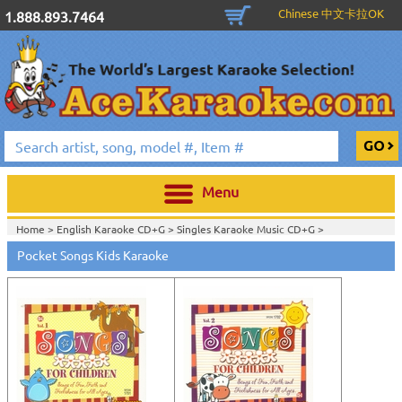
Chinese 中文卡拉OK
1.888.893.7464
Menu
Home >
English Karaoke CD+G
>
Singles Karaoke Music CD+G
>
Pocket Songs Kids Karaoke