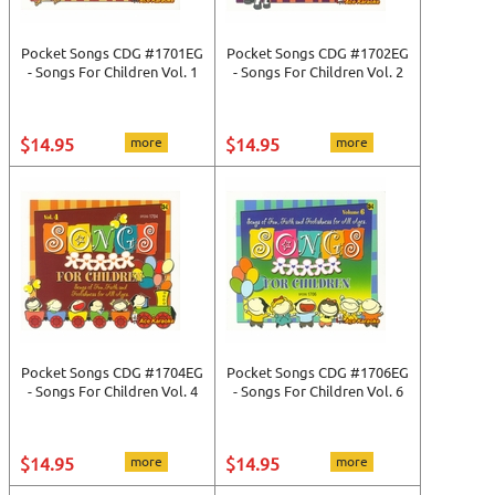
Pocket Songs CDG #1701EG
Pocket Songs CDG #1702EG
- Songs For Children Vol. 1
- Songs For Children Vol. 2
$14.95
more
$14.95
more
Pocket Songs CDG #1704EG
Pocket Songs CDG #1706EG
- Songs For Children Vol. 4
- Songs For Children Vol. 6
$14.95
more
$14.95
more