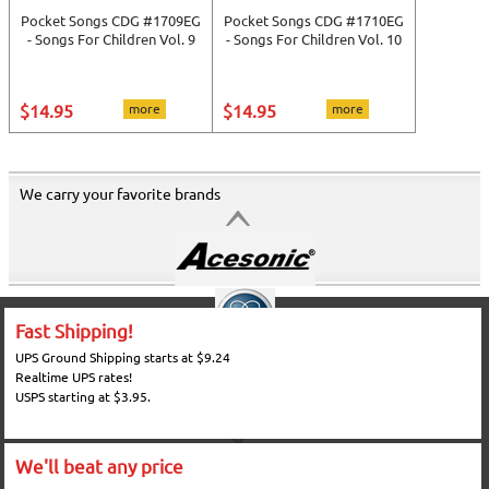
Pocket Songs CDG #1709EG
Pocket Songs CDG #1710EG
- Songs For Children Vol. 9
- Songs For Children Vol. 10
$14.95
more
$14.95
more
We carry your favorite brands
Fast Shipping!
UPS Ground Shipping starts at $9.24
Realtime UPS rates!
USPS starting at $3.95.
We'll beat any price