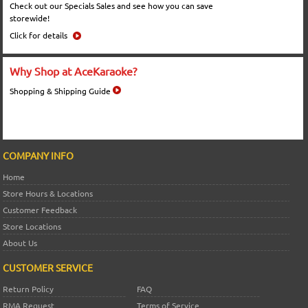
Check out our Specials Sales and see how you can save
storewide!
Click for details
Why Shop at AceKaraoke?
Shopping & Shipping Guide
COMPANY INFO
Home
Store Hours & Locations
Customer Feedback
Store Locations
About Us
CUSTOMER SERVICE
Return Policy
FAQ
RMA Request
Terms of Service