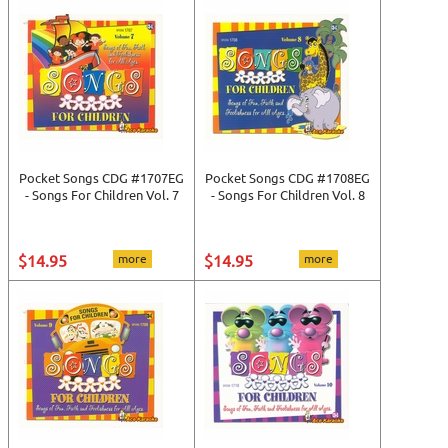
Pocket Songs CDG #1707EG
Pocket Songs CDG #1708EG
- Songs For Children Vol. 7
- Songs For Children Vol. 8
$14.95
more
$14.95
more