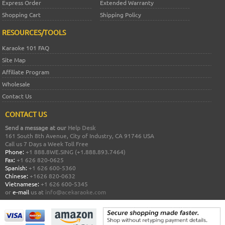
Express Order
Extended Warranty
Shopping Cart
Shipping Policy
RESOURCES/TOOLS
Karaoke 101 FAQ
Site Map
Affiliate Program
Wholesale
Contact Us
CONTACT US
Send a message at our
Help Desk
161 South 8th Avenue, City of Industry, CA 91746 USA
Call us 7 Days a Week Toll Free
Phone:
+1 888.8WE.SING (+1.888.893.7464)
Fax:
+1 626 820-0625
Spanish:
+1 626 600-5360
Chinese:
+1626 820-0632
Vietnamese:
+1 626 600-5345
or
e-mail
us at
info@acekaraoke.com