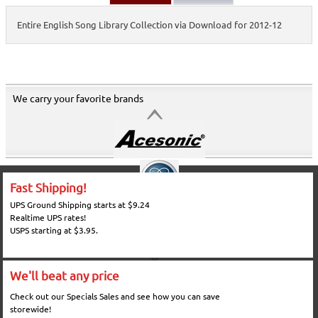
Entire English Song Library Collection via Download for 2012-12
We carry your favorite brands
Fast Shipping!
UPS Ground Shipping starts at $9.24
Realtime UPS rates!
USPS starting at $3.95.
We'll beat any price
Check out our Specials Sales and see how you can save
storewide!