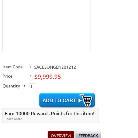
Item Code
:
SACESONGEN201212
$9,999.95
Price
:
Quantity
:
Earn 10000 Rewards Points for this item!
Learn More...
OVERVIEW
FEEDBACK