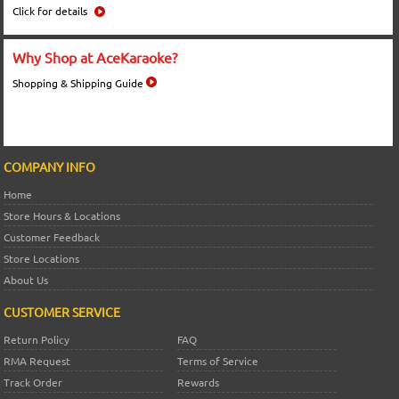
Click for details
Why Shop at AceKaraoke?
Shopping & Shipping Guide
COMPANY INFO
Home
Store Hours & Locations
Customer Feedback
Store Locations
About Us
CUSTOMER SERVICE
Return Policy
FAQ
RMA Request
Terms of Service
Track Order
Rewards