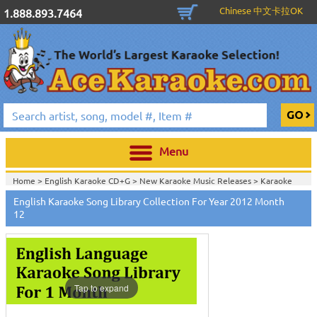
Chinese 中文卡拉OK
1.888.893.7464
Menu
Home >
English Karaoke CD+G
>
New Karaoke Music Releases
>
Karaoke
Songs Download Services
>
English Songs Monthly Download
>
English Karaoke Song Library Collection For Year 2012 Month
Home >
New Releases
>
New Karaoke Music Releases
>
Karaoke Songs
12
Download Services
>
English Songs Monthly Download
>
Home >
New Karaoke Music Releases
>
Karaoke Songs Download
Services
>
English Songs Monthly Download
>
Home >
Karaoke Songs Download Services
>
English Songs Monthly
Download
>
Home >
English-Karaoke_Downlaod
>
View All
Tap to expand