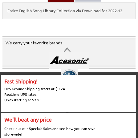
Entire English Song Library Collection via Download for 2022-12
We carry your favorite brands
Fast Shipping!
UPS Ground Shipping starts at $9.24
Realtime UPS rates!
USPS starting at $3.95.
We'll beat any price
Check out our Specials Sales and see how you can save
storewide!