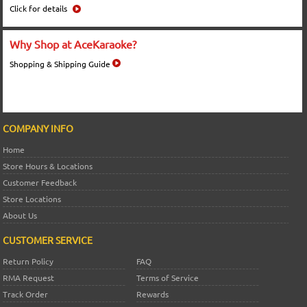
Click for details
Why Shop at AceKaraoke?
Shopping & Shipping Guide
COMPANY INFO
Home
Store Hours & Locations
Customer Feedback
Store Locations
About Us
CUSTOMER SERVICE
Return Policy
FAQ
RMA Request
Terms of Service
Track Order
Rewards