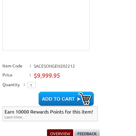
Item Code
:
SACESONGEN202212
$9,999.95
Price
:
Quantity
:
Earn 10000 Rewards Points for this item!
Learn More...
OVERVIEW
FEEDBACK