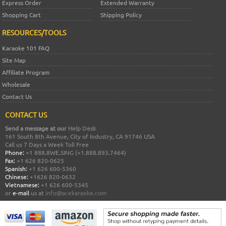
Express Order
Extended Warranty
Shopping Cart
Shipping Policy
RESOURCES/TOOLS
Karaoke 101 FAQ
Site Map
Affiliate Program
Wholesale
Contact Us
CONTACT US
Send a message at our
Help Desk
161 South 8th Avenue, City of Industry, CA 91746 USA
Call us 7 Days a Week Toll Free
Phone:
+1 888.8WE.SING (+1.888.893.7464)
Fax:
+1 626 820-0625
Spanish:
+1 626 600-5360
Chinese:
+1626 820-0632
Vietnamese:
+1 626 600-5345
or
e-mail
us at
info@acekaraoke.com