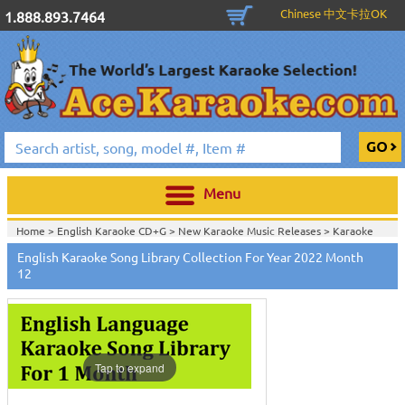
Chinese 中文卡拉OK
1.888.893.7464
Menu
Home >
English Karaoke CD+G
>
New Karaoke Music Releases
>
Karaoke
Songs Download Services
>
English Songs Monthly Download
>
English Karaoke Song Library Collection For Year 2022 Month
Home >
New Releases
>
New Karaoke Music Releases
>
Karaoke Songs
12
Download Services
>
English Songs Monthly Download
>
Home >
New Karaoke Music Releases
>
Karaoke Songs Download
Services
>
English Songs Monthly Download
>
Home >
Karaoke Songs Download Services
>
English Songs Monthly
Download
>
Home >
English-Karaoke_Downlaod
>
View All
Tap to expand