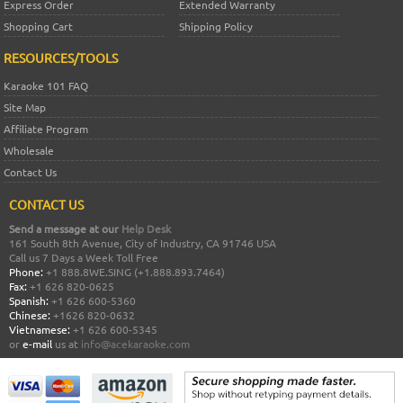
Express Order
Extended Warranty
Shopping Cart
Shipping Policy
RESOURCES/TOOLS
Karaoke 101 FAQ
Site Map
Affiliate Program
Wholesale
Contact Us
CONTACT US
Send a message at our
Help Desk
161 South 8th Avenue, City of Industry, CA 91746 USA
Call us 7 Days a Week Toll Free
Phone:
+1 888.8WE.SING (+1.888.893.7464)
Fax:
+1 626 820-0625
Spanish:
+1 626 600-5360
Chinese:
+1626 820-0632
Vietnamese:
+1 626 600-5345
or
e-mail
us at
info@acekaraoke.com