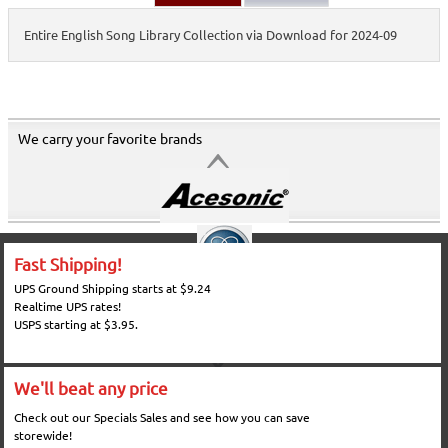
Entire English Song Library Collection via Download for 2024-09
We carry your favorite brands
Fast Shipping!
UPS Ground Shipping starts at $9.24
Realtime UPS rates!
USPS starting at $3.95.
We'll beat any price
Check out our Specials Sales and see how you can save
storewide!