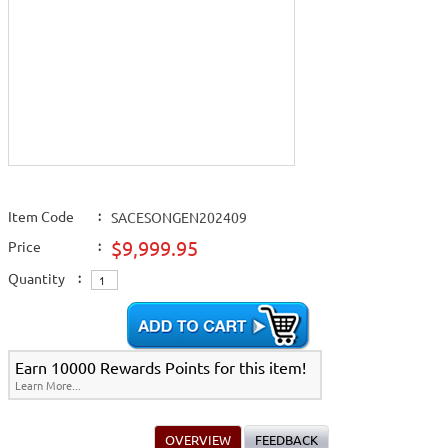
Item Code
:
SACESONGEN202409
$9,999.95
Price
:
Quantity
:
Earn 10000 Rewards Points for this item!
Learn More...
OVERVIEW
FEEDBACK