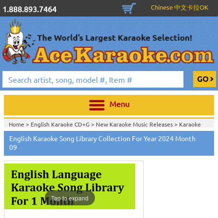
Chinese 中文卡拉OK
1.888.893.7464
Menu
Home >
English Karaoke CD+G
>
New Karaoke Music Releases
>
Karaoke
Songs Download Services
>
English Songs Monthly Download
>
English Karaoke Song Library Collection For Year 2024 Month
Home >
New Releases
>
New Karaoke Music Releases
>
Karaoke Songs
09
Download Services
>
English Songs Monthly Download
>
Home >
New Karaoke Music Releases
>
Karaoke Songs Download
Services
>
English Songs Monthly Download
>
Home >
Karaoke Songs Download Services
>
English Songs Monthly
Download
>
Home >
English-Karaoke_Downlaod
>
View All
Tap to expand