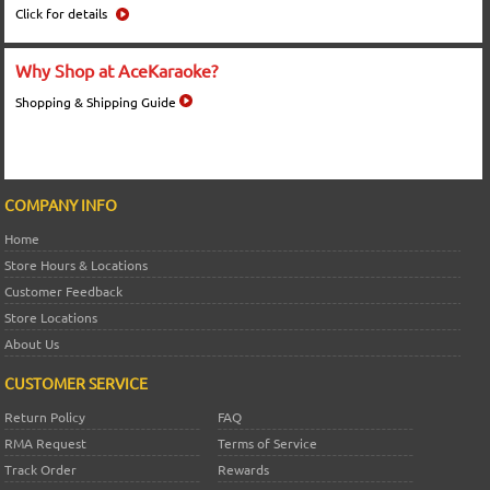
Click for details
Why Shop at AceKaraoke?
Shopping & Shipping Guide
COMPANY INFO
Home
Store Hours & Locations
Customer Feedback
Store Locations
About Us
CUSTOMER SERVICE
Return Policy
FAQ
RMA Request
Terms of Service
Track Order
Rewards