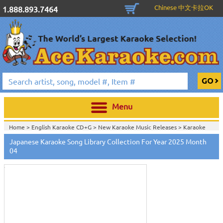
Chinese 中文卡拉OK
1.888.893.7464
Menu
Home >
English Karaoke CD+G
>
New Karaoke Music Releases
>
Karaoke
Songs Download Services
>
Japanese Songs Monthly Download
>
Japanese Karaoke Song Library Collection For Year 2025 Month
Touch
Home >
New Releases
>
New Karaoke Music Releases
>
Karaoke Songs
to
04
Download Services
>
Japanese Songs Monthly Download
>
zoom
Home >
New Karaoke Music Releases
>
Karaoke Songs Download
Services
>
Japanese Songs Monthly Download
>
Home >
Karaoke Songs Download Services
>
Japanese Songs Monthly
Download
>
Home >
Japanese-Karaoke_Downlaod
>
View All