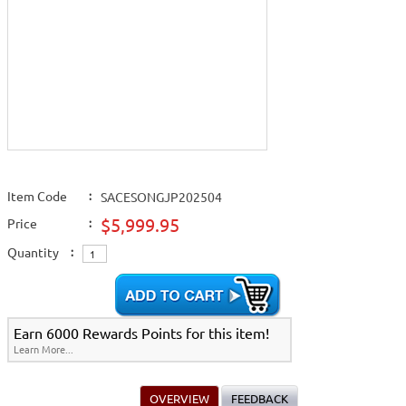
Item Code
:
SACESONGJP202504
$5,999.95
Price
:
Quantity
:
Earn 6000 Rewards Points for this item!
Learn More...
OVERVIEW
FEEDBACK