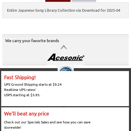
Entire Japanese Song Library Collection via Download for 2025-04
We carry your favorite brands
Fast Shipping!
UPS Ground Shipping starts at $9.24
Realtime UPS rates!
USPS starting at $3.95.
We'll beat any price
Check out our Specials Sales and see how you can save
storewide!