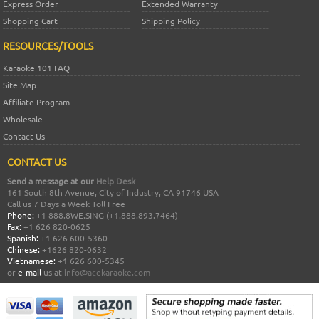
Express Order
Extended Warranty
Shopping Cart
Shipping Policy
RESOURCES/TOOLS
Karaoke 101 FAQ
Site Map
Affiliate Program
Wholesale
Contact Us
CONTACT US
Send a message at our
Help Desk
161 South 8th Avenue, City of Industry, CA 91746 USA
Call us 7 Days a Week Toll Free
Phone:
+1 888.8WE.SING (+1.888.893.7464)
Fax:
+1 626 820-0625
Spanish:
+1 626 600-5360
Chinese:
+1626 820-0632
Vietnamese:
+1 626 600-5345
or
e-mail
us at
info@acekaraoke.com