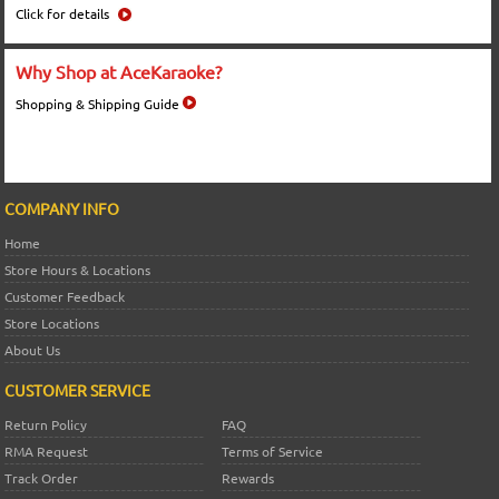
Click for details
Why Shop at AceKaraoke?
Shopping & Shipping Guide
COMPANY INFO
Home
Store Hours & Locations
Customer Feedback
Store Locations
About Us
CUSTOMER SERVICE
Return Policy
FAQ
RMA Request
Terms of Service
Track Order
Rewards