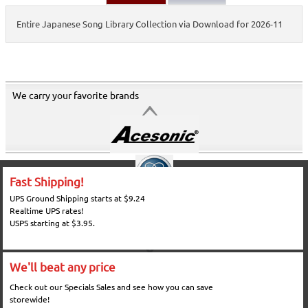
Entire Japanese Song Library Collection via Download for 2026-11
We carry your favorite brands
Fast Shipping!
UPS Ground Shipping starts at $9.24
Realtime UPS rates!
USPS starting at $3.95.
We'll beat any price
Check out our Specials Sales and see how you can save
storewide!