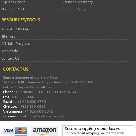
Express Order
Extended Warranty
Shopping Cart
Shipping Policy
RESOURCES/TOOLS
Karaoke 101 FAQ
Site Map
Affiliate Program
Wholesale
Contact Us
CONTACT US
Send a message at our
Help Desk
161 South 8th Avenue, City of Industry, CA 91746 USA
Call us 7 Days a Week Toll Free
Phone:
+1 888.8WE.SING (+1.888.893.7464)
Fax:
+1 626 820-0625
Spanish:
+1 626 600-5360
Chinese:
+1626 820-0632
Vietnamese:
+1 626 600-5345
or
e-mail
us at
info@acekaraoke.com