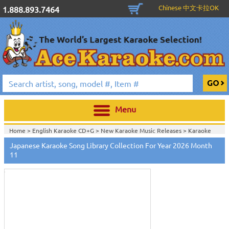
Chinese 中文卡拉OK
1.888.893.7464
Menu
Home >
English Karaoke CD+G
>
New Karaoke Music Releases
>
Karaoke
Songs Download Services
>
Japanese Songs Monthly Download
>
Japanese Karaoke Song Library Collection For Year 2026 Month
Touch
Home >
New Releases
>
New Karaoke Music Releases
>
Karaoke Songs
to
11
Download Services
>
Japanese Songs Monthly Download
>
zoom
Home >
New Karaoke Music Releases
>
Karaoke Songs Download
Services
>
Japanese Songs Monthly Download
>
Home >
Karaoke Songs Download Services
>
Japanese Songs Monthly
Download
>
Home >
Japanese-Karaoke_Downlaod
>
View All