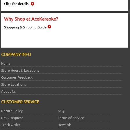
Click for details
Why Shop at AceKaraoke?
Shopping & Shipping Guide
COMPANY INFO
Home
Store Hours & Locations
Customer Feedback
Store Locations
About Us
CUSTOMER SERVICE
Return Policy
FAQ
RMA Request
Terms of Service
Track Order
Rewards