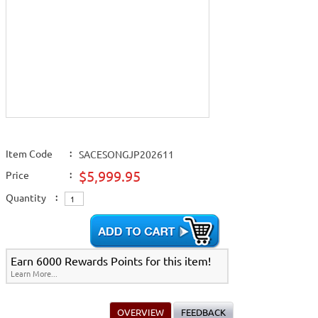
Item Code
:
SACESONGJP202611
$5,999.95
Price
:
Quantity
:
Earn 6000 Rewards Points for this item!
Learn More...
OVERVIEW
FEEDBACK